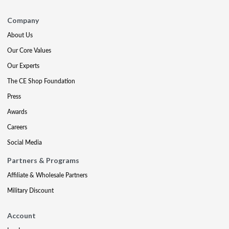
Company
About Us
Our Core Values
Our Experts
The CE Shop Foundation
Press
Awards
Careers
Social Media
Partners & Programs
Affiliate & Wholesale Partners
Military Discount
Account