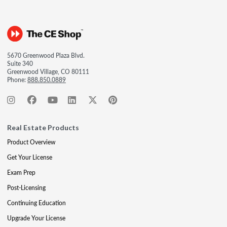
5670 Greenwood Plaza Blvd.
Suite 340
Greenwood Village, CO 80111
Phone:
888.850.0889
Real Estate Products
Product Overview
Get Your License
Exam Prep
Post-Licensing
Continuing Education
Upgrade Your License