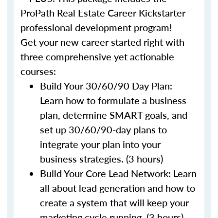
ProPath Real Estate Career Kickstarter
professional development program!
Get your new career started right with
three comprehensive yet actionable
courses:
Build Your 30/60/90 Day Plan:
Learn how to formulate a business
plan, determine SMART goals, and
set up 30/60/90-day plans to
integrate your plan into your
business strategies. (3 hours)
Build Your Core Lead Network: Learn
all about lead generation and how to
create a system that will keep your
marketing cycle running. (3 hours)