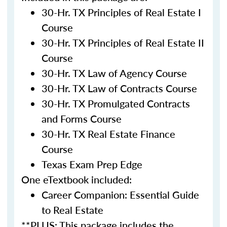
30-Hr. TX Principles of Real Estate I
Course
30-Hr. TX Principles of Real Estate II
Course
30-Hr. TX Law of Agency Course
30-Hr. TX Law of Contracts Course
30-Hr. TX Promulgated Contracts
and Forms Course
30-Hr. TX Real Estate Finance
Course
Texas Exam Prep Edge
One eTextbook included:
Career Companion: Essential Guide
to Real Estate
**PLUS: This package includes the