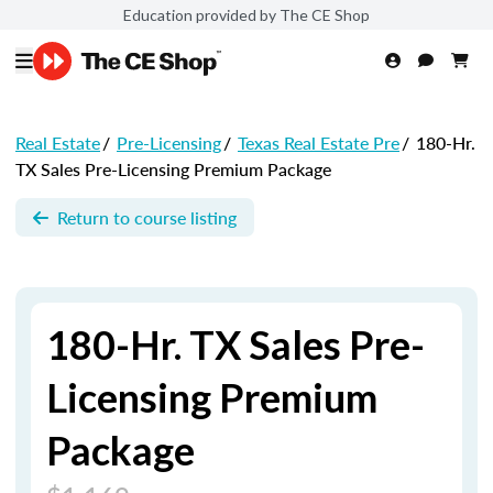
Education provided by The CE Shop
Real Estate
/
Pre-Licensing
/
Texas Real Estate Pre
/
180-Hr.
TX Sales Pre-Licensing Premium Package
Return to course listing
180-Hr. TX Sales Pre-
Licensing Premium
Package