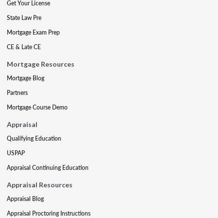
Get Your License
State Law Pre
Mortgage Exam Prep
CE & Late CE
Mortgage Resources
Mortgage Blog
Partners
Mortgage Course Demo
Appraisal
Qualifying Education
USPAP
Appraisal Continuing Education
Appraisal Resources
Appraisal Blog
Appraisal Proctoring Instructions