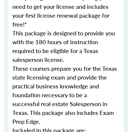
need to get your license and includes
your first license renewal package for
free!*
This package is designed to provide you
with the 180 hours of instruction
required to be eligible for a Texas
salesperson license.
These courses prepare you for the Texas
state licensing exam and provide the
practical business knowledge and
foundation necessary to be a
successful real estate Salesperson in
Texas. This package also includes Exam
Prep Edge.
Included in this package are: