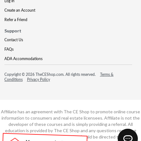
Log In
Create an Account
Refer a Friend
Support
Contact Us
FAQs
ADA Accommodations
Copyright © 2026 TheCEShop.com. All rights reserved.
Terms &
Conditions
Privacy Policy
Affiliate has an agreement with The CE Shop to promote online course
information to consumers and real estate licensees. Affiliate is not the
developer of these courses and is simply providing a referral. All
education is provided by The CE Shop and any questions regarding
course content or course technology should be directed to The CE