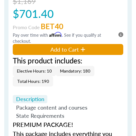
$1,169
$701.40
BET40
Promo Code
Pay over time with
Affirm
. See if you qualify at
checkout.
Add to Cart
This product includes:
Elective Hours: 10
Mandatory: 180
Total Hours: 190
Description
Package content and courses
State Requirements
PREMIUM PACKAGE!
This package includes everything you