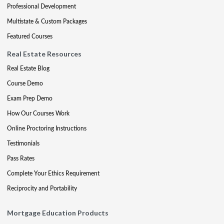
Professional Development
Multistate & Custom Packages
Featured Courses
Real Estate Resources
Real Estate Blog
Course Demo
Exam Prep Demo
How Our Courses Work
Online Proctoring Instructions
Testimonials
Pass Rates
Complete Your Ethics Requirement
Reciprocity and Portability
Mortgage Education Products