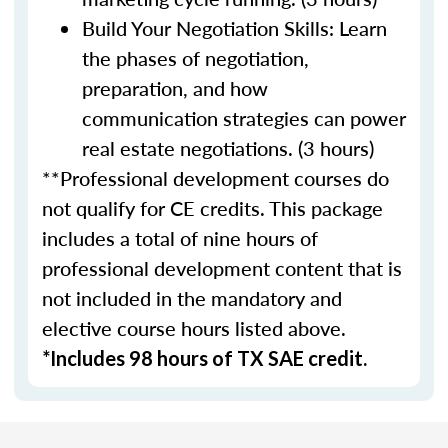
Build Your Negotiation Skills: Learn
the phases of negotiation,
preparation, and how
communication strategies can power
real estate negotiations. (3 hours)
**Professional development courses do
not qualify for CE credits. This package
includes a total of nine hours of
professional development content that is
not included in the mandatory and
elective course hours listed above.
*Includes 98 hours of TX SAE credit.