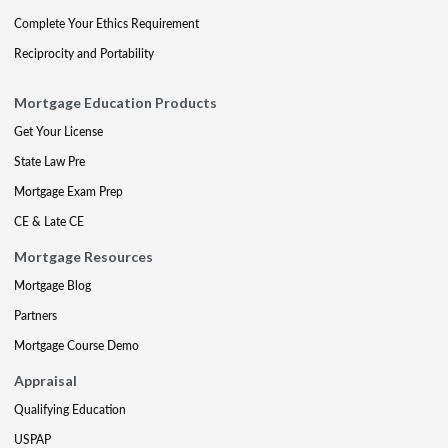
Complete Your Ethics Requirement
Reciprocity and Portability
Mortgage Education Products
Get Your License
State Law Pre
Mortgage Exam Prep
CE & Late CE
Mortgage Resources
Mortgage Blog
Partners
Mortgage Course Demo
Appraisal
Qualifying Education
USPAP