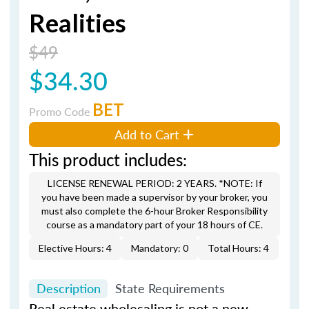
Realities
$49
$34.30
BET
Promo Code
Add to Cart
This product includes:
LICENSE RENEWAL PERIOD: 2 YEARS. *NOTE: If
you have been made a supervisor by your broker, you
must also complete the 6-hour Broker Responsibility
course as a mandatory part of your 18 hours of CE.
Elective Hours: 4
Mandatory: 0
Total Hours: 4
Description
State Requirements
Real estate wholesaling is not a new