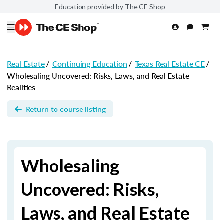
Education provided by The CE Shop
Real Estate
/
Continuing Education
/
Texas Real Estate CE
/
Wholesaling Uncovered: Risks, Laws, and Real Estate
Realities
Return to course listing
Wholesaling
Uncovered: Risks,
Laws, and Real Estate