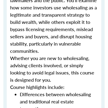
lawmakers and the public. You’ll examine
how some investors use wholesaling as a
legitimate and transparent strategy to
build wealth, while others exploit it to
bypass licensing requirements, mislead
sellers and buyers, and disrupt housing
stability, particularly in vulnerable
communities.
Whether you are new to wholesaling,
advising clients involved, or simply
looking to avoid legal issues, this course
is designed for you.
Course highlights include:
Differences between wholesaling
and traditional real estate