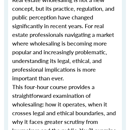
concept, but its practice, regulation, and
public perception have changed
significantly in recent years. For real
estate professionals navigating a market
where wholesaling is becoming more
popular and increasingly problematic,
understanding its legal, ethical, and
professional implications is more
important than ever.
This four-hour course provides a
straightforward examination of
wholesaling: how it operates, when it
crosses legal and ethical boundaries, and
why it faces greater scrutiny from