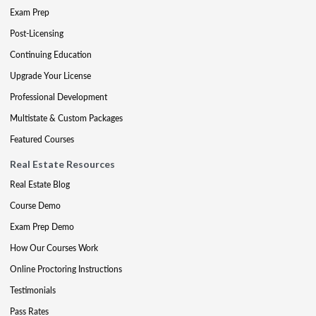
Exam Prep
Post-Licensing
Continuing Education
Upgrade Your License
Professional Development
Multistate & Custom Packages
Featured Courses
Real Estate Resources
Real Estate Blog
Course Demo
Exam Prep Demo
How Our Courses Work
Online Proctoring Instructions
Testimonials
Pass Rates