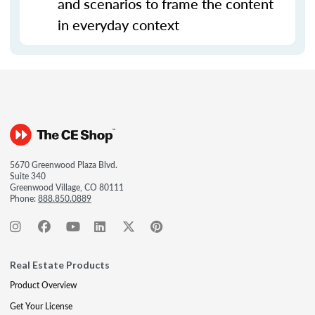
and scenarios to frame the content
in everyday context
5670 Greenwood Plaza Blvd.
Suite 340
Greenwood Village, CO 80111
Phone:
888.850.0889
Real Estate Products
Product Overview
Get Your License