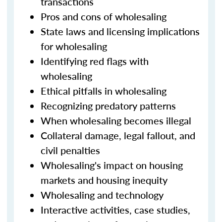
transactions
Pros and cons of wholesaling
State laws and licensing implications
for wholesaling
Identifying red flags with
wholesaling
Ethical pitfalls in wholesaling
Recognizing predatory patterns
When wholesaling becomes illegal
Collateral damage, legal fallout, and
civil penalties
Wholesaling's impact on housing
markets and housing inequity
Wholesaling and technology
Interactive activities, case studies,