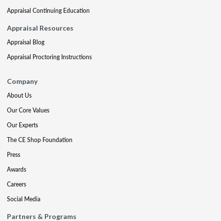
Appraisal Continuing Education
Appraisal Resources
Appraisal Blog
Appraisal Proctoring Instructions
Company
About Us
Our Core Values
Our Experts
The CE Shop Foundation
Press
Awards
Careers
Social Media
Partners & Programs