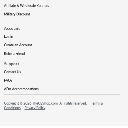
Affiliate & Wholesale Partners
Military Discount
Account
Log In
Create an Account
Refer a Friend
Support
Contact Us
FAQs
ADA Accommodations
Copyright © 2026 TheCEShop.com. All rights reserved.
Terms &
Conditions
Privacy Policy