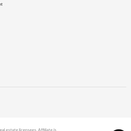
nt
 estate licensees. Affiliate is