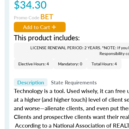
$34.30
BET
Promo Code
Add to Cart
This product includes:
LICENSE RENEWAL PERIOD: 2 YEARS. *NOTE: If you hav
Responsibility c
Elective Hours: 4
Mandatory: 0
Total Hours: 4
Description
State Requirements
Technology is a tool. Used wisely, it can fre
at a higher (and higher touch) level of client 
and worse—alienate clients, and even put the
Clients and prospective clients want their rea
According to a National Association of REALT