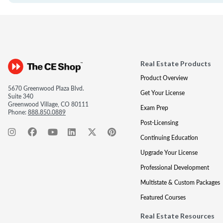
Real Estate Products
Product Overview
5670 Greenwood Plaza Blvd.
Get Your License
Suite 340
Greenwood Village, CO 80111
Exam Prep
Phone:
888.850.0889
Post-Licensing
Continuing Education
Upgrade Your License
Professional Development
Multistate & Custom Packages
Featured Courses
Real Estate Resources