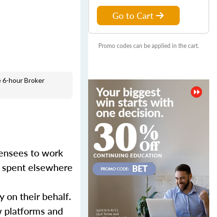
Go to Cart
Promo codes can be applied in the cart.
 6-hour Broker
censees to work
er spent elsewhere
y on their behalf.
w platforms and