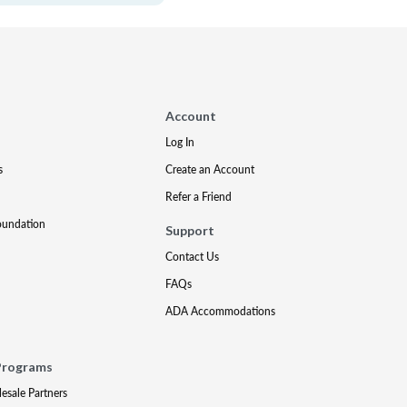
Account
Log In
s
Create an Account
Refer a Friend
oundation
Support
Contact Us
FAQs
ADA Accommodations
Programs
lesale Partners