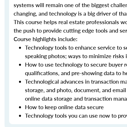
systems will remain one of the biggest challe
changing, and technology is a big driver of t
This course helps real estate professionals wo
the push to provide cutting edge tools and ser
Course highlights include:
Technology tools to enhance service to sel
speaking photos; ways to minimize risks i
How to use technology to secure buyer r
qualifications, and pre-showing data to
Technological advances in transaction ma
storage, and photo, document, and email 
online data storage and transaction ma
How to keep online data secure
Technology tools you can use now to prov