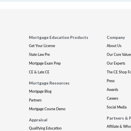
Mortgage Education Products
Company
Get Your License
About Us
State Law Pre
Our Core Value
Mortgage Exam Prep
Our Experts
CE & Late CE
The CE Shop F
Press
Mortgage Resources
Awards
Mortgage Blog
Careers
Partners
Social Media
Mortgage Course Demo
Partners & 
Appraisal
Affiliate & Who
Qualifying Education