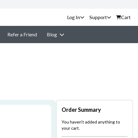
Support
Cart
Refer a Friend
Blog
Order Summary
You haven't added anything to
your cart.