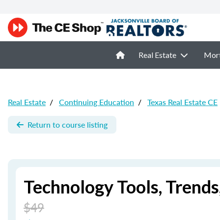
Real Estate
Mor
Real Estate
/
Continuing Education
/
Texas Real Estate CE
Return to course listing
Technology Tools, Trend
$49