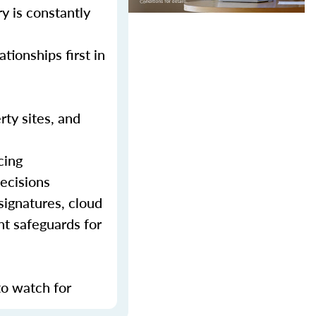
y is constantly
tionships first in
rty sites, and
cing
decisions
signatures, cloud
nt safeguards for
to watch for