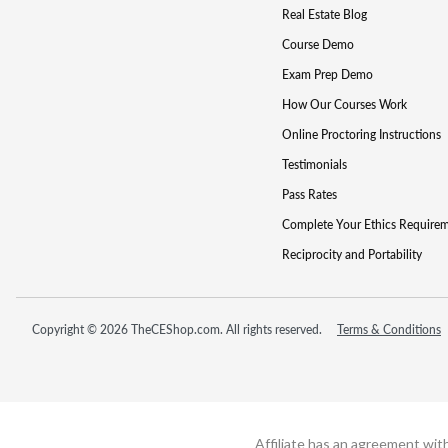
Real Estate Blog
Course Demo
Exam Prep Demo
How Our Courses Work
Online Proctoring Instructions
Testimonials
Pass Rates
Complete Your Ethics Require
Reciprocity and Portability
Copyright © 2026 TheCEShop.com. All rights reserved.
Terms & Conditions
Affiliate has an agreement wit