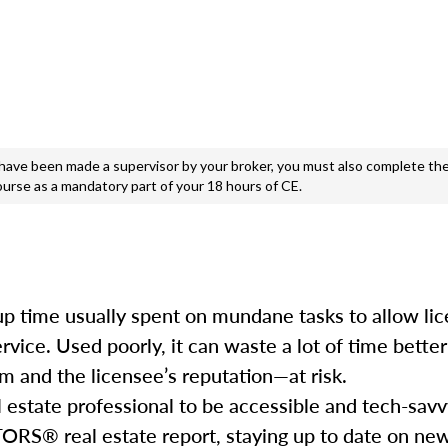
e been made a supervisor by your broker, you must also complete the
ourse as a mandatory part of your 18 hours of CE.
e up time usually spent on mundane tasks to allow li
service. Used poorly, it can waste a lot of time bett
m and the licensee’s reputation—at risk.
l estate professional to be accessible and tech-savv
ORS® real estate report, staying up to date on ne