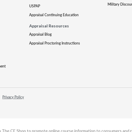
Military Discou
USPAP
Appraisal Continuing Education
Appraisal Resources
Appraisal Blog
Appraisal Proctoring Instructions
ment
Privacy Policy
h The CE Shop to promote online course information to consumers and real