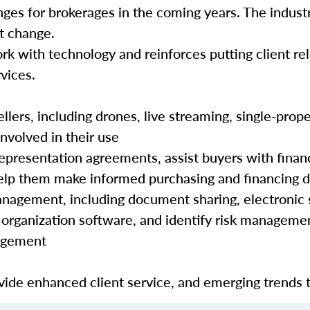
nges for brokerages in the coming years. The industr
hat change.
rk with technology and reinforces putting client rela
vices.
lers, including drones, live streaming, single-prope
nvolved in their use
epresentation agreements, assist buyers with finan
 help them make informed purchasing and financing 
nagement, including document sharing, electronic 
organization software, and identify risk manageme
nagement
ide enhanced client service, and emerging trends 