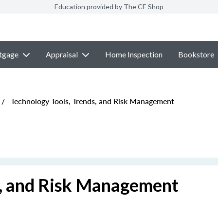
Education provided by The CE Shop
tgage
Appraisal
Home Inspection
Bookstore
/
Technology Tools, Trends, and Risk Management
s, and Risk Management