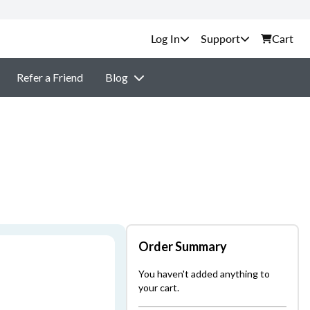
Support
Cart
Refer a Friend
Blog
Order Summary
You haven't added anything to
your cart.