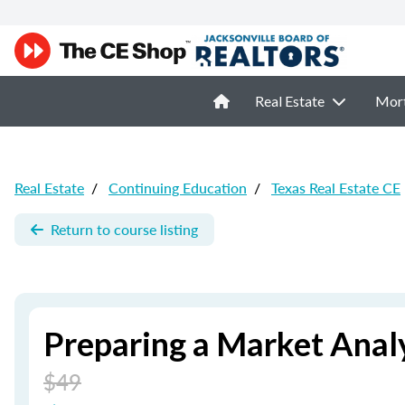
Real Estate
Mor
Real Estate
/
Continuing Education
/
Texas Real Estate CE
Return to course listing
Preparing a Market Analy
$49