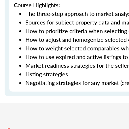
Course Highlights:
The three-step approach to market analy
Sources for subject property data and ma
How to prioritize criteria when selectin
How to adjust and homogenize selected
How to weight selected comparables when
How to use expired and active listings to
Market readiness strategies for the selle
Listing strategies
Negotiating strategies for any market (cr