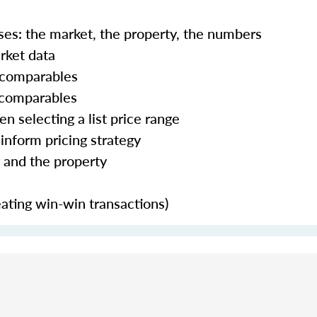
ses: the market, the property, the numbers
rket data
g comparables
 comparables
 selecting a list price range
 inform pricing strategy
r and the property
eating win-win transactions)