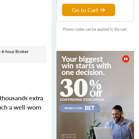
Go to Cart
Promo codes can be applied in the cart.
 6-hour Broker
 thousands extra
such a well-worn
.