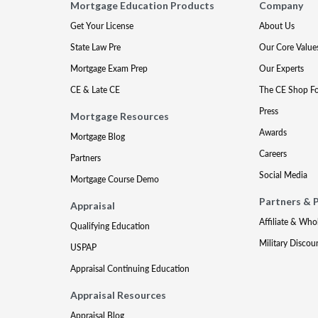
Mortgage Education Products
Company
Get Your License
About Us
State Law Pre
Our Core Value
Mortgage Exam Prep
Our Experts
CE & Late CE
The CE Shop F
Press
Mortgage Resources
Awards
Mortgage Blog
Careers
Partners
Social Media
Mortgage Course Demo
Partners & 
Appraisal
Affiliate & Who
Qualifying Education
Military Discou
USPAP
Appraisal Continuing Education
Appraisal Resources
Appraisal Blog