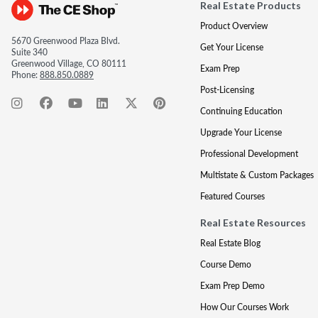
Real Estate Products
Product Overview
5670 Greenwood Plaza Blvd.
Get Your License
Suite 340
Greenwood Village, CO 80111
Exam Prep
Phone:
888.850.0889
Post-Licensing
Continuing Education
Upgrade Your License
Professional Development
Multistate & Custom Packages
Featured Courses
Real Estate Resources
Real Estate Blog
Course Demo
Exam Prep Demo
How Our Courses Work