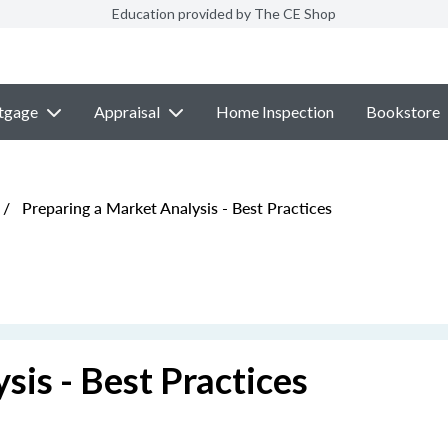
Education provided by The CE Shop
tgage
Appraisal
Home Inspection
Bookstore
/
Preparing a Market Analysis - Best Practices
sis - Best Practices