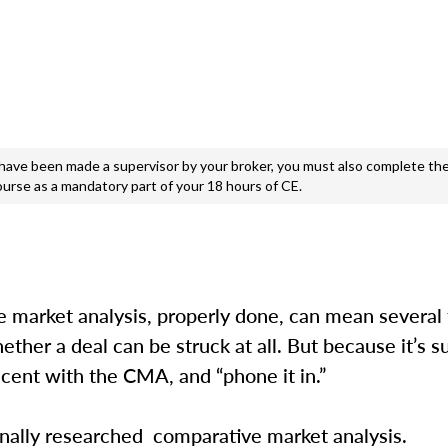
e been made a supervisor by your broker, you must also complete the
ourse as a mandatory part of your 18 hours of CE.
ve market analysis, properly done, can mean several
ether a deal can be struck at all. But because it’s 
lacent with the CMA, and “phone it in.”
sionally researched comparative market analysis