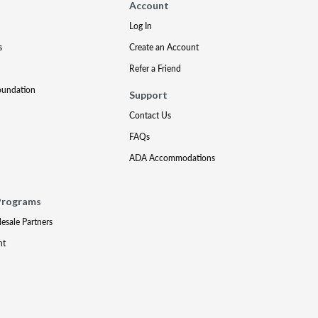
Account
Log In
s
Create an Account
Refer a Friend
oundation
Support
Contact Us
FAQs
ADA Accommodations
Programs
lesale Partners
nt