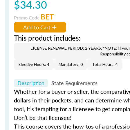
$34.30
BET
Promo Code
Add to Cart
This product includes:
LICENSE RENEWAL PERIOD: 2 YEARS. *NOTE: If you hav
Responsibility c
Elective Hours: 4
Mandatory: 0
Total Hours: 4
Description
State Requirements
Whether for a buyer or seller, the comparati
dollars in their pockets, and can determine wh
tool, it’s tempting for a licensee to get comp
Don’t be that licensee!
This course covers the how-tos of a profes