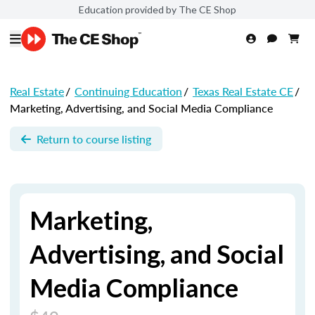
Education provided by The CE Shop
Real Estate
/
Continuing Education
/
Texas Real Estate CE
/
Marketing, Advertising, and Social Media Compliance
Return to course listing
Marketing,
Advertising, and Social
Media Compliance