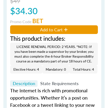
$49
$34.30
BET
Promo Code
Add to Cart
This product includes:
LICENSE RENEWAL PERIOD: 2 YEARS. *NOTE: If
you have been made a supervisor by your broker, you
must also complete the 6-hour Broker Responsibility
course as a mandatory part of your 18 hours of CE.
Elective Hours: 4
Mandatory: 0
Total Hours: 4
Description
State Requirements
The internet is rich with promotional
opportunities. Whether it’s a post on
Facebook or a tweet linking to your new