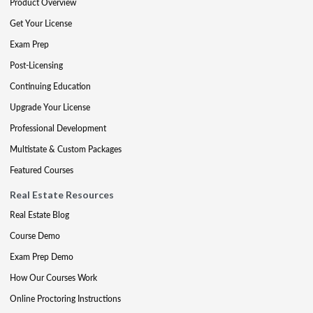
Product Overview
Get Your License
Exam Prep
Post-Licensing
Continuing Education
Upgrade Your License
Professional Development
Multistate & Custom Packages
Featured Courses
Real Estate Resources
Real Estate Blog
Course Demo
Exam Prep Demo
How Our Courses Work
Online Proctoring Instructions