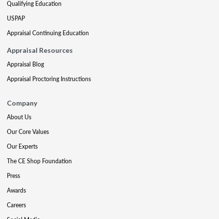
Qualifying Education
USPAP
Appraisal Continuing Education
Appraisal Resources
Appraisal Blog
Appraisal Proctoring Instructions
Company
About Us
Our Core Values
Our Experts
The CE Shop Foundation
Press
Awards
Careers