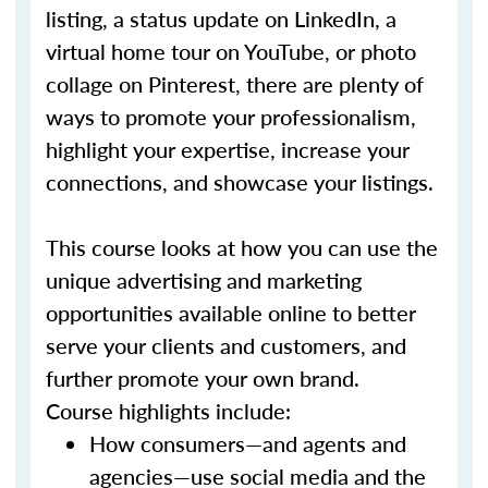
listing, a status update on LinkedIn, a
virtual home tour on YouTube, or photo
collage on Pinterest, there are plenty of
ways to promote your professionalism,
highlight your expertise, increase your
connections, and showcase your listings.
This course looks at how you can use the
unique advertising and marketing
opportunities available online to better
serve your clients and customers, and
further promote your own brand.
Course highlights include:
How consumers—and agents and
agencies—use social media and the