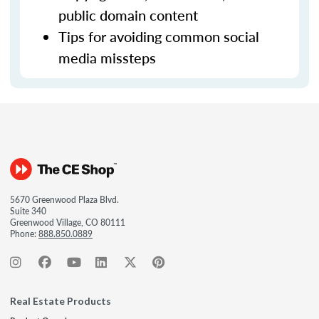
public domain content
Tips for avoiding common social
media missteps
5670 Greenwood Plaza Blvd.
Suite 340
Greenwood Village, CO 80111
Phone:
888.850.0889
Real Estate Products