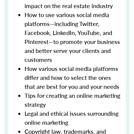
impact on the real estate industry
How to use various social media
platforms—including Twitter,
Facebook, LinkedIn, YouTube, and
Pinterest—to promote your business
and better serve your clients and
customers
How various social media platforms
differ and how to select the ones
that are best for you and your needs
Tips for creating an online marketing
strategy
Legal and ethical issues surrounding
online marketing
Copyright law, trademarks, and