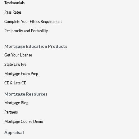
Testimonials
Pass Rates
Complete Your Ethics Requirement
Reciprocity and Portability
Mortgage Education Products
Get Your License
State Law Pre
Mortgage Exam Prep
CE & Late CE
Mortgage Resources
Mortgage Blog
Partners
Mortgage Course Demo
Appraisal