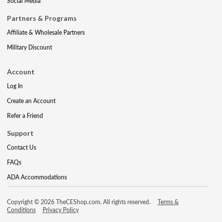
Social Media
Partners & Programs
Affiliate & Wholesale Partners
Military Discount
Account
Log In
Create an Account
Refer a Friend
Support
Contact Us
FAQs
ADA Accommodations
Copyright © 2026 TheCEShop.com. All rights reserved.
Terms &
Conditions
Privacy Policy