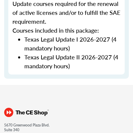
Update courses required for the renewal
of active licenses and/or to fulfill the SAE
requirement.
Courses included in this package:
Texas Legal Update I 2026-2027 (4
mandatory hours)
Texas Legal Update II 2026-2027 (4
mandatory hours)
5670 Greenwood Plaza Blvd.
Suite 340