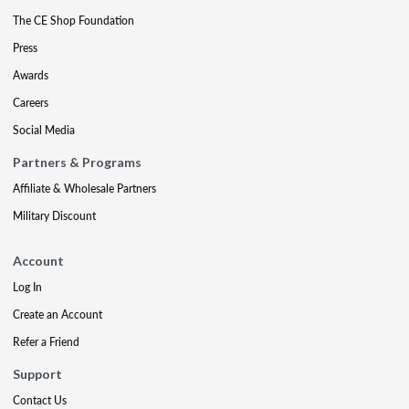
The CE Shop Foundation
Press
Awards
Careers
Social Media
Partners & Programs
Affiliate & Wholesale Partners
Military Discount
Account
Log In
Create an Account
Refer a Friend
Support
Contact Us