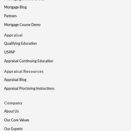
Mortgage Blog
Partners
Mortgage Course Demo
Appraisal
Qualifying Education
USPAP
Appraisal Continuing Education
Appraisal Resources
Appraisal Blog
Appraisal Proctoring Instructions
Company
About Us
Our Core Values
Our Experts