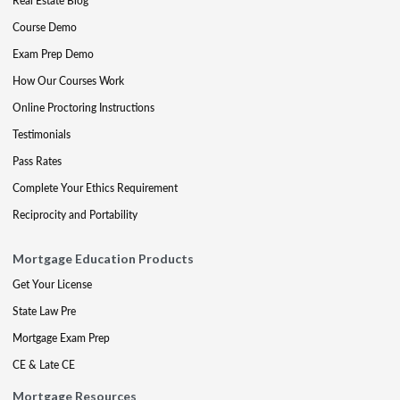
Real Estate Blog
Course Demo
Exam Prep Demo
How Our Courses Work
Online Proctoring Instructions
Testimonials
Pass Rates
Complete Your Ethics Requirement
Reciprocity and Portability
Mortgage Education Products
Get Your License
State Law Pre
Mortgage Exam Prep
CE & Late CE
Mortgage Resources