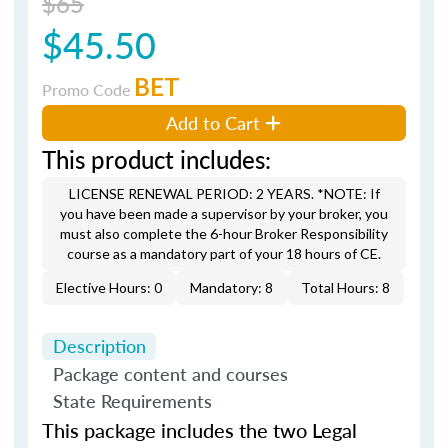
$65
$45.50
BET
Promo Code
Add to Cart
This product includes:
LICENSE RENEWAL PERIOD: 2 YEARS. *NOTE: If
you have been made a supervisor by your broker, you
must also complete the 6-hour Broker Responsibility
course as a mandatory part of your 18 hours of CE.
Elective Hours: 0
Mandatory: 8
Total Hours: 8
Description
Package content and courses
State Requirements
This package includes the two Legal