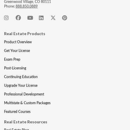
Greenwood Village, CO 80111
Phone:
888.850.0889
Real Estate Products
Product Overview
Get Your License
Exam Prep
Post-Licensing
Continuing Education
Upgrade Your License
Professional Development
Multistate & Custom Packages
Featured Courses
Real Estate Resources