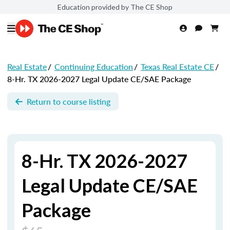
Education provided by The CE Shop
Real Estate
/
Continuing Education
/
Texas Real Estate CE
/
8-Hr. TX 2026-2027 Legal Update CE/SAE Package
Return to course listing
8-Hr. TX 2026-2027
Legal Update CE/SAE
Package