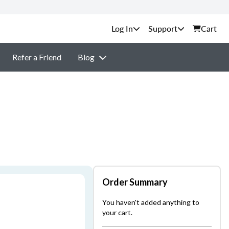
Support
Cart
Refer a Friend
Blog
Order Summary
You haven't added anything to
your cart.