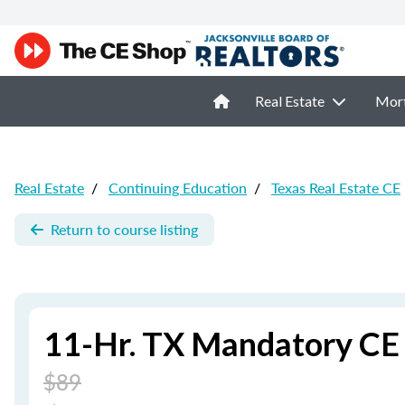
Real Estate
Mor
Real Estate
/
Continuing Education
/
Texas Real Estate CE
Return to course listing
11-Hr. TX Mandatory CE
$89