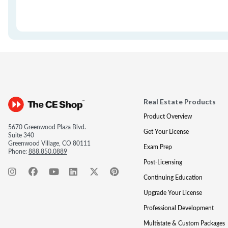
Real Estate Products
Product Overview
5670 Greenwood Plaza Blvd.
Get Your License
Suite 340
Greenwood Village, CO 80111
Exam Prep
Phone:
888.850.0889
Post-Licensing
Continuing Education
Upgrade Your License
Professional Development
Multistate & Custom Packages