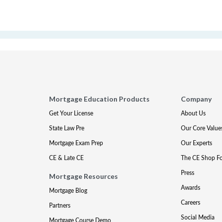
Mortgage Education Products
Company
Get Your License
About Us
State Law Pre
Our Core Value
Mortgage Exam Prep
Our Experts
CE & Late CE
The CE Shop F
Press
Mortgage Resources
Awards
Mortgage Blog
Careers
Partners
Social Media
Mortgage Course Demo