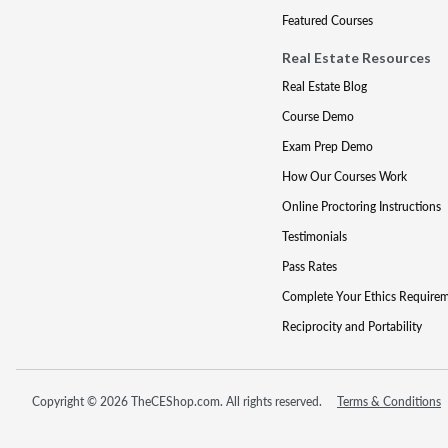
Featured Courses
Real Estate Resources
Real Estate Blog
Course Demo
Exam Prep Demo
How Our Courses Work
Online Proctoring Instructions
Testimonials
Pass Rates
Complete Your Ethics Require
Reciprocity and Portability
Copyright © 2026 TheCEShop.com. All rights reserved.
Terms & Conditions