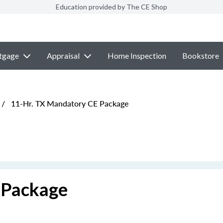
Education provided by The CE Shop
tgage
Appraisal
Home Inspection
Bookstore
/
11-Hr. TX Mandatory CE Package
 Package