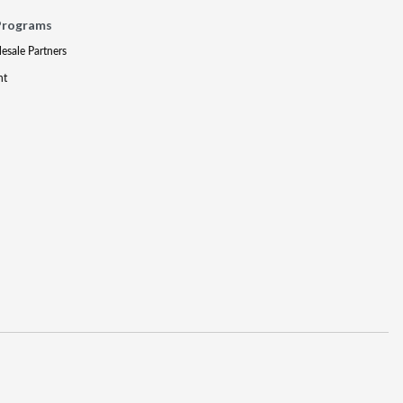
Programs
lesale Partners
nt