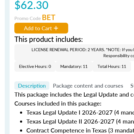
$62.30
BET
Promo Code
Add to Cart
This product includes:
LICENSE RENEWAL PERIOD: 2 YEARS. *NOTE: If you hav
Responsibility c
Elective Hours: 0
Mandatory: 11
Total Hours: 11
Description
Package content and courses
S
This package includes the Legal Update and co
Courses included in this package:
Texas Legal Update I 2026-2027 (4 mand
Texas Legal Update II 2026-2027 (4 man
Contract Competence in Texas (3 mandat