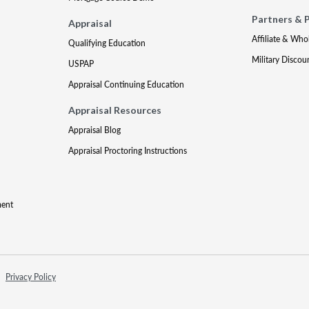
Partners & 
Appraisal
Affiliate & Who
Qualifying Education
Military Discou
USPAP
Appraisal Continuing Education
Appraisal Resources
Appraisal Blog
Appraisal Proctoring Instructions
ment
Privacy Policy