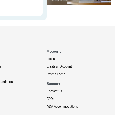
Account
Log In
s
Create an Account
Refer a Friend
oundation
Support
Contact Us
FAQs
ADA Accommodations