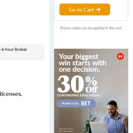
Go to Cart
Promo codes can be applied in the cart.
 6-hour Broker
licenses.