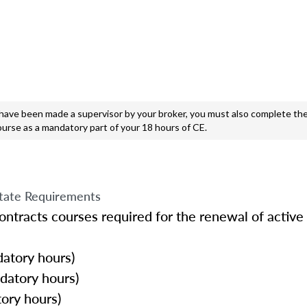
e been made a supervisor by your broker, you must also complete the
ourse as a mandatory part of your 18 hours of CE.
tate Requirements
ntracts courses required for the renewal of active 
atory hours)
datory hours)
ory hours)