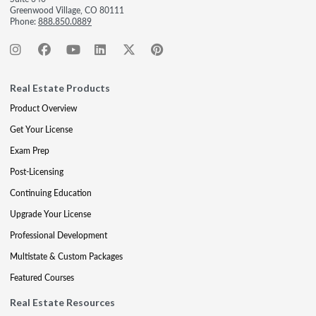
Greenwood Village, CO 80111
Phone:
888.850.0889
Real Estate Products
Product Overview
Get Your License
Exam Prep
Post-Licensing
Continuing Education
Upgrade Your License
Professional Development
Multistate & Custom Packages
Featured Courses
Real Estate Resources