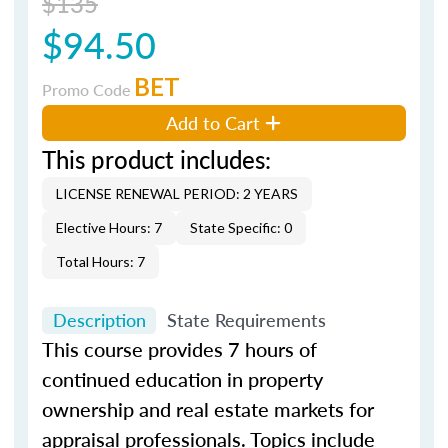
$135
$94.50
BET
Promo Code
Add to Cart
This product includes:
LICENSE RENEWAL PERIOD: 2 YEARS
Elective Hours: 7
State Specific: 0
Total Hours: 7
Description
State Requirements
This course provides 7 hours of
continued education in property
ownership and real estate markets for
appraisal professionals. Topics include