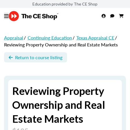
Education provided by The CE Shop
Appraisal
/
Continuing Education
/
Texas Appraisal CE
/
Reviewing Property Ownership and Real Estate Markets
Return to course listing
Reviewing Property
Ownership and Real
Estate Markets