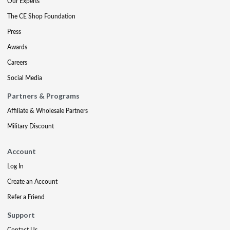
Our Experts
The CE Shop Foundation
Press
Awards
Careers
Social Media
Partners & Programs
Affiliate & Wholesale Partners
Military Discount
Account
Log In
Create an Account
Refer a Friend
Support
Contact Us