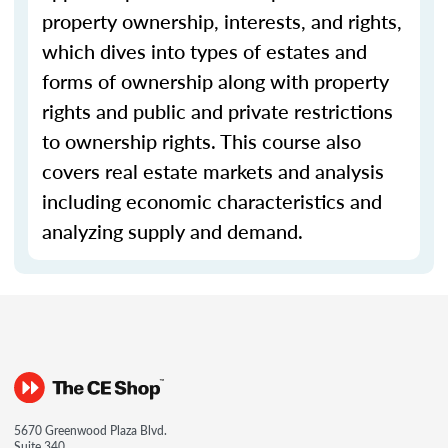
property ownership, interests, and rights,
which dives into types of estates and
forms of ownership along with property
rights and public and private restrictions
to ownership rights. This course also
covers real estate markets and analysis
including economic characteristics and
analyzing supply and demand.
5670 Greenwood Plaza Blvd.
Suite 340