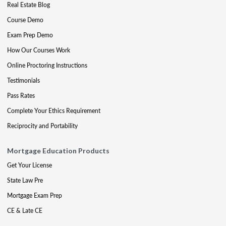
Real Estate Blog
Course Demo
Exam Prep Demo
How Our Courses Work
Online Proctoring Instructions
Testimonials
Pass Rates
Complete Your Ethics Requirement
Reciprocity and Portability
Mortgage Education Products
Get Your License
State Law Pre
Mortgage Exam Prep
CE & Late CE