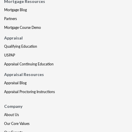
Mortgage Resources
Mortgage Blog
Partners
Mortgage Course Demo
Appraisal
Qualifying Education
USPAP
Appraisal Continuing Education
Appraisal Resources
Appraisal Blog
Appraisal Proctoring Instructions
Company
About Us
Our Core Values