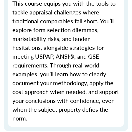
This course equips you with the tools to
tackle appraisal challenges where
traditional
comparables
fall short.
You’ll
explore form selection dilemmas,
marketability risks, and lender
hesitations, alongside strategies for
meeting USPAP, ANSI®, and GSE
requirements. Through real-world
examples,
you’ll
learn how to clearly
document your
methodology
, apply the
cost approach when needed, and support
your conclusions with confidence, even
when the subject property defies the
norm.