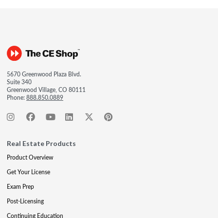
5670 Greenwood Plaza Blvd.
Suite 340
Greenwood Village, CO 80111
Phone:
888.850.0889
Real Estate Products
Product Overview
Get Your License
Exam Prep
Post-Licensing
Continuing Education