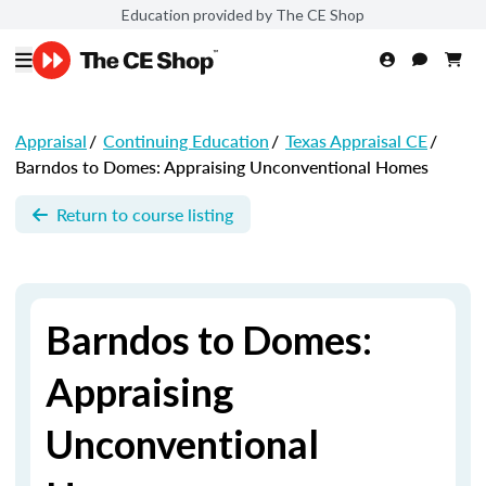
Education provided by The CE Shop
Appraisal
/
Continuing Education
/
Texas Appraisal CE
/
Barndos to Domes: Appraising Unconventional Homes
Return to course listing
Barndos to Domes:
Appraising
Unconventional