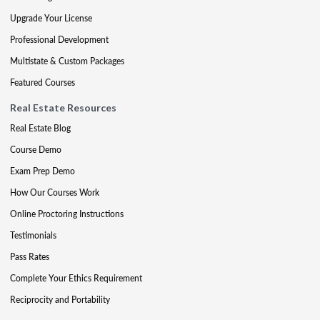
Upgrade Your License
Professional Development
Multistate & Custom Packages
Featured Courses
Real Estate Resources
Real Estate Blog
Course Demo
Exam Prep Demo
How Our Courses Work
Online Proctoring Instructions
Testimonials
Pass Rates
Complete Your Ethics Requirement
Reciprocity and Portability