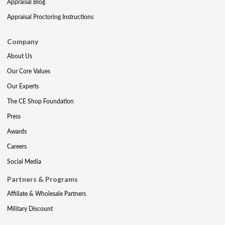
Appraisal Blog
Appraisal Proctoring Instructions
Company
About Us
Our Core Values
Our Experts
The CE Shop Foundation
Press
Awards
Careers
Social Media
Partners & Programs
Affiliate & Wholesale Partners
Military Discount