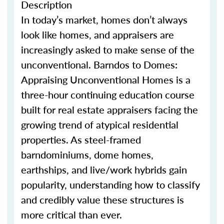
Description
In today’s market, homes
don’t
always
look like homes
,
and appraisers are
increasingly asked to make sense of the
unconventional.
Barndo
s
to Domes:
Appraising Unconventional Homes is a
three-hour continuing education course
built for real estate appraisers facing the
growing trend of atypical residential
properties. As steel-framed
barndominium
s
, dome homes,
earthship
s
, and live/work hybrids gain
popularity, understanding how to classify
and credibly value these structures is
more critical than ever.