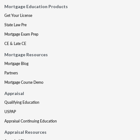
Mortgage Education Products
Get Your License
State Law Pre
Mortgage Exam Prep
CE & Late CE
Mortgage Resources
Mortgage Blog
Partners
Mortgage Course Demo
Appraisal
Qualifying Education
USPAP
Appraisal Continuing Education
Appraisal Resources