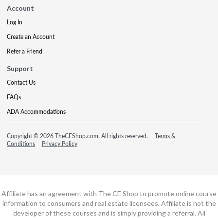
Account
Log In
Create an Account
Refer a Friend
Support
Contact Us
FAQs
ADA Accommodations
Copyright © 2026 TheCEShop.com. All rights reserved.
Terms &
Conditions
Privacy Policy
Affiliate has an agreement with The CE Shop to promote online course
information to consumers and real estate licensees. Affiliate is not the
developer of these courses and is simply providing a referral. All