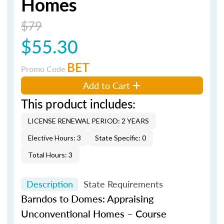
Homes
$79
$55.30
BET
Promo Code
Add to Cart
This product includes:
LICENSE RENEWAL PERIOD: 2 YEARS
Elective Hours: 3
State Specific: 0
Total Hours: 3
Description
State Requirements
Barndos
to Domes: Appraising
Unconventional Homes – Course