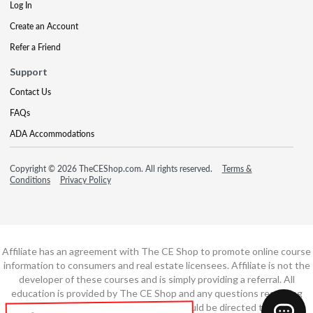
Log In
Create an Account
Refer a Friend
Support
Contact Us
FAQs
ADA Accommodations
Copyright © 2026 TheCEShop.com. All rights reserved.
Terms &
Conditions
Privacy Policy
Affiliate has an agreement with The CE Shop to promote online course
information to consumers and real estate licensees. Affiliate is not the
developer of these courses and is simply providing a referral. All
education is provided by The CE Shop and any questions regarding
course content or course technology should be directed to The CE