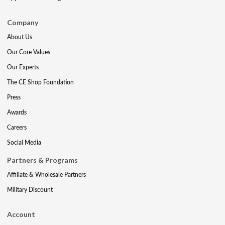
Company
About Us
Our Core Values
Our Experts
The CE Shop Foundation
Press
Awards
Careers
Social Media
Partners & Programs
Affiliate & Wholesale Partners
Military Discount
Account