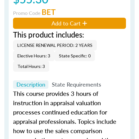
BET
Promo Code
Add to Cart
This product includes:
LICENSE RENEWAL PERIOD: 2 YEARS
Elective Hours: 3
State Specific: 0
Total Hours: 3
Description
State Requirements
This course provides 3 hours of
instruction in appraisal valuation
processes continued education for
appraisal professionals. Topics include
how to use the sales comparison