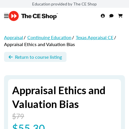
Education provided by The CE Shop
Appraisal
/
Continuing Education
/
Texas Appraisal CE
/
Appraisal Ethics and Valuation Bias
Return to course listing
Appraisal Ethics and
Valuation Bias
$79
$55.30