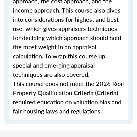
approach, the cost approach, and the
income approach. This course also dives
into considerations for highest and best
use, which gives appraisers techniques
for deciding which approach should hold
the most weight in an appraisal
calculation. To wrap this course up,
special and emerging appraisal
techniques are also covered.
This course does not meet the 2026 Real
Property Qualification Criteria (Criteria)
required education on valuation bias and
fair housing laws and regulations.