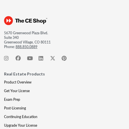
5670 Greenwood Plaza Blvd.
Suite 340
Greenwood Village, CO 80111
Phone:
888.850.0889
Real Estate Products
Product Overview
Get Your License
Exam Prep
Post-Licensing
Continuing Education
Upgrade Your License