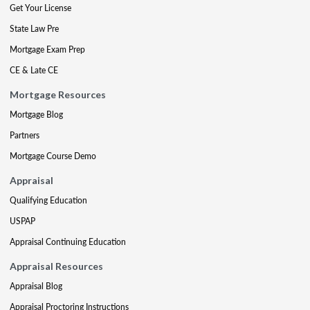
Get Your License
State Law Pre
Mortgage Exam Prep
CE & Late CE
Mortgage Resources
Mortgage Blog
Partners
Mortgage Course Demo
Appraisal
Qualifying Education
USPAP
Appraisal Continuing Education
Appraisal Resources
Appraisal Blog
Appraisal Proctoring Instructions