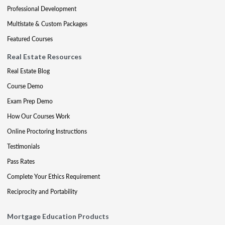
Professional Development
Multistate & Custom Packages
Featured Courses
Real Estate Resources
Real Estate Blog
Course Demo
Exam Prep Demo
How Our Courses Work
Online Proctoring Instructions
Testimonials
Pass Rates
Complete Your Ethics Requirement
Reciprocity and Portability
Mortgage Education Products