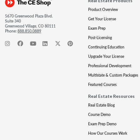
Real Estate Products
Product Overview
5670 Greenwood Plaza Blvd.
Get Your License
Suite 340
Greenwood Village, CO 80111
Exam Prep
Phone:
888.850.0889
Post-Licensing
Continuing Education
Upgrade Your License
Professional Development
Multistate & Custom Packages
Featured Courses
Real Estate Resources
Real Estate Blog
Course Demo
Exam Prep Demo
How Our Courses Work