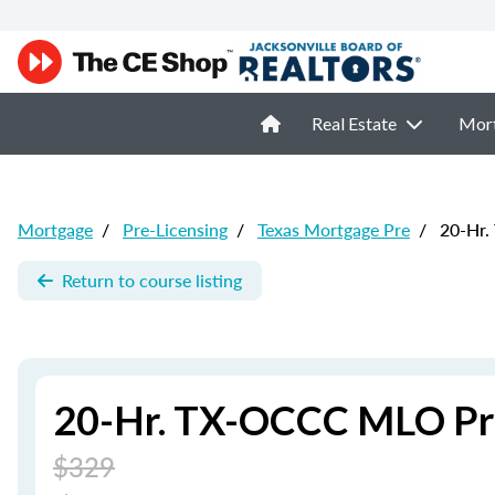
Real Estate
Mor
Mortgage
/
Pre-Licensing
/
Texas Mortgage Pre
/
20-Hr.
Return to course listing
20-Hr. TX-OCCC MLO Pre
$329