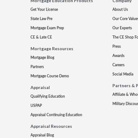
Mortgage Education Products
Company
Get Your License
About Us
State Law Pre
Our Core Value
Mortgage Exam Prep
Our Experts
CE & Late CE
The CE Shop F
Press
Mortgage Resources
Awards
Mortgage Blog
Careers
Partners
Social Media
Mortgage Course Demo
Partners & 
Appraisal
Affiliate & Who
Qualifying Education
Military Discou
USPAP
Appraisal Continuing Education
Appraisal Resources
Appraisal Blog