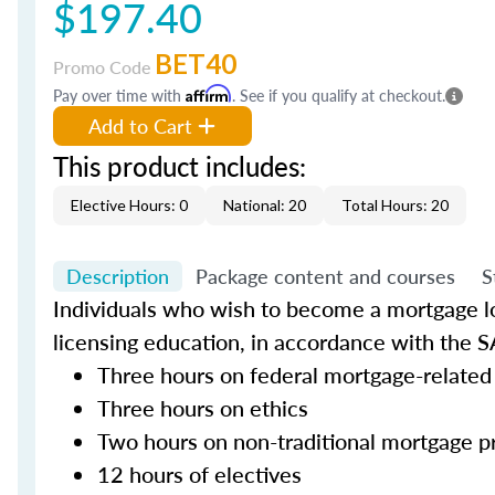
$197.40
BET40
Promo Code
Pay over time with
Affirm
. See if you qualify at checkout.
Add to Cart
This product includes:
Elective Hours: 0
National: 20
Total Hours: 20
Description
Package content and courses
S
Individuals who wish to become a mortgage lo
licensing education, in accordance with the S
Three hours on federal mortgage-related
Three hours on ethics
Two hours on non-traditional mortgage p
12 hours of electives