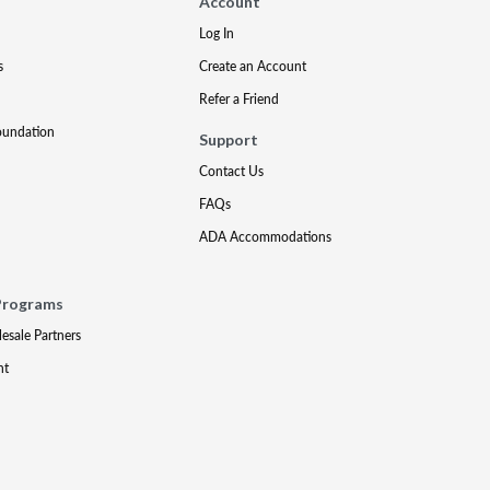
Account
Log In
s
Create an Account
Refer a Friend
oundation
Support
Contact Us
FAQs
ADA Accommodations
Programs
lesale Partners
nt