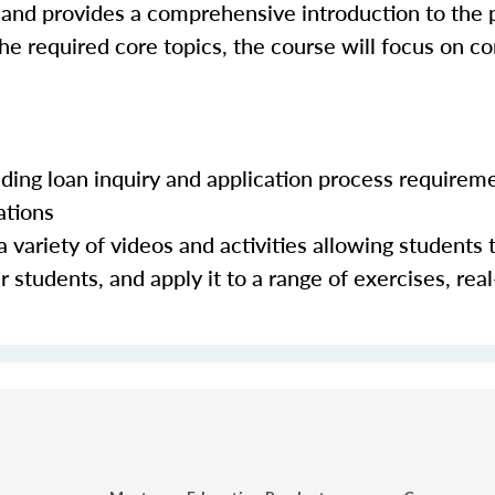
 and provides a comprehensive introduction to the 
the required core topics, the course will focus on c
luding loan inquiry and application process requirem
ations
 variety of videos and activities allowing students 
 students, and apply it to a range of exercises, real