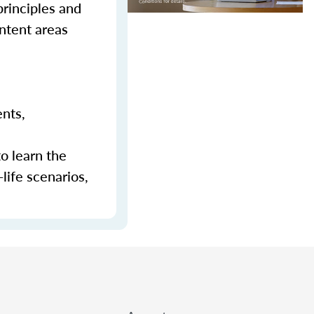
principles and
ontent areas
ents,
to learn the
-life scenarios,