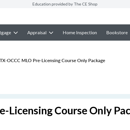
Education provided by The CE Shop
tgage
Appraisal
Home Inspection
Bookstore
 TX-OCCC MLO Pre-Licensing Course Only Package
-Licensing Course Only Pa