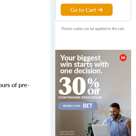
Go to Cart
Promo codes can be applied in the cart.
urs of pre-