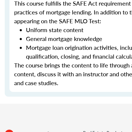
This course fulfills the SAFE Act requirement
practices of mortgage lending. In addition to 
appearing on the SAFE MLO Test:
Uniform state content
General mortgage knowledge
Mortgage loan origination activities, inc
qualification, closing, and financial calcul
The course brings the content to life through a
content, discuss it with an instructor and other
and case studies.