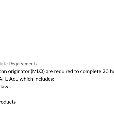
tate Requirements
an originator (MLO) are required to complete 20 ho
AFE Act, which includes:
 laws
roducts