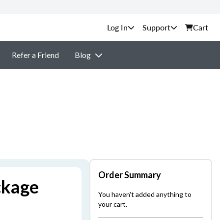
Support
Cart
Refer a Friend
Blog
Order Summary
ckage
You haven't added anything to
your cart.