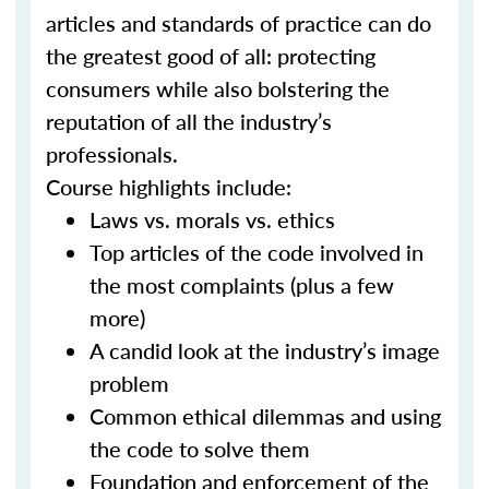
articles and standards of practice can do
the greatest good of all: protecting
consumers while also bolstering the
reputation of all the industry’s
professionals.
Course highlights include:
Laws vs. morals vs. ethics
Top articles of the code involved in
the most complaints (plus a few
more)
A candid look at the industry’s image
problem
Common ethical dilemmas and using
the code to solve them
Foundation and enforcement of the