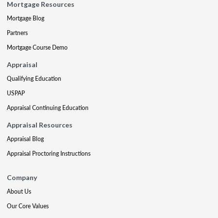
Mortgage Resources
Mortgage Blog
Partners
Mortgage Course Demo
Appraisal
Qualifying Education
USPAP
Appraisal Continuing Education
Appraisal Resources
Appraisal Blog
Appraisal Proctoring Instructions
Company
About Us
Our Core Values