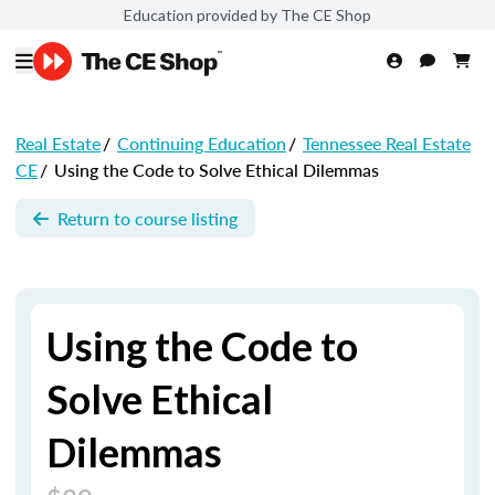
Education provided by The CE Shop
Real Estate
/
Continuing Education
/
Tennessee Real Estate
CE
/
Using the Code to Solve Ethical Dilemmas
Return to course listing
Using the Code to
Solve Ethical
Dilemmas