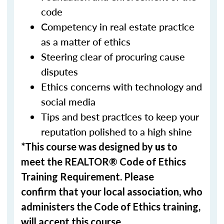
code
Competency in real estate practice
as a matter of ethics
Steering clear of procuring cause
disputes
Ethics concerns with technology and
social media
Tips and best practices to keep your
reputation polished to a high shine
*This course was designed by
us
to
meet the REALTOR® Code of Ethics
Training Requirement. Please
confirm that your local association, who
administers the Code of Ethics training,
will accept this course.