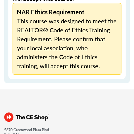
NAR Ethics Requirement
This course was designed to meet the
REALTOR® Code of Ethics Training
Requirement. Please confirm that
your local association, who
administers the Code of Ethics
training, will accept this course.
5670 Greenwood Plaza Blvd.