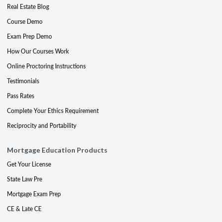
Real Estate Blog
Course Demo
Exam Prep Demo
How Our Courses Work
Online Proctoring Instructions
Testimonials
Pass Rates
Complete Your Ethics Requirement
Reciprocity and Portability
Mortgage Education Products
Get Your License
State Law Pre
Mortgage Exam Prep
CE & Late CE