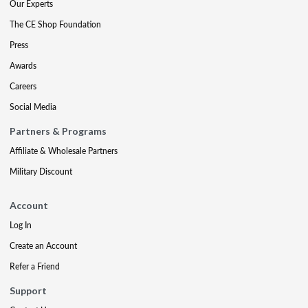
Our Experts
The CE Shop Foundation
Press
Awards
Careers
Social Media
Partners & Programs
Affiliate & Wholesale Partners
Military Discount
Account
Log In
Create an Account
Refer a Friend
Support