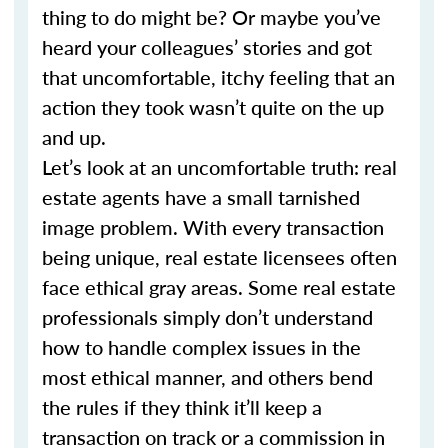
thing to do might be? Or maybe you’ve
heard your colleagues’ stories and got
that uncomfortable, itchy feeling that an
action they took wasn’t quite on the up
and up.
Let’s look at an uncomfortable truth: real
estate agents have a small tarnished
image problem. With every transaction
being unique, real estate licensees often
face ethical gray areas. Some real estate
professionals simply don’t understand
how to handle complex issues in the
most ethical manner, and others bend
the rules if they think it’ll keep a
transaction on track or a commission in