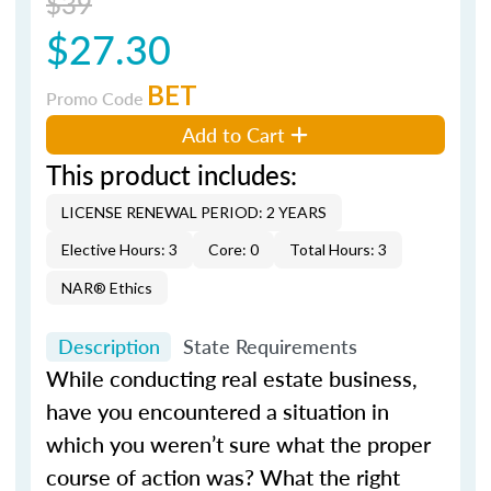
$39
$27.30
BET
Promo Code
Add to Cart
This product includes:
LICENSE RENEWAL PERIOD: 2 YEARS
Elective Hours: 3
Core: 0
Total Hours: 3
NAR® Ethics
Description
State Requirements
While conducting real estate business,
have you encountered a situation in
which you weren’t sure what the proper
course of action was? What the right