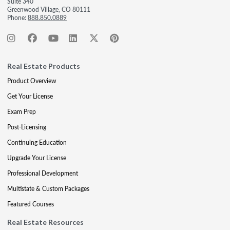
Suite 340
Greenwood Village, CO 80111
Phone:
888.850.0889
Real Estate Products
Product Overview
Get Your License
Exam Prep
Post-Licensing
Continuing Education
Upgrade Your License
Professional Development
Multistate & Custom Packages
Featured Courses
Real Estate Resources