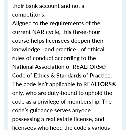
their bank account and not a
competitor’s.
Aligned to the requirements of the
current NAR cycle, this three-hour
course helps licensees deepen their
knowledge—and practice—of ethical
rules of conduct according to the
National Association of REALTORS®
Code of Ethics & Standards of Practice.
The code isn’t applicable to REALTORS®
only, who are duty-bound to uphold the
code as a privilege of membership. The
code’s guidance serves anyone
possessing a real estate license, and
licensees who heed the code’s various