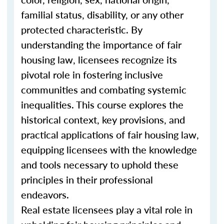
familial status, disability, or any other
protected characteristic. By
understanding the importance of fair
housing law, licensees recognize its
pivotal role in fostering inclusive
communities and combating systemic
inequalities. This course explores the
historical context, key provisions, and
practical applications of fair housing law,
equipping licensees with the knowledge
and tools necessary to uphold these
principles in their professional
endeavors.
Real estate licensees play a vital role in