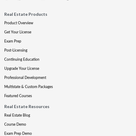
Real Estate Products
Product Overview
Get Your License
Exam Prep
Post-Licensing
Continuing Education
Upgrade Your License
Professional Development
Multistate & Custom Packages
Featured Courses
Real Estate Resources
Real Estate Blog
Course Demo
Exam Prep Demo