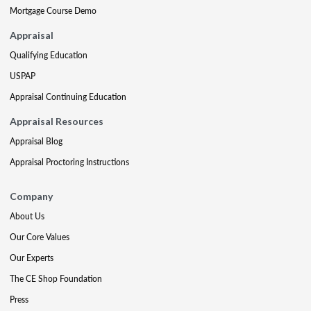
Mortgage Course Demo
Appraisal
Qualifying Education
USPAP
Appraisal Continuing Education
Appraisal Resources
Appraisal Blog
Appraisal Proctoring Instructions
Company
About Us
Our Core Values
Our Experts
The CE Shop Foundation
Press