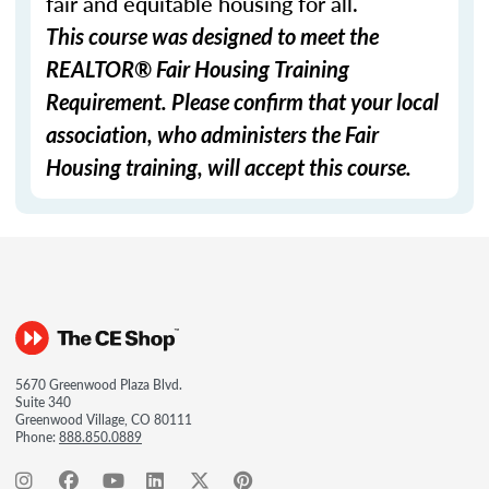
fair and equitable housing for all.
This course was designed to meet the
REALTOR® Fair Housing Training
Requirement. Please confirm that your local
association, who administers the Fair
Housing training, will accept this course.
5670 Greenwood Plaza Blvd.
Suite 340
Greenwood Village, CO 80111
Phone:
888.850.0889