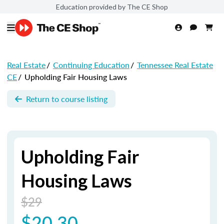
Education provided by The CE Shop
Real Estate
/
Continuing Education
/
Tennessee Real Estate
CE
/
Upholding Fair Housing Laws
Return to course listing
Upholding Fair
Housing Laws
$29
$20.30