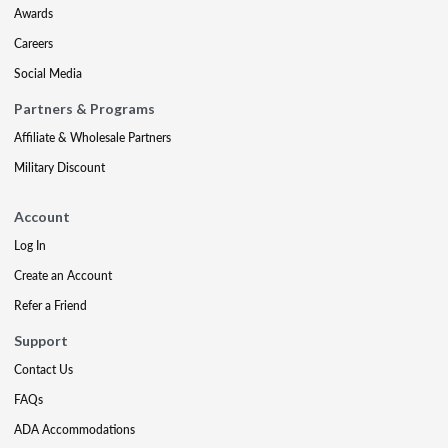
Awards
Careers
Social Media
Partners & Programs
Affiliate & Wholesale Partners
Military Discount
Account
Log In
Create an Account
Refer a Friend
Support
Contact Us
FAQs
ADA Accommodations