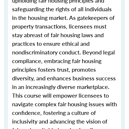
upholding fair housing principles and
safeguarding the rights of all individuals
in the housing market. As gatekeepers of
property transactions, licensees must
stay abreast of fair housing laws and
practices to ensure ethical and
nondiscriminatory conduct. Beyond legal
compliance, embracing fair housing
principles fosters trust, promotes
diversity, and enhances business success
in an increasingly diverse marketplace.
This course will empower licensees to
navigate complex fair housing issues with
confidence, fostering a culture of
inclusivity and advancing the vision of