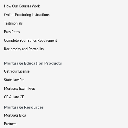
How Our Courses Work
Online Proctoring Instructions
Testimonials
Pass Rates
Complete Your Ethics Requirement
Reciprocity and Portability
Mortgage Education Products
Get Your License
State Law Pre
Mortgage Exam Prep
CE & Late CE
Mortgage Resources
Mortgage Blog
Partners