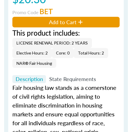
BET
Promo Code
Add to Cart
This product includes:
LICENSE RENEWAL PERIOD: 2 YEARS
Elective Hours: 2
Core: 0
Total Hours: 2
NAR® Fair Housing
Description
State Requirements
Fair housing law stands as a cornerstone
of civil rights legislation, aiming to
eliminate discrimination in housing
markets and ensure equal opportunities
for all individuals regardless of race,
color, religion, sex, national origin,