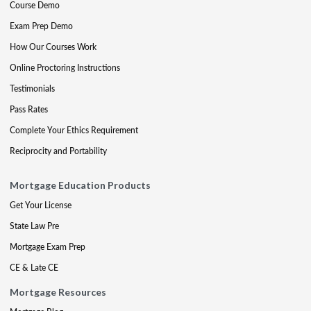
Course Demo
Exam Prep Demo
How Our Courses Work
Online Proctoring Instructions
Testimonials
Pass Rates
Complete Your Ethics Requirement
Reciprocity and Portability
Mortgage Education Products
Get Your License
State Law Pre
Mortgage Exam Prep
CE & Late CE
Mortgage Resources