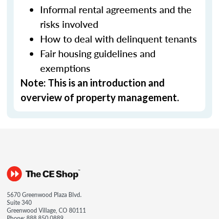
Informal rental agreements and the
risks involved
How to deal with delinquent tenants
Fair housing guidelines and
exemptions
Note: This is an introduction and
overview of property management.
5670 Greenwood Plaza Blvd.
Suite 340
Greenwood Village, CO 80111
Phone:
888.850.0889