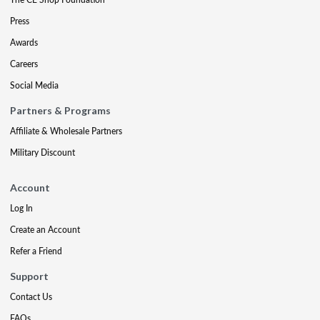
Press
Awards
Careers
Social Media
Partners & Programs
Affiliate & Wholesale Partners
Military Discount
Account
Log In
Create an Account
Refer a Friend
Support
Contact Us
FAQs