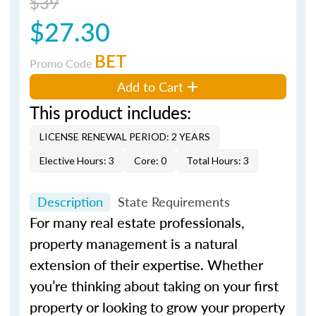
$39
$27.30
BET
Promo Code
Add to Cart
This product includes:
LICENSE RENEWAL PERIOD: 2 YEARS
Elective Hours: 3
Core: 0
Total Hours: 3
Description
State Requirements
For many real estate professionals,
property management is a natural
extension of their expertise. Whether
you’re thinking about taking on your first
property or looking to grow your property