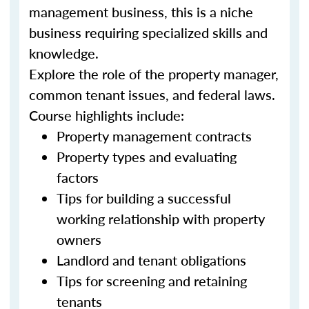
management business, this is a niche
business requiring specialized skills and
knowledge.
Explore the role of the property manager,
common tenant issues, and federal laws.
Course highlights include:
Property management contracts
Property types and evaluating
factors
Tips for building a successful
working relationship with property
owners
Landlord and tenant obligations
Tips for screening and retaining
tenants