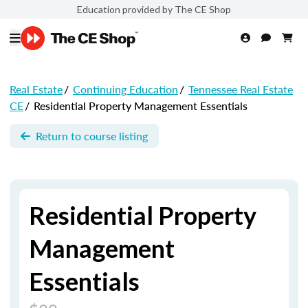
Education provided by The CE Shop
Real Estate
/
Continuing Education
/
Tennessee Real Estate
CE
/
Residential Property Management Essentials
Return to course listing
Residential Property
Management
Essentials