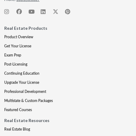
Real Estate Products
Product Overview
Get Your License
Exam Prep
Post-Licensing
Continuing Education
Upgrade Your License
Professional Development
Multistate & Custom Packages
Featured Courses
Real Estate Resources
Real Estate Blog