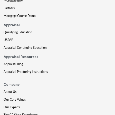
Mortgage Blog
Partners
Mortgage Course Demo
Appraisal
Qualifying Education
USPAP
Appraisal Continuing Education
Appraisal Resources
Appraisal Blog
Appraisal Proctoring Instructions
Company
About Us
Our Core Values
Our Experts
The CE Shop Foundation