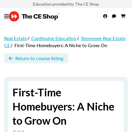
Education provided by The CE Shop
Real Estate
/
Continuing Education
/
Tennessee Real Estate
CE
/
First-Time Homebuyers: A Niche to Grow On
Return to course listing
First-Time
Homebuyers: A Niche
to Grow On