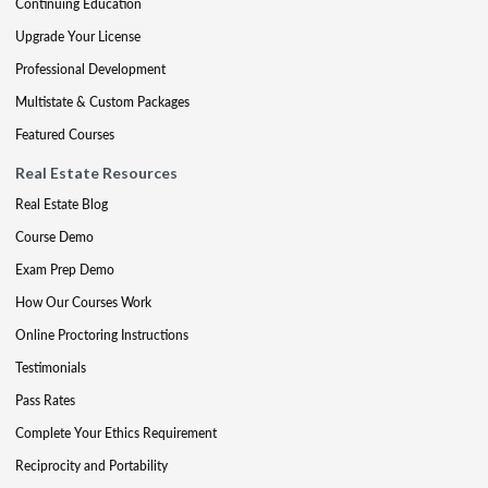
Continuing Education
Upgrade Your License
Professional Development
Multistate & Custom Packages
Featured Courses
Real Estate Resources
Real Estate Blog
Course Demo
Exam Prep Demo
How Our Courses Work
Online Proctoring Instructions
Testimonials
Pass Rates
Complete Your Ethics Requirement
Reciprocity and Portability