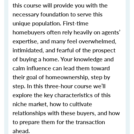
this course will provide you with the
necessary foundation to serve this
unique population. First-time
homebuyers often rely heavily on agents’
expertise, and many feel overwhelmed,
intimidated, and fearful of the prospect
of buying a home. Your knowledge and
calm influence can lead them toward
their goal of homeownership, step by
step. In this three-hour course we’ll
explore the key characteristics of this
niche market, how to cultivate
relationships with these buyers, and how
to prepare them for the transaction
ahead.