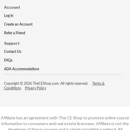
Account
Log In
Create an Account
Refer a Friend
Support
Contact Us
FAQs
ADA Accommodations
Copyright © 2026 TheCEShop.com. All rights reserved.
Terms &
Conditions
Privacy Policy
Affiliate has an agreement with The CE Shop to promote online course
information to consumers and real estate licensees. Affiliate is not the
developer of these courses and is simply providing a referral. All