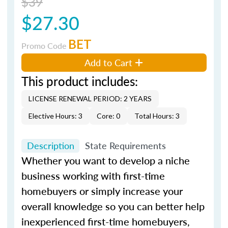
$39
$27.30
BET
Promo Code
Add to Cart
This product includes:
LICENSE RENEWAL PERIOD: 2 YEARS
Elective Hours: 3
Core: 0
Total Hours: 3
Description
State Requirements
Whether you want to develop a niche
business working with first-time
homebuyers or simply increase your
overall knowledge so you can better help
inexperienced first-time homebuyers,