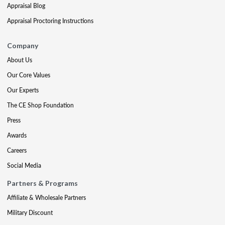
Appraisal Blog
Appraisal Proctoring Instructions
Company
About Us
Our Core Values
Our Experts
The CE Shop Foundation
Press
Awards
Careers
Social Media
Partners & Programs
Affiliate & Wholesale Partners
Military Discount