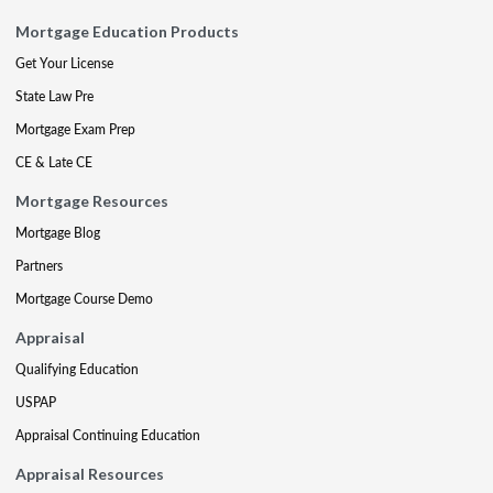
Mortgage Education Products
Get Your License
State Law Pre
Mortgage Exam Prep
CE & Late CE
Mortgage Resources
Mortgage Blog
Partners
Mortgage Course Demo
Appraisal
Qualifying Education
USPAP
Appraisal Continuing Education
Appraisal Resources