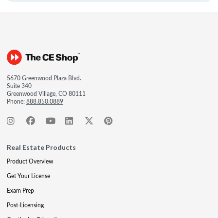
5670 Greenwood Plaza Blvd.
Suite 340
Greenwood Village, CO 80111
Phone:
888.850.0889
Real Estate Products
Product Overview
Get Your License
Exam Prep
Post-Licensing