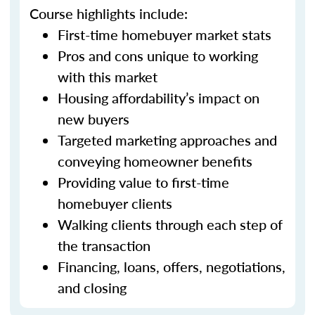
Course highlights include:
First-time homebuyer market stats
Pros and cons unique to working
with this market
Housing affordability’s impact on
new buyers
Targeted marketing approaches and
conveying homeowner benefits
Providing value to first-time
homebuyer clients
Walking clients through each step of
the transaction
Financing, loans, offers, negotiations,
and closing