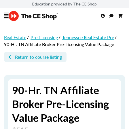
Education provided by The CE Shop
Real Estate
/
Pre-Licensing
/
Tennessee Real Estate Pre
/
90-Hr. TN Affiliate Broker Pre-Licensing Value Package
Return to course listing
90-Hr. TN Affiliate
Broker Pre-Licensing
Value Package