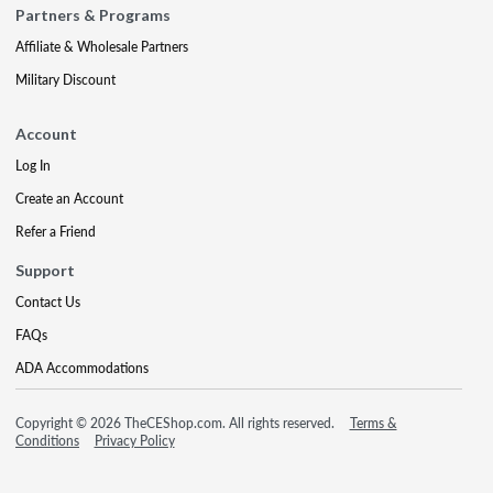
Partners & Programs
Affiliate & Wholesale Partners
Military Discount
Account
Log In
Create an Account
Refer a Friend
Support
Contact Us
FAQs
ADA Accommodations
Copyright © 2026 TheCEShop.com. All rights reserved.
Terms &
Conditions
Privacy Policy