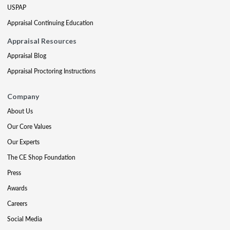
USPAP
Appraisal Continuing Education
Appraisal Resources
Appraisal Blog
Appraisal Proctoring Instructions
Company
About Us
Our Core Values
Our Experts
The CE Shop Foundation
Press
Awards
Careers
Social Media