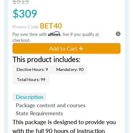
$515
$309
BET40
Promo Code
Pay over time with
Affirm
. See if you qualify at
checkout.
Add to Cart
This product includes:
Elective Hours: 9
Mandatory: 90
Total Hours: 99
Description
Package content and courses
State Requirements
This package is designed to provide you
with the full 90 hours of instruction