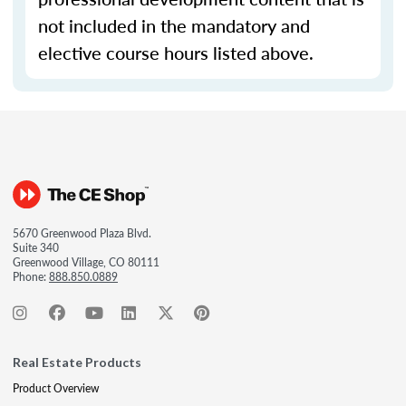
not included in the mandatory and
elective course hours listed above.
5670 Greenwood Plaza Blvd.
Suite 340
Greenwood Village, CO 80111
Phone:
888.850.0889
Real Estate Products
Product Overview