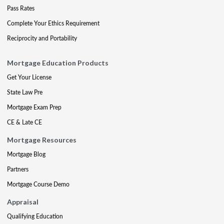
Pass Rates
Complete Your Ethics Requirement
Reciprocity and Portability
Mortgage Education Products
Get Your License
State Law Pre
Mortgage Exam Prep
CE & Late CE
Mortgage Resources
Mortgage Blog
Partners
Mortgage Course Demo
Appraisal
Qualifying Education