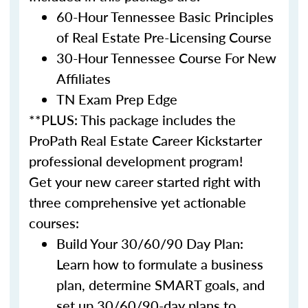
60-Hour Tennessee Basic Principles
of Real Estate Pre-Licensing Course
30-Hour Tennessee Course For New
Affiliates
TN Exam Prep Edge
**PLUS: This package includes the
ProPath Real Estate Career Kickstarter
professional development program!
Get your new career started right with
three comprehensive yet actionable
courses:
Build Your 30/60/90 Day Plan:
Learn how to formulate a business
plan, determine SMART goals, and
set up 30/60/90-day plans to