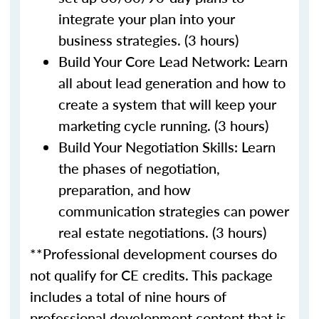
integrate your plan into your
business strategies. (3 hours)
Build Your Core Lead Network: Learn
all about lead generation and how to
create a system that will keep your
marketing cycle running. (3 hours)
Build Your Negotiation Skills: Learn
the phases of negotiation,
preparation, and how
communication strategies can power
real estate negotiations. (3 hours)
**Professional development courses do
not qualify for CE credits. This package
includes a total of nine hours of
professional development content that is