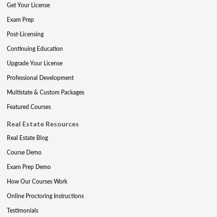
Get Your License
Exam Prep
Post-Licensing
Continuing Education
Upgrade Your License
Professional Development
Multistate & Custom Packages
Featured Courses
Real Estate Resources
Real Estate Blog
Course Demo
Exam Prep Demo
How Our Courses Work
Online Proctoring Instructions
Testimonials