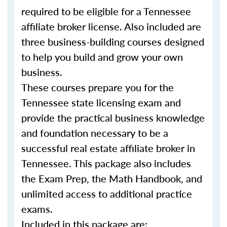
required to be eligible for a Tennessee
affiliate broker license. Also included are
three business-building courses designed
to help you build and grow your own
business.
These courses prepare you for the
Tennessee state licensing exam and
provide the practical business knowledge
and foundation necessary to be a
successful real estate affiliate broker in
Tennessee. This package also includes
the Exam Prep, the Math Handbook, and
unlimited access to additional practice
exams.
Included in this package are: