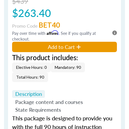
$439
$263.40
BET40
Promo Code
Pay over time with
Affirm
. See if you qualify at
checkout.
Add to Cart
This product includes:
Elective Hours: 0
Mandatory: 90
Total Hours: 90
Description
Package content and courses
State Requirements
This package is designed to provide you
with the full 90 hours of instruction