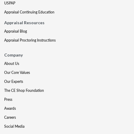
USPAP
Appraisal Continuing Education
Appraisal Resources
Appraisal Blog
Appraisal Proctoring Instructions
Company
About Us
Our Core Values
Our Experts
The CE Shop Foundation
Press
Awards
Careers
Social Media