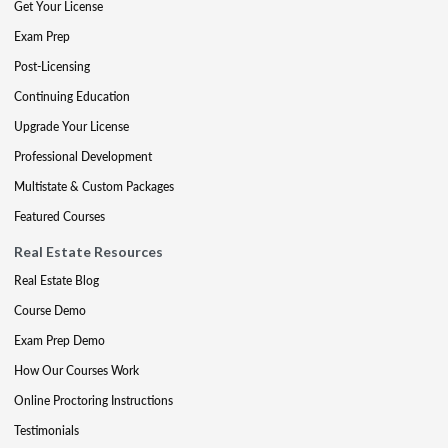
Get Your License
Exam Prep
Post-Licensing
Continuing Education
Upgrade Your License
Professional Development
Multistate & Custom Packages
Featured Courses
Real Estate Resources
Real Estate Blog
Course Demo
Exam Prep Demo
How Our Courses Work
Online Proctoring Instructions
Testimonials