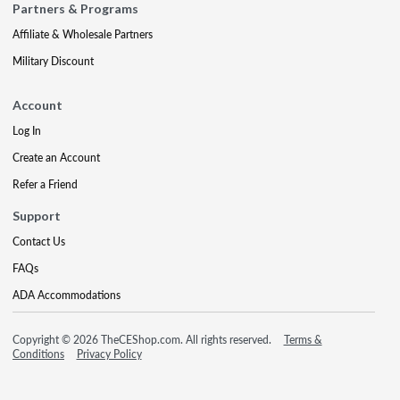
Partners & Programs
Affiliate & Wholesale Partners
Military Discount
Account
Log In
Create an Account
Refer a Friend
Support
Contact Us
FAQs
ADA Accommodations
Copyright © 2026 TheCEShop.com. All rights reserved.
Terms &
Conditions
Privacy Policy