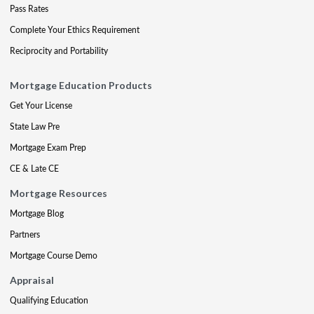
Pass Rates
Complete Your Ethics Requirement
Reciprocity and Portability
Mortgage Education Products
Get Your License
State Law Pre
Mortgage Exam Prep
CE & Late CE
Mortgage Resources
Mortgage Blog
Partners
Mortgage Course Demo
Appraisal
Qualifying Education