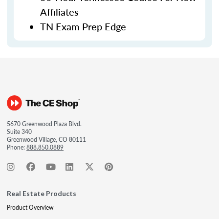
Affiliates
TN Exam Prep Edge
5670 Greenwood Plaza Blvd.
Suite 340
Greenwood Village, CO 80111
Phone:
888.850.0889
Real Estate Products
Product Overview