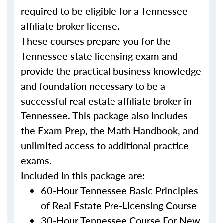
required to be eligible for a Tennessee
affiliate broker license.
These courses prepare you for the
Tennessee state licensing exam and
provide the practical business knowledge
and foundation necessary to be a
successful real estate affiliate broker in
Tennessee. This package also includes
the Exam Prep, the Math Handbook, and
unlimited access to additional practice
exams.
Included in this package are:
60-Hour Tennessee Basic Principles
of Real Estate Pre-Licensing Course
30-Hour Tennessee Course For New