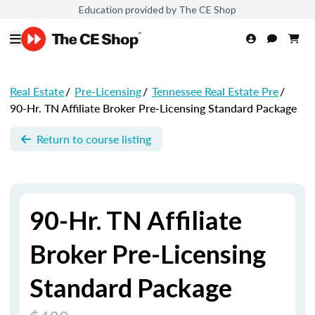
Education provided by The CE Shop
Real Estate
/
Pre-Licensing
/
Tennessee Real Estate Pre
/
90-Hr. TN Affiliate Broker Pre-Licensing Standard Package
Return to course listing
90-Hr. TN Affiliate
Broker Pre-Licensing
Standard Package