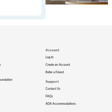
Account
Log In
s
Create an Account
Refer a Friend
oundation
Support
Contact Us
FAQs
ADA Accommodations