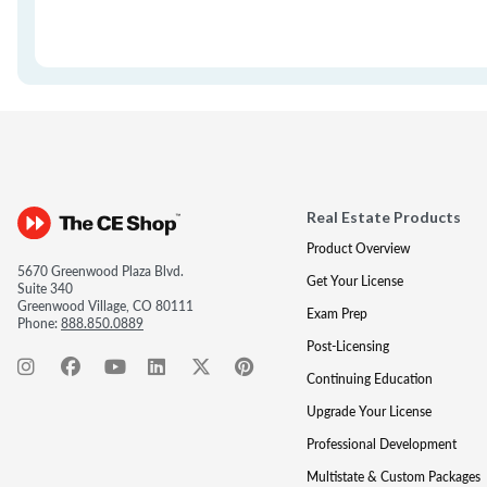
Real Estate Products
Product Overview
5670 Greenwood Plaza Blvd.
Get Your License
Suite 340
Greenwood Village, CO 80111
Exam Prep
Phone:
888.850.0889
Post-Licensing
Continuing Education
Upgrade Your License
Professional Development
Multistate & Custom Packages