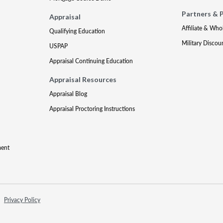
Partners & 
Appraisal
Affiliate & Who
Qualifying Education
Military Discou
USPAP
Appraisal Continuing Education
Appraisal Resources
Appraisal Blog
Appraisal Proctoring Instructions
ment
Privacy Policy