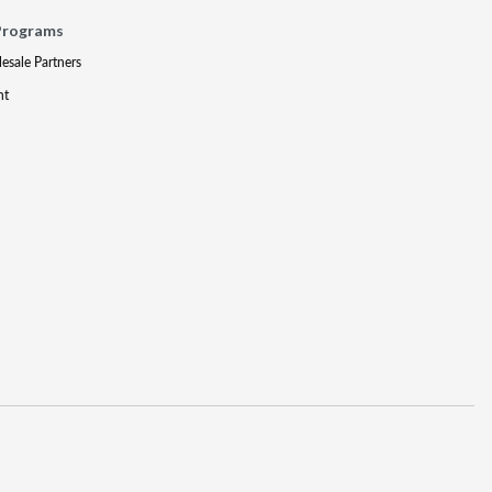
Programs
lesale Partners
nt