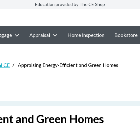
Education provided by The CE Shop
tgage
Appraisal
Home Inspection
Bookstore
al CE
/
Appraising Energy-Efficient and Green Homes
ient and Green Homes