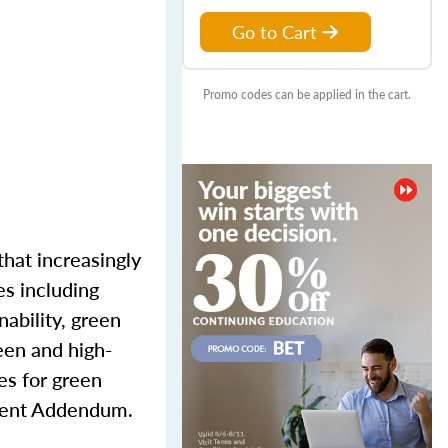
Go to Cart
Promo codes can be applied in the cart.
that increasingly
es including
nability, green
reen and high-
es for green
cient Addendum.