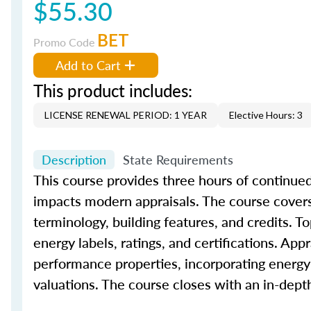
$55.30
BET
Promo Code
Add to Cart
This product includes:
LICENSE RENEWAL PERIOD: 1 YEAR
Elective Hours: 3
Description
State Requirements
This course provides three hours of continued
impacts modern appraisals. The course covers 
terminology, building features, and credits. To
energy labels, ratings, and certifications. App
performance properties, incorporating energy-
valuations. The course closes with an in-dep