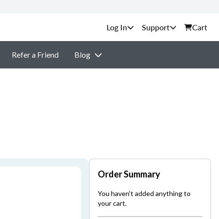
Support
Cart
Refer a Friend
Blog
Order Summary
You haven't added anything to
your cart.