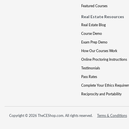
Featured Courses
Real Estate Resources
Real Estate Blog
Course Demo
Exam Prep Demo
How Our Courses Work
Online Proctoring Instructions
Testimonials
Pass Rates
Complete Your Ethics Require
Reciprocity and Portability
Copyright © 2026 TheCEShop.com. All rights reserved.
Terms & Conditions