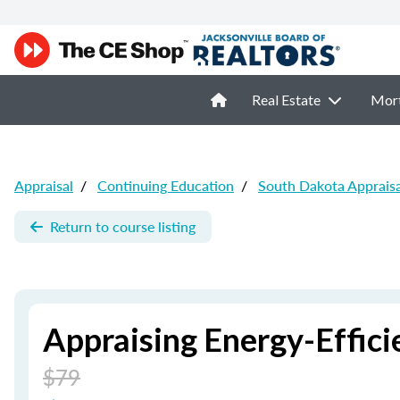
Real Estate
Mor
Appraisal
/
Continuing Education
/
South Dakota Apprais
Return to course listing
Appraising Energy-Effic
$79