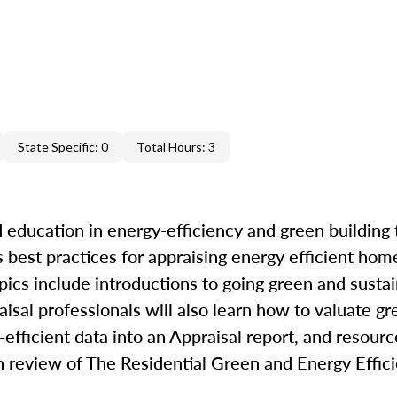
State Specific: 0
Total Hours: 3
 education in energy-efficiency and green building 
best practices for appraising energy efficient hom
pics include introductions to going green and sustai
raisal professionals will also learn how to valuate g
efficient data into an Appraisal report, and resourc
th review of The Residential Green and Energy Effi