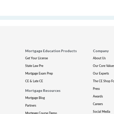
Mortgage Education Products
Company
Get Your License
About Us
State Law Pre
Our Core Value
Mortgage Exam Prep
Our Experts
CE & Late CE
The CE Shop F
Press
Mortgage Resources
Awards
Mortgage Blog
Careers
Partners
Social Media
Mortgage Course Demo