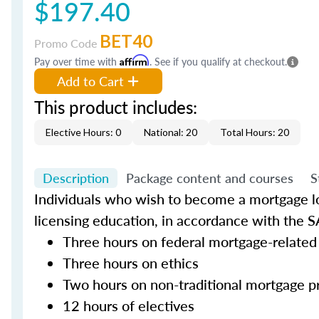
$197.40
BET40
Promo Code
Pay over time with
Affirm
. See if you qualify at checkout.
Add to Cart
This product includes:
Elective Hours: 0
National: 20
Total Hours: 20
Description
Package content and courses
S
Individuals who wish to become a mortgage lo
licensing education, in accordance with the S
Three hours on federal mortgage-related
Three hours on ethics
Two hours on non-traditional mortgage p
12 hours of electives