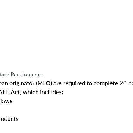
tate Requirements
an originator (MLO) are required to complete 20 ho
AFE Act, which includes:
 laws
roducts