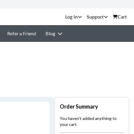
Support
Cart
Refer a Friend
Blog
Order Summary
You haven't added anything to
your cart.