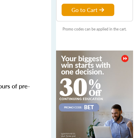
Go to Cart
Promo codes can be applied in the cart.
urs of pre-