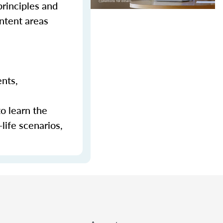
principles and
ontent areas
ents,
to learn the
-life scenarios,