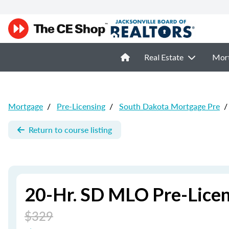
Real Estate
Mor
Mortgage
/
Pre-Licensing
/
South Dakota Mortgage Pre
/
Return to course listing
20-Hr. SD MLO Pre-Licen
$329