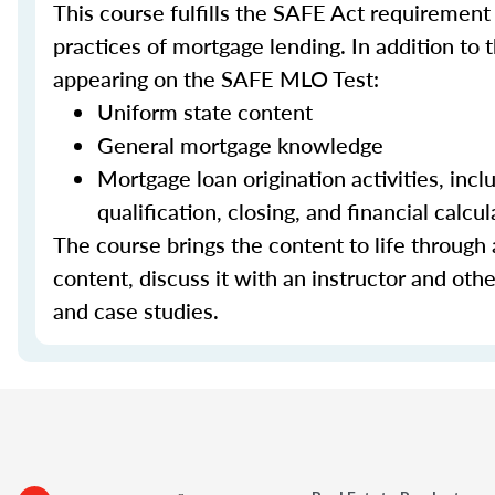
This course fulfills the SAFE Act requirement
practices of mortgage lending. In addition to 
appearing on the SAFE MLO Test:
Uniform state content
General mortgage knowledge
Mortgage loan origination activities, inc
qualification, closing, and financial calcul
The course brings the content to life through a
content, discuss it with an instructor and other
and case studies.