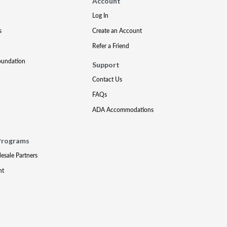
Account
Log In
s
Create an Account
Refer a Friend
oundation
Support
Contact Us
FAQs
ADA Accommodations
Programs
lesale Partners
nt