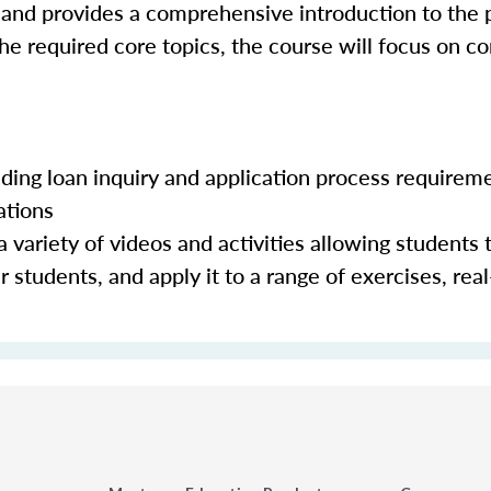
 and provides a comprehensive introduction to the 
the required core topics, the course will focus on c
luding loan inquiry and application process requirem
ations
 variety of videos and activities allowing students 
 students, and apply it to a range of exercises, real