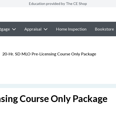
Education provided by The CE Shop
tgage
Appraisal
Home Inspection
Bookstore
20-Hr. SD MLO Pre-Licensing Course Only Package
sing Course Only Package