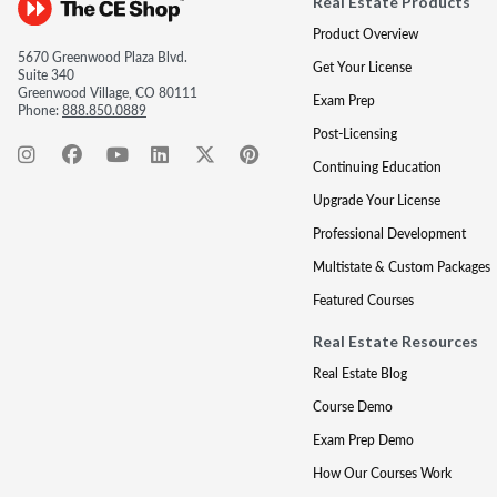
Real Estate Products
Product Overview
5670 Greenwood Plaza Blvd.
Get Your License
Suite 340
Greenwood Village, CO 80111
Exam Prep
Phone:
888.850.0889
Post-Licensing
Continuing Education
Upgrade Your License
Professional Development
Multistate & Custom Packages
Featured Courses
Real Estate Resources
Real Estate Blog
Course Demo
Exam Prep Demo
How Our Courses Work