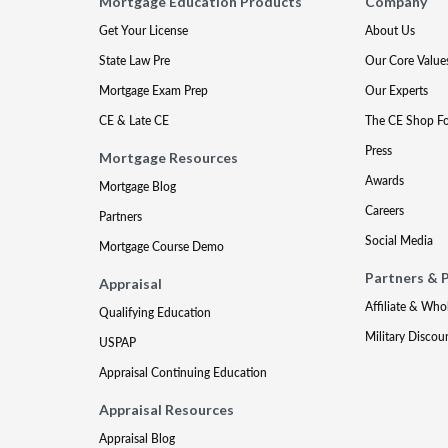
Mortgage Education Products
Company
Get Your License
About Us
State Law Pre
Our Core Value
Mortgage Exam Prep
Our Experts
CE & Late CE
The CE Shop F
Press
Mortgage Resources
Awards
Mortgage Blog
Careers
Partners
Social Media
Mortgage Course Demo
Partners & 
Appraisal
Affiliate & Who
Qualifying Education
Military Discou
USPAP
Appraisal Continuing Education
Appraisal Resources
Appraisal Blog