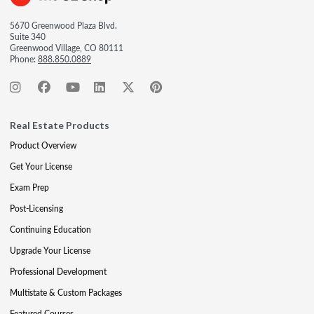
5670 Greenwood Plaza Blvd.
Suite 340
Greenwood Village, CO 80111
Phone:
888.850.0889
Real Estate Products
Product Overview
Get Your License
Exam Prep
Post-Licensing
Continuing Education
Upgrade Your License
Professional Development
Multistate & Custom Packages
Featured Courses