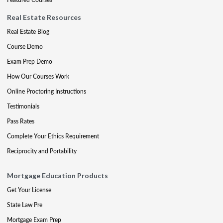
Real Estate Resources
Real Estate Blog
Course Demo
Exam Prep Demo
How Our Courses Work
Online Proctoring Instructions
Testimonials
Pass Rates
Complete Your Ethics Requirement
Reciprocity and Portability
Mortgage Education Products
Get Your License
State Law Pre
Mortgage Exam Prep