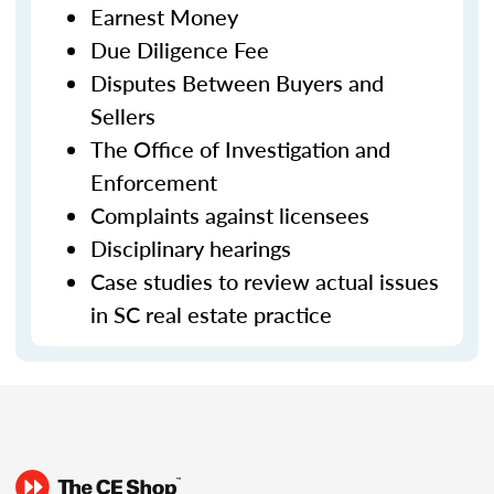
Earnest Money
Due Diligence Fee
Disputes Between Buyers and
Sellers
The Office of Investigation and
Enforcement
Complaints against licensees
Disciplinary hearings
Case studies to review actual issues
in SC real estate practice