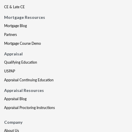
CE & Late CE
Mortgage Resources
Mortgage Blog
Partners
Mortgage Course Demo
Appraisal
Qualifying Education
USPAP
Appraisal Continuing Education
Appraisal Resources
Appraisal Blog
Appraisal Proctoring Instructions
Company
About Us