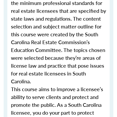
the minimum professional standards for
real estate licensees that are specified by
state laws and regulations. The content
selection and subject matter outline for
this course were created by the South
Carolina Real Estate Commission’s
Education Committee. The topics chosen
were selected because they’re areas of
license law and practice that pose issues
for real estate licensees in South
Carolina.
This course aims to improve a licensee’s
ability to serve clients and protect and
promote the public. As a South Carolina
licensee, you do your part to protect