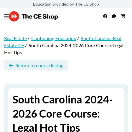
Education provided by The CE Shop
Real Estate
/
Continuing Education
/
South Carolina Real
Estate CE
/
South Carolina 2024-2026 Core Course: Legal
Hot Tips
Return to course listing
South Carolina 2024-
2026 Core Course:
Legal Hot Tips