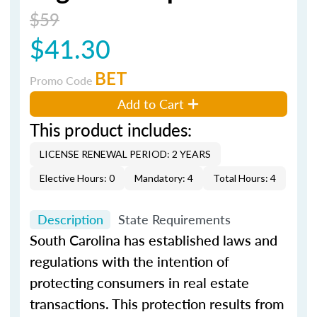
$59
$41.30
BET
Promo Code
Add to Cart
This product includes:
LICENSE RENEWAL PERIOD: 2 YEARS
Elective Hours: 0
Mandatory: 4
Total Hours: 4
Description
State Requirements
South Carolina has established laws and
regulations with the intention of
protecting consumers in real estate
transactions. This protection results from