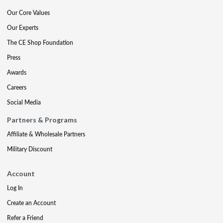
Our Core Values
Our Experts
The CE Shop Foundation
Press
Awards
Careers
Social Media
Partners & Programs
Affiliate & Wholesale Partners
Military Discount
Account
Log In
Create an Account
Refer a Friend