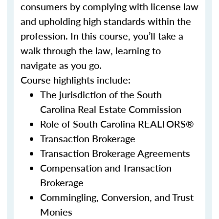
consumers by complying with license law
and upholding high standards within the
profession. In this course, you’ll take a
walk through the law, learning to
navigate as you go.
Course highlights include:
The jurisdiction of the South
Carolina Real Estate Commission
Role of South Carolina REALTORS®
Transaction Brokerage
Transaction Brokerage Agreements
Compensation and Transaction
Brokerage
Commingling, Conversion, and Trust
Monies