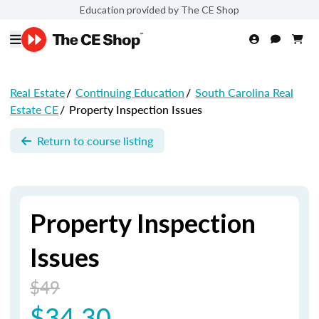
Education provided by The CE Shop
Real Estate
/
Continuing Education
/
South Carolina Real
Estate CE
/
Property Inspection Issues
Return to course listing
Property Inspection
Issues
$49
$34.30