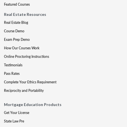
Featured Courses
Real Estate Resources
Real Estate Blog
Course Demo
Exam Prep Demo
How Our Courses Work
Online Proctoring Instructions
Testimonials
Pass Rates
Complete Your Ethics Requirement
Reciprocity and Portability
Mortgage Education Products
Get Your License
State Law Pre