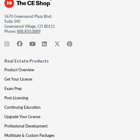
5670 Greenwood Plaza Blvd.
Suite 340
Greenwood Village, CO 80111
Phone:
888.850.0889
Real Estate Products
Product Overview
Get Your License
Exam Prep
Post-Licensing
Continuing Education
Upgrade Your License
Professional Development
Multistate & Custom Packages