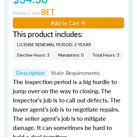
BET
Promo Code
Add to Cart
This product includes:
LICENSE RENEWAL PERIOD: 2 YEARS
Elective Hours: 3
Mandatory: 0
Total Hours: 3
Description
State Requirements
The inspection period is a big hurdle to
jump over on the way to closing. The
inspector’s job is to call out defects. The
buyer agent’s job is to negotiate repairs.
The seller agent’s job is to mitigate
damage. It can sometimes be hard to
hold a deal together.