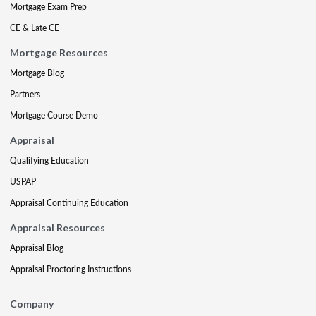
Mortgage Exam Prep
CE & Late CE
Mortgage Resources
Mortgage Blog
Partners
Mortgage Course Demo
Appraisal
Qualifying Education
USPAP
Appraisal Continuing Education
Appraisal Resources
Appraisal Blog
Appraisal Proctoring Instructions
Company