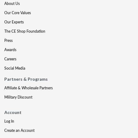
About Us
Our Core Values
Our Experts
The CE Shop Foundation
Press
Awards
Careers
Social Media
Partners & Programs
Affiliate & Wholesale Partners
Military Discount
Account
Log In
Create an Account