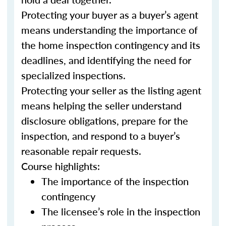
Protecting your buyer as a buyer’s agent
means understanding the importance of
the home inspection contingency and its
deadlines, and identifying the need for
specialized inspections.
Protecting your seller as the listing agent
means helping the seller understand
disclosure obligations, prepare for the
inspection, and respond to a buyer’s
reasonable repair requests.
Course highlights:
The importance of the inspection
contingency
The licensee’s role in the inspection