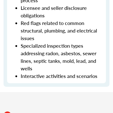
process
Licensee and seller disclosure
obligations
Red flags related to common
structural, plumbing, and electrical
issues
Specialized inspection types
addressing radon, asbestos, sewer
lines, septic tanks, mold, lead, and
wells
Interactive activities and scenarios