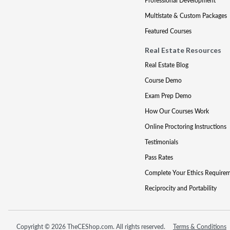
Professional Development
Multistate & Custom Packages
Featured Courses
Real Estate Resources
Real Estate Blog
Course Demo
Exam Prep Demo
How Our Courses Work
Online Proctoring Instructions
Testimonials
Pass Rates
Complete Your Ethics Require
Reciprocity and Portability
Copyright © 2026 TheCEShop.com. All rights reserved.
Terms & Conditions