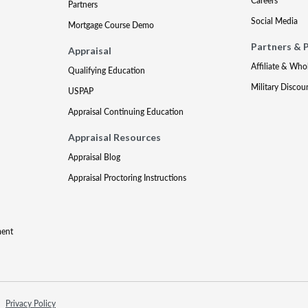
Careers
Partners
Social Media
Mortgage Course Demo
Partners & 
Appraisal
Affiliate & Who
Qualifying Education
Military Discou
USPAP
Appraisal Continuing Education
Appraisal Resources
Appraisal Blog
Appraisal Proctoring Instructions
ment
Privacy Policy