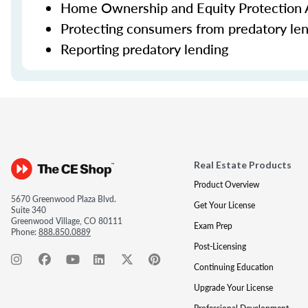
Home Ownership and Equity Protection 
Protecting consumers from predatory le
Reporting predatory lending
Real Estate Products
Product Overview
5670 Greenwood Plaza Blvd.
Get Your License
Suite 340
Greenwood Village, CO 80111
Exam Prep
Phone:
888.850.0889
Post-Licensing
Continuing Education
Upgrade Your License