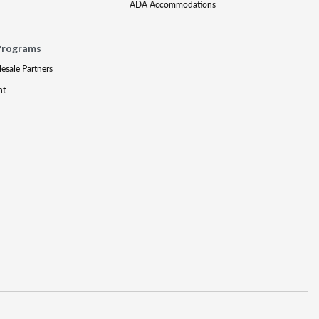
ADA Accommodations
Programs
lesale Partners
nt