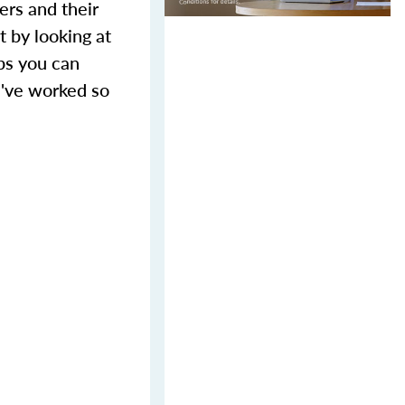
ers and their
t by looking at
eps you can
u've worked so