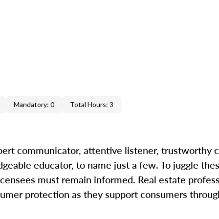
Mandatory: 0
Total Hours: 3
ert communicator, attentive listener, trustworthy c
geable educator, to name just a few. To juggle thes
icensees must remain informed. Real estate professi
nsumer protection as they support consumers through