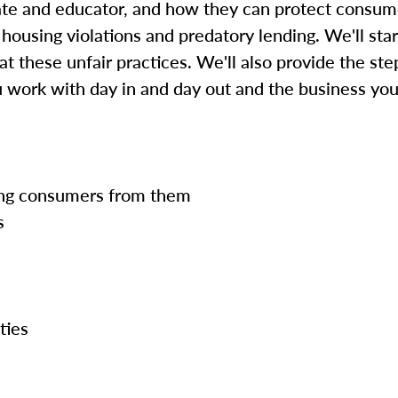
cate and educator, and how they can protect consum
 housing violations and predatory lending. We'll star
t these unfair practices. We'll also provide the st
u work with day in and day out and the business yo
ting consumers from them
s
ties