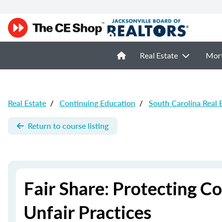
Real Estate
Mor
Real Estate
/
Continuing Education
/
South Carolina Real 
Return to course listing
Fair Share: Protecting C
Unfair Practices