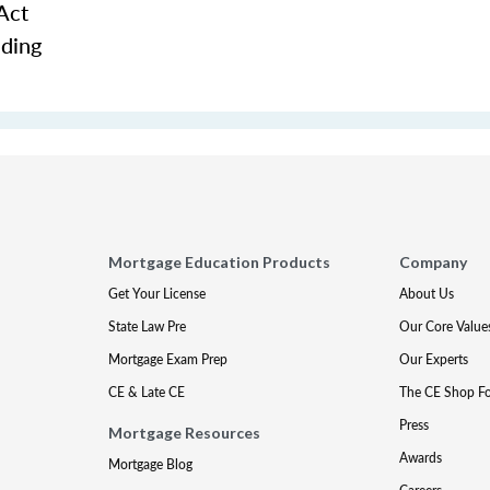
Act
nding
Mortgage Education Products
Company
Get Your License
About Us
State Law Pre
Our Core Value
Mortgage Exam Prep
Our Experts
CE & Late CE
The CE Shop F
Press
Mortgage Resources
Awards
Mortgage Blog