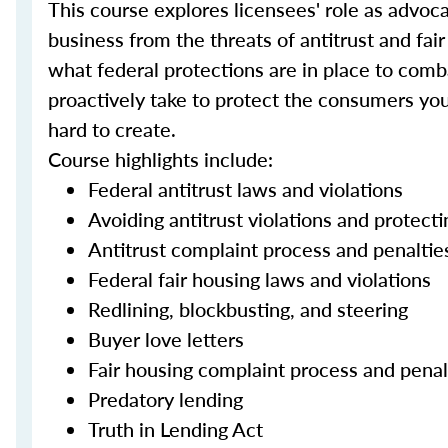
This course explores licensees' role as advo
business from the threats of antitrust and fair
what federal protections are in place to comba
proactively take to protect the consumers yo
hard to create.
Course highlights include:
Federal antitrust laws and violations
Avoiding antitrust violations and protec
Antitrust complaint process and penaltie
Federal fair housing laws and violations
Redlining, blockbusting, and steering
Buyer love letters
Fair housing complaint process and penal
Predatory lending
Truth in Lending Act