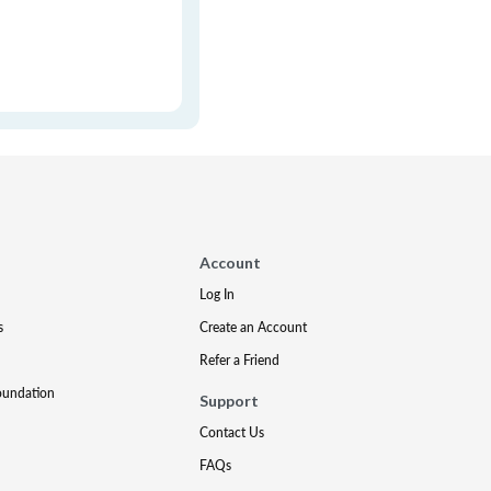
Account
Log In
s
Create an Account
Refer a Friend
oundation
Support
Contact Us
FAQs