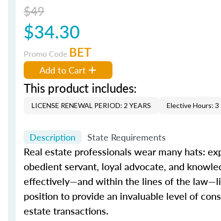
$49
$34.30
BET
Promo Code
Add to Cart
This product includes:
LICENSE RENEWAL PERIOD: 2 YEARS
Elective Hours: 3
Description
State Requirements
Real estate professionals wear many hats: exp
obedient servant, loyal advocate, and knowled
effectively—and within the lines of the law—l
position to provide an invaluable level of co
estate transactions.