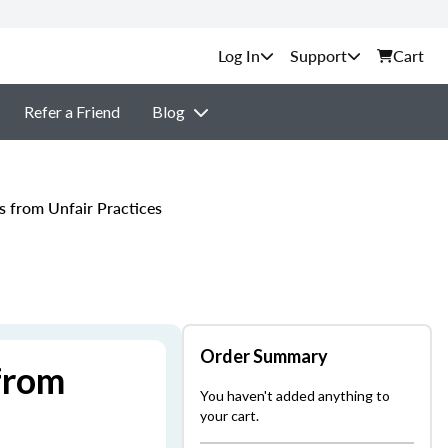
Support
Cart
Refer a Friend
Blog
s from Unfair Practices
Order Summary
from
You haven't added anything to
your cart.