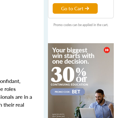
Go to Cart
Promo codes can be applied in the cart.
onfidant,
e roles
onals are in a
 their real