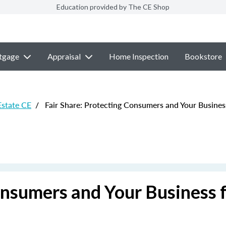
Education provided by The CE Shop
tgage
Appraisal
Home Inspection
Bookstore
Estate CE
/
Fair Share: Protecting Consumers and Your Busines
onsumers and Your Business 