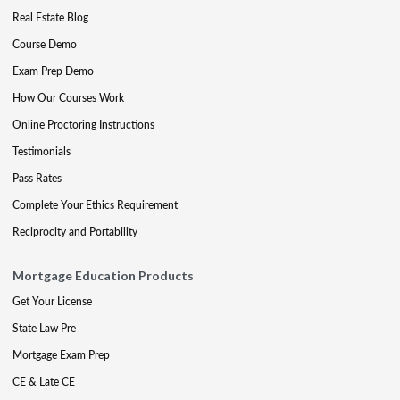
Real Estate Blog
Course Demo
Exam Prep Demo
How Our Courses Work
Online Proctoring Instructions
Testimonials
Pass Rates
Complete Your Ethics Requirement
Reciprocity and Portability
Mortgage Education Products
Get Your License
State Law Pre
Mortgage Exam Prep
CE & Late CE