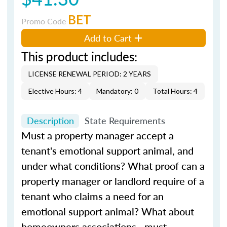
BET
Promo Code
Add to Cart
This product includes:
LICENSE RENEWAL PERIOD: 2 YEARS
Elective Hours: 4
Mandatory: 0
Total Hours: 4
Description
State Requirements
Must a property manager accept a
tenant's emotional support animal, and
under what conditions? What proof can a
property manager or landlord require of a
tenant who claims a need for an
emotional support animal? What about
homeowners associations—must