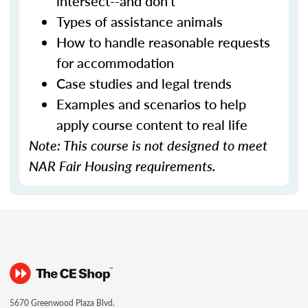
intersect--and don't
Types of assistance animals
How to handle reasonable requests
for accommodation
Case studies and legal trends
Examples and scenarios to help
apply course content to real life
Note: This course is not designed to meet
NAR Fair Housing requirements.
5670 Greenwood Plaza Blvd.