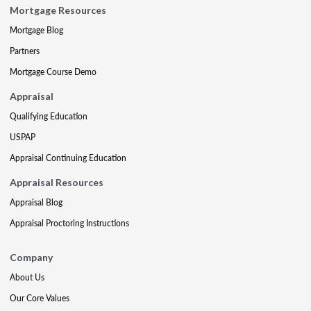
Mortgage Resources
Mortgage Blog
Partners
Mortgage Course Demo
Appraisal
Qualifying Education
USPAP
Appraisal Continuing Education
Appraisal Resources
Appraisal Blog
Appraisal Proctoring Instructions
Company
About Us
Our Core Values