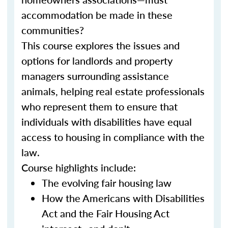
accommodation be made in these
communities?
This course explores the issues and
options for landlords and property
managers surrounding assistance
animals, helping real estate professionals
who represent them to ensure that
individuals with disabilities have equal
access to housing in compliance with the
law.
Course highlights include:
The evolving fair housing law
How the Americans with Disabilities
Act and the Fair Housing Act