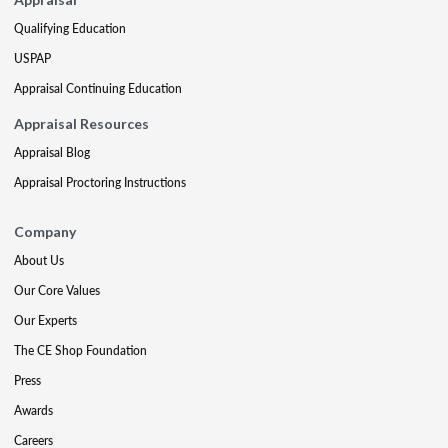
Qualifying Education
USPAP
Appraisal Continuing Education
Appraisal Resources
Appraisal Blog
Appraisal Proctoring Instructions
Company
About Us
Our Core Values
Our Experts
The CE Shop Foundation
Press
Awards
Careers