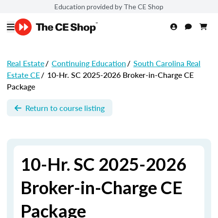
Education provided by The CE Shop
Real Estate
/
Continuing Education
/
South Carolina Real
Estate CE
/
10-Hr. SC 2025-2026 Broker-in-Charge CE
Package
Return to course listing
10-Hr. SC 2025-2026
Broker-in-Charge CE
Package