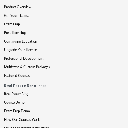
Product Overview
Get Your License
Exam Prep
Post-Licensing
Continuing Education
Upgrade Your License
Professional Development
Multistate & Custom Packages
Featured Courses
Real Estate Resources
Real Estate Blog
Course Demo
Exam Prep Demo
How Our Courses Work