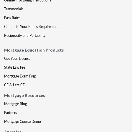
Online Proctoring Instructions
Testimonials
Pass Rates
Complete Your Ethics Requirement
Reciprocity and Portability
Mortgage Education Products
Get Your License
State Law Pre
Mortgage Exam Prep
CE & Late CE
Mortgage Resources
Mortgage Blog
Partners
Mortgage Course Demo
Appraisal