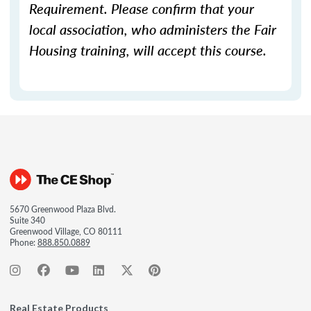
Requirement. Please confirm that your
local association, who administers the Fair
Housing training, will accept this course.
5670 Greenwood Plaza Blvd.
Suite 340
Greenwood Village, CO 80111
Phone:
888.850.0889
Real Estate Products