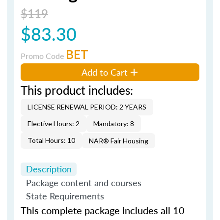
$119
$83.30
BET
Promo Code
Add to Cart
This product includes:
LICENSE RENEWAL PERIOD: 2 YEARS
Elective Hours: 2
Mandatory: 8
Total Hours: 10
NAR® Fair Housing
Description
Package content and courses
State Requirements
This complete package includes all 10