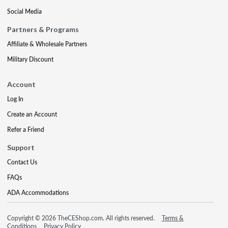
Social Media
Partners & Programs
Affiliate & Wholesale Partners
Military Discount
Account
Log In
Create an Account
Refer a Friend
Support
Contact Us
FAQs
ADA Accommodations
Copyright © 2026 TheCEShop.com. All rights reserved.
Terms &
Conditions
Privacy Policy