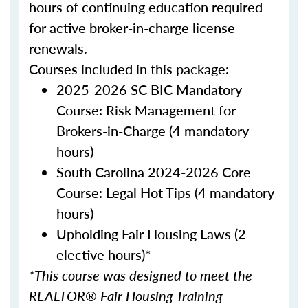
hours of continuing education required
for active broker-in-charge license
renewals.
Courses included in this package:
2025-2026 SC BIC Mandatory
Course: Risk Management for
Brokers-in-Charge (4 mandatory
hours)
South Carolina 2024-2026 Core
Course: Legal Hot Tips (4 mandatory
hours)
Upholding Fair Housing Laws (2
elective hours)*
*This course was designed to meet the
REALTOR® Fair Housing Training