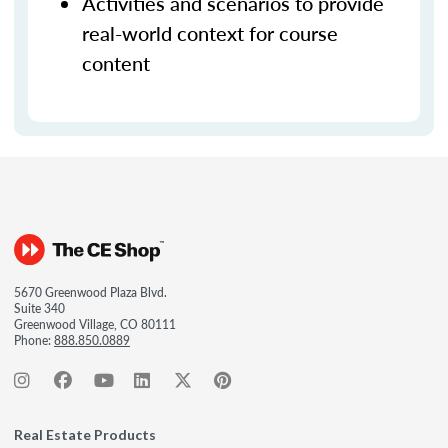
Activities and scenarios to provide
real-world context for course
content
5670 Greenwood Plaza Blvd.
Suite 340
Greenwood Village, CO 80111
Phone:
888.850.0889
Real Estate Products