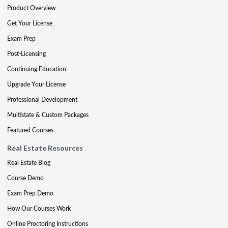
Product Overview
Get Your License
Exam Prep
Post-Licensing
Continuing Education
Upgrade Your License
Professional Development
Multistate & Custom Packages
Featured Courses
Real Estate Resources
Real Estate Blog
Course Demo
Exam Prep Demo
How Our Courses Work
Online Proctoring Instructions