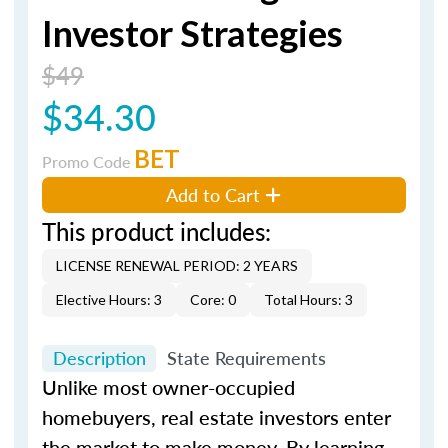
Investor Strategies
$49
$34.30
BET
Promo Code
Add to Cart
This product includes:
LICENSE RENEWAL PERIOD: 2 YEARS
Elective Hours: 3
Core: 0
Total Hours: 3
Description
State Requirements
Unlike most owner-occupied
homebuyers, real estate investors enter
the market to make money. By learning