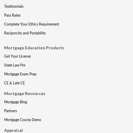
Testimonials
Pass Rates
Complete Your Ethics Requirement
Reciprocity and Portability
Mortgage Education Products
Get Your License
State Law Pre
Mortgage Exam Prep
CE & Late CE
Mortgage Resources
Mortgage Blog
Partners
Mortgage Course Demo
Appraisal