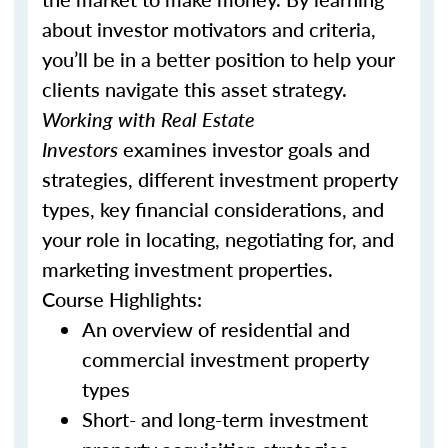
about investor motivators and criteria,
you’ll be in a better position to help your
clients navigate this asset strategy.
Working with Real Estate
Investors
examines investor goals and
strategies, different investment property
types, key financial considerations, and
your role in locating, negotiating for, and
marketing investment properties.
Course Highlights:
An overview of residential and
commercial investment property
types
Short- and long-term investment