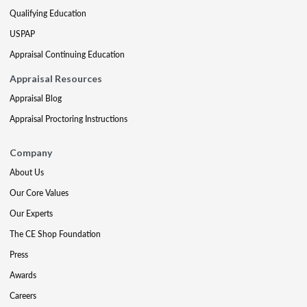
Qualifying Education
USPAP
Appraisal Continuing Education
Appraisal Resources
Appraisal Blog
Appraisal Proctoring Instructions
Company
About Us
Our Core Values
Our Experts
The CE Shop Foundation
Press
Awards
Careers