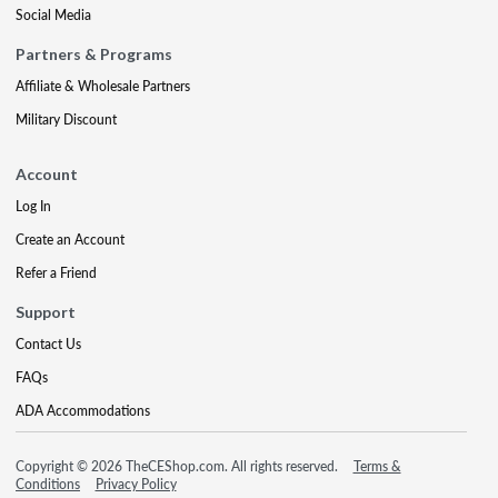
Social Media
Partners & Programs
Affiliate & Wholesale Partners
Military Discount
Account
Log In
Create an Account
Refer a Friend
Support
Contact Us
FAQs
ADA Accommodations
Copyright © 2026 TheCEShop.com. All rights reserved.
Terms &
Conditions
Privacy Policy