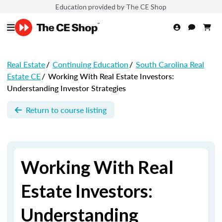
Education provided by The CE Shop
Real Estate
/
Continuing Education
/
South Carolina Real
Estate CE
/
Working With Real Estate Investors:
Understanding Investor Strategies
Return to course listing
Working With Real
Estate Investors:
Understanding