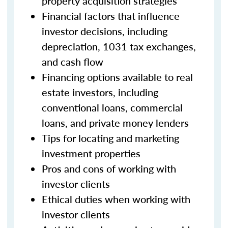
property acquisition strategies
Financial factors that influence
investor decisions, including
depreciation, 1031 tax exchanges,
and cash flow
Financing options available to real
estate investors, including
conventional loans, commercial
loans, and private money lenders
Tips for locating and marketing
investment properties
Pros and cons of working with
investor clients
Ethical duties when working with
investor clients