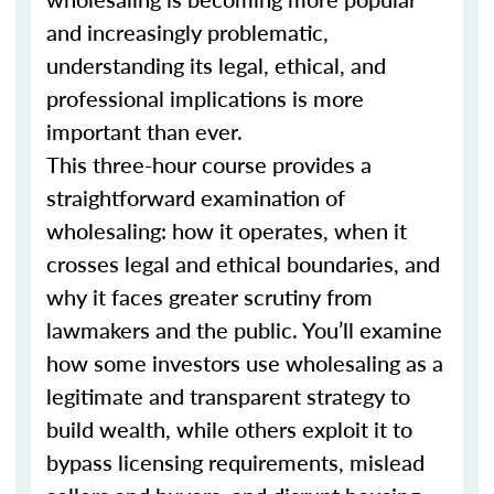
and increasingly problematic,
understanding its legal, ethical, and
professional implications is more
important than ever.
This three-hour course provides a
straightforward examination of
wholesaling: how it operates, when it
crosses legal and ethical boundaries, and
why it faces greater scrutiny from
lawmakers and the public. You’ll examine
how some investors use wholesaling as a
legitimate and transparent strategy to
build wealth, while others exploit it to
bypass licensing requirements, mislead