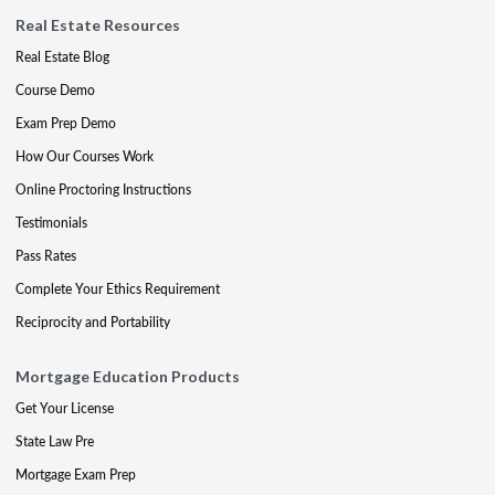
Real Estate Resources
Real Estate Blog
Course Demo
Exam Prep Demo
How Our Courses Work
Online Proctoring Instructions
Testimonials
Pass Rates
Complete Your Ethics Requirement
Reciprocity and Portability
Mortgage Education Products
Get Your License
State Law Pre
Mortgage Exam Prep