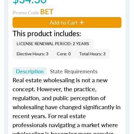
BET
Promo Code
Add to Cart
This product includes:
LICENSE RENEWAL PERIOD: 2 YEARS
Elective Hours: 3
Core: 0
Total Hours: 3
Description
State Requirements
Real estate wholesaling is not a new
concept. However, the practice,
regulation, and public perception of
wholesaling have changed significantly in
recent years. For real estate
professionals navigating a market where
wholesaling is becoming more popular