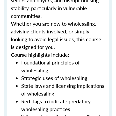
sellers and buyers, and disrupt housing
stability, particularly in vulnerable
communities.
Whether you are new to wholesaling,
advising clients involved, or simply
looking to avoid legal issues, this course
is designed for you.
Course highlights include:
Foundational principles of
wholesaling
Strategic uses of wholesaling
State laws and licensing implications
of wholesaling
Red flags to indicate predatory
wholesaling practices