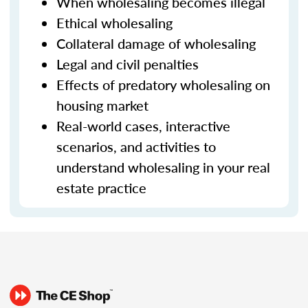
When wholesaling becomes illegal
Ethical wholesaling
Collateral damage of wholesaling
Legal and civil penalties
Effects of predatory wholesaling on
housing market
Real-world cases, interactive
scenarios, and activities to
understand wholesaling in your real
estate practice