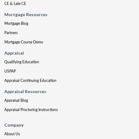
CE & Late CE
Mortgage Resources
Mortgage Blog
Partners
Mortgage Course Demo
Appraisal
Qualifying Education
USPAP
Appraisal Continuing Education
Appraisal Resources
Appraisal Blog
Appraisal Proctoring Instructions
Company
About Us