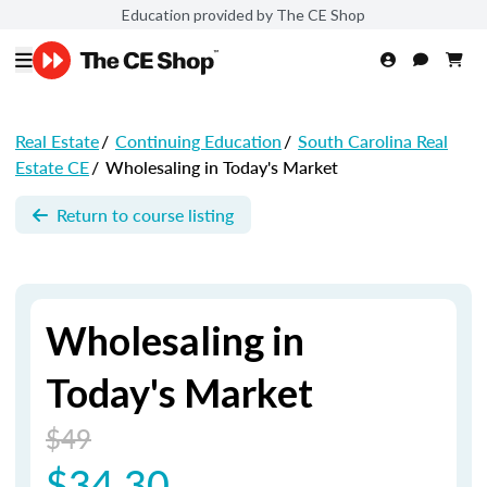
Education provided by The CE Shop
Real Estate
/
Continuing Education
/
South Carolina Real
Estate CE
/
Wholesaling in Today's Market
Return to course listing
Wholesaling in
Today's Market
$49
$34.30