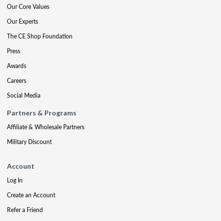
Our Core Values
Our Experts
The CE Shop Foundation
Press
Awards
Careers
Social Media
Partners & Programs
Affiliate & Wholesale Partners
Military Discount
Account
Log In
Create an Account
Refer a Friend