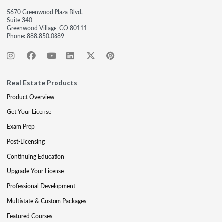
5670 Greenwood Plaza Blvd.
Suite 340
Greenwood Village, CO 80111
Phone:
888.850.0889
Real Estate Products
Product Overview
Get Your License
Exam Prep
Post-Licensing
Continuing Education
Upgrade Your License
Professional Development
Multistate & Custom Packages
Featured Courses