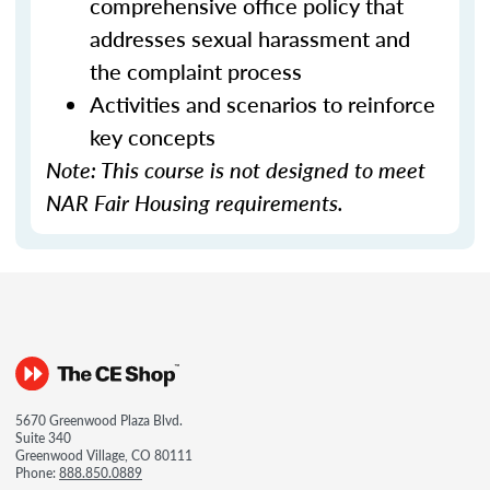
comprehensive office policy that
addresses sexual harassment and
the complaint process
Activities and scenarios to reinforce
key concepts
Note: This course is not designed to meet
NAR Fair Housing requirements.
5670 Greenwood Plaza Blvd.
Suite 340
Greenwood Village, CO 80111
Phone:
888.850.0889