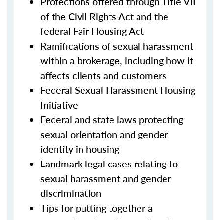
Protections offered through Title VII
of the Civil Rights Act and the
federal Fair Housing Act
Ramifications of sexual harassment
within a brokerage, including how it
affects clients and customers
Federal Sexual Harassment Housing
Initiative
Federal and state laws protecting
sexual orientation and gender
identity in housing
Landmark legal cases relating to
sexual harassment and gender
discrimination
Tips for putting together a