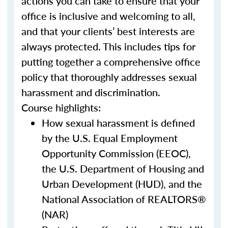
actions you can take to ensure that your
office is inclusive and welcoming to all,
and that your clients’ best interests are
always protected. This includes tips for
putting together a comprehensive office
policy that thoroughly addresses sexual
harassment and discrimination.
Course highlights:
How sexual harassment is defined
by the U.S. Equal Employment
Opportunity Commission (EEOC),
the U.S. Department of Housing and
Urban Development (HUD), and the
National Association of REALTORS®
(NAR)