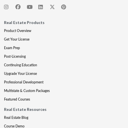
Real Estate Products
Product Overview
Get Your License
Exam Prep
Post-Licensing
Continuing Education
Upgrade Your License
Professional Development
Multistate & Custom Packages
Featured Courses
Real Estate Resources
Real Estate Blog
Course Demo