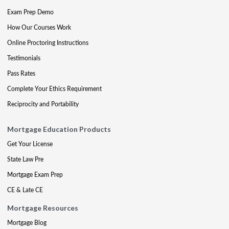
Exam Prep Demo
How Our Courses Work
Online Proctoring Instructions
Testimonials
Pass Rates
Complete Your Ethics Requirement
Reciprocity and Portability
Mortgage Education Products
Get Your License
State Law Pre
Mortgage Exam Prep
CE & Late CE
Mortgage Resources
Mortgage Blog