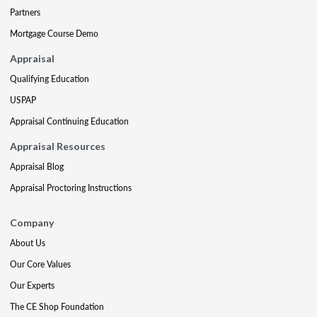
Partners
Mortgage Course Demo
Appraisal
Qualifying Education
USPAP
Appraisal Continuing Education
Appraisal Resources
Appraisal Blog
Appraisal Proctoring Instructions
Company
About Us
Our Core Values
Our Experts
The CE Shop Foundation