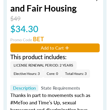
and Fair Housing
$49
$34.30
BET
Promo Code
Add to Cart
This product includes:
LICENSE RENEWAL PERIOD: 2 YEARS
Elective Hours: 3
Core: 0
Total Hours: 3
Description
State Requirements
Thanks in part to movements such as
#MeToo and Time’s Up, sexual
harassment and discrimination have