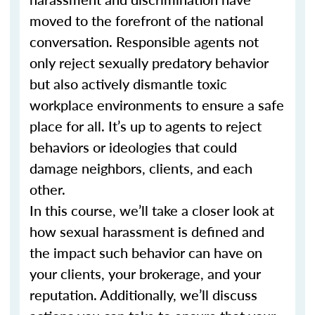
moved to the forefront of the national
conversation. Responsible agents not
only reject sexually predatory behavior
but also actively dismantle toxic
workplace environments to ensure a safe
place for all. It’s up to agents to reject
behaviors or ideologies that could
damage neighbors, clients, and each
other.
In this course, we’ll take a closer look at
how sexual harassment is defined and
the impact such behavior can have on
your clients, your brokerage, and your
reputation. Additionally, we’ll discuss