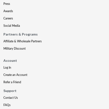
Press
Awards
Careers
Social Media
Partners & Programs
Affiliate & Wholesale Partners
Military Discount
Account
Log In
Create an Account
Refer a Friend
Support
Contact Us
FAQs