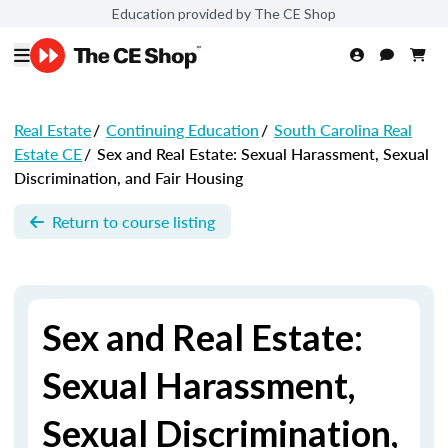
Education provided by The CE Shop
Real Estate
/
Continuing Education
/
South Carolina Real
Estate CE
/
Sex and Real Estate: Sexual Harassment, Sexual
Discrimination, and Fair Housing
Return to course listing
Sex and Real Estate:
Sexual Harassment,
Sexual Discrimination,