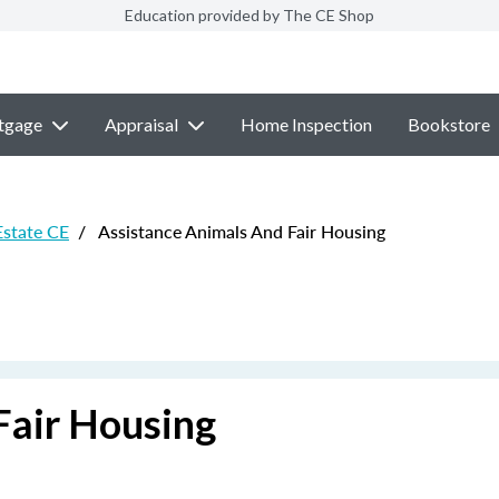
Education provided by The CE Shop
tgage
Appraisal
Home Inspection
Bookstore
Estate CE
/
Assistance Animals And Fair Housing
Fair Housing