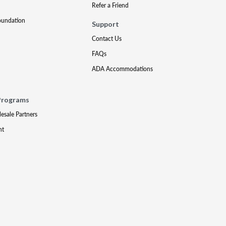
Refer a Friend
oundation
Support
Contact Us
FAQs
ADA Accommodations
Programs
lesale Partners
nt