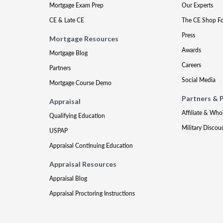
Mortgage Exam Prep
Our Experts
CE & Late CE
The CE Shop F
Press
Mortgage Resources
Awards
Mortgage Blog
Careers
Partners
Social Media
Mortgage Course Demo
Partners & 
Appraisal
Affiliate & Who
Qualifying Education
Military Discou
USPAP
Appraisal Continuing Education
Appraisal Resources
Appraisal Blog
Appraisal Proctoring Instructions