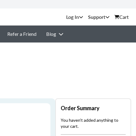
Support
Cart
Refer a Friend
Blog
Order Summary
You haven't added anything to
your cart.