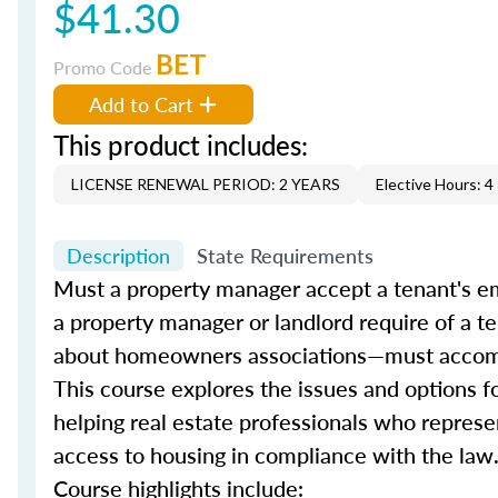
$41.30
BET
Promo Code
Add to Cart
This product includes:
LICENSE RENEWAL PERIOD: 2 YEARS
Elective Hours: 4
Description
State Requirements
Must a property manager accept a tenant's e
a property manager or landlord require of a 
about homeowners associations—must accom
This course explores the issues and options f
helping real estate professionals who represen
access to housing in compliance with the law
Course highlights include: