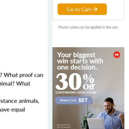
Go to Cart
Promo codes can be applied in the cart.
s? What proof can
animal? What
istance animals,
 have equal