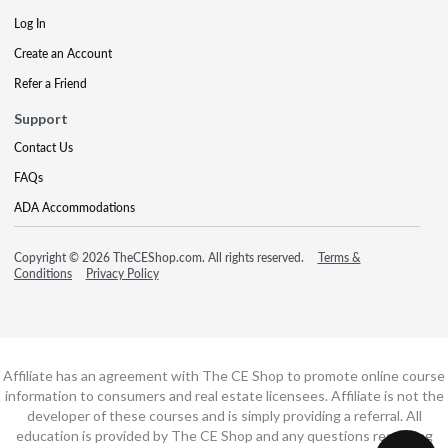
Log In
Create an Account
Refer a Friend
Support
Contact Us
FAQs
ADA Accommodations
Copyright © 2026 TheCEShop.com. All rights reserved.
Terms &
Conditions
Privacy Policy
Affiliate has an agreement with The CE Shop to promote online course
information to consumers and real estate licensees. Affiliate is not the
developer of these courses and is simply providing a referral. All
education is provided by The CE Shop and any questions regarding