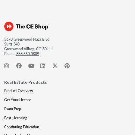
5670 Greenwood Plaza Blvd.
Suite 340
Greenwood Village, CO 80111
Phone:
888.850.0889
Real Estate Products
Product Overview
Get Your License
Exam Prep
Post-Licensing
Continuing Education