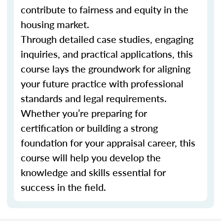
contribute to fairness and equity in the
housing market.
Through detailed case studies, engaging
inquiries, and practical applications, this
course lays the groundwork for aligning
your future practice with professional
standards and legal requirements.
Whether you’re preparing for
certification or building a strong
foundation for your appraisal career, this
course will help you develop the
knowledge and skills essential for
success in the field.