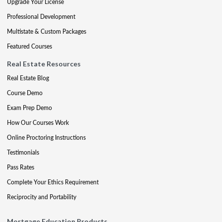
Upgrade Your License
Professional Development
Multistate & Custom Packages
Featured Courses
Real Estate Resources
Real Estate Blog
Course Demo
Exam Prep Demo
How Our Courses Work
Online Proctoring Instructions
Testimonials
Pass Rates
Complete Your Ethics Requirement
Reciprocity and Portability
Mortgage Education Products