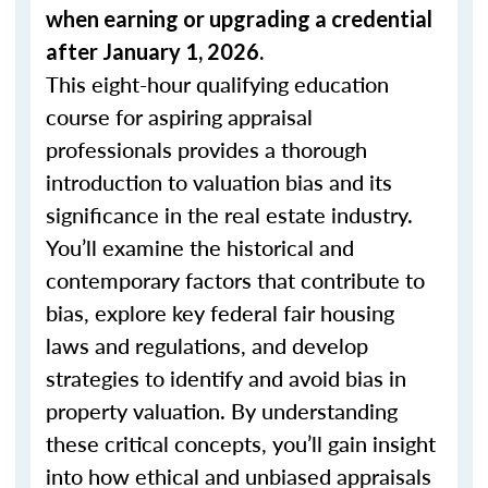
when
earning or upgrading
a credential
after January 1, 2026.
This eight-hour qualifying education
course for aspiring appraisal
professionals provides a thorough
introduction to valuation bias and its
significance in the real estate industry.
You’ll examine the historical and
contemporary factors that contribute to
bias, explore key federal fair housing
laws and regulations, and develop
strategies to identify and avoid bias in
property valuation. By understanding
these critical concepts, you’ll gain insight
into how ethical and unbiased appraisals