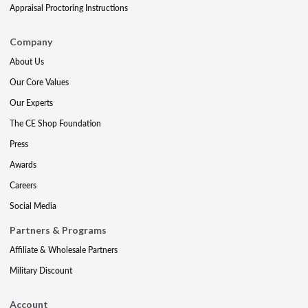
Appraisal Proctoring Instructions
Company
About Us
Our Core Values
Our Experts
The CE Shop Foundation
Press
Awards
Careers
Social Media
Partners & Programs
Affiliate & Wholesale Partners
Military Discount
Account