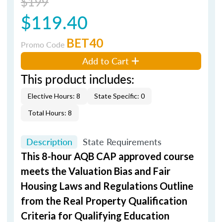
$199
$119.40
BET40
Promo Code
Add to Cart
This product includes:
Elective Hours: 8
State Specific: 0
Total Hours: 8
Description
State Requirements
This 8-hour AQB CAP approved course
meets the Valuation Bias and Fair
Housing Laws and Regulations Outline
from the Real Property Qualification
Criteria for Qualifying Education