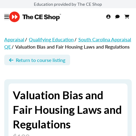
Education provided by The CE Shop
Appraisal
/
Qualifying Education
/
South Carolina Appraisal
QE
/
Valuation Bias and Fair Housing Laws and Regulations
Return to course listing
Valuation Bias and
Fair Housing Laws and
Regulations