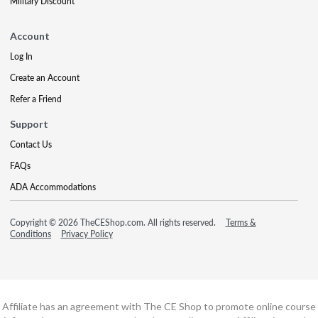
Military Discount
Account
Log In
Create an Account
Refer a Friend
Support
Contact Us
FAQs
ADA Accommodations
Copyright © 2026 TheCEShop.com. All rights reserved.
Terms &
Conditions
Privacy Policy
Affiliate has an agreement with The CE Shop to promote online course