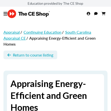
Education provided by The CE Shop
Appraisal
/
Continuing Education
/
South Carolina
Appraisal CE
/
Appraising Energy-Efficient and Green
Homes
Return to course listing
Appraising Energy-
Efficient and Green
Homes