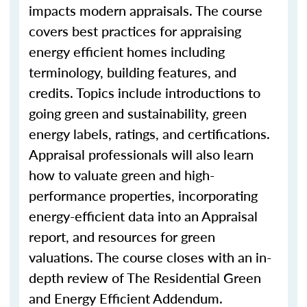
impacts modern appraisals. The course
covers best practices for appraising
energy efficient homes including
terminology, building features, and
credits. Topics include introductions to
going green and sustainability, green
energy labels, ratings, and certifications.
Appraisal professionals will also learn
how to valuate green and high-
performance properties, incorporating
energy-efficient data into an Appraisal
report, and resources for green
valuations. The course closes with an in-
depth review of The Residential Green
and Energy Efficient Addendum.