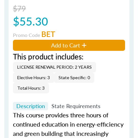
$79
$55.30
BET
Promo Code
Add to Cart
This product includes:
LICENSE RENEWAL PERIOD: 2 YEARS
Elective Hours: 3
State Specific: 0
Total Hours: 3
Description
State Requirements
This course provides three hours of
continued education in energy-efficiency
and green building that increasingly