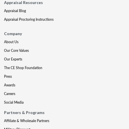
Appraisal Resources
Appraisal Blog
Appraisal Proctoring Instructions
Company
About Us
Our Core Values
Our Experts
The CE Shop Foundation
Press
Awards
Careers
Social Media
Partners & Programs
Affiliate & Wholesale Partners