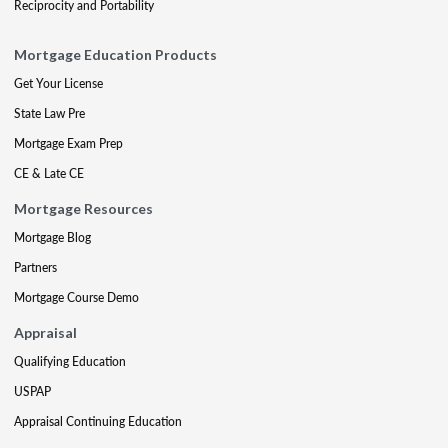
Reciprocity and Portability
Mortgage Education Products
Get Your License
State Law Pre
Mortgage Exam Prep
CE & Late CE
Mortgage Resources
Mortgage Blog
Partners
Mortgage Course Demo
Appraisal
Qualifying Education
USPAP
Appraisal Continuing Education