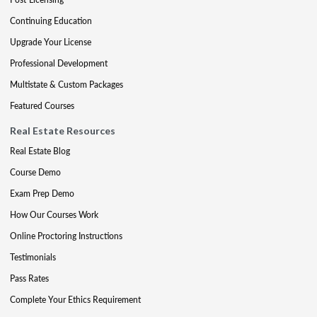
Continuing Education
Upgrade Your License
Professional Development
Multistate & Custom Packages
Featured Courses
Real Estate Resources
Real Estate Blog
Course Demo
Exam Prep Demo
How Our Courses Work
Online Proctoring Instructions
Testimonials
Pass Rates
Complete Your Ethics Requirement