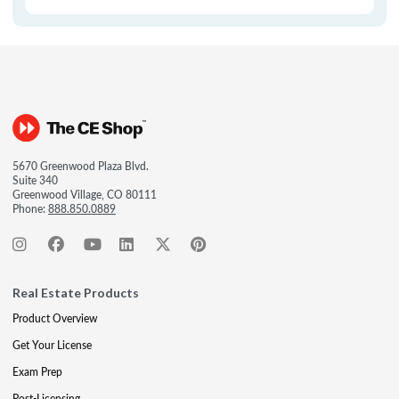
5670 Greenwood Plaza Blvd.
Suite 340
Greenwood Village, CO 80111
Phone:
888.850.0889
Real Estate Products
Product Overview
Get Your License
Exam Prep
Post-Licensing