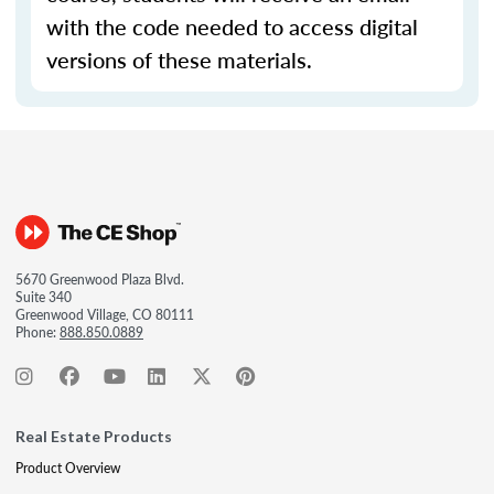
with the code needed to access digital
versions of these materials.
5670 Greenwood Plaza Blvd.
Suite 340
Greenwood Village, CO 80111
Phone:
888.850.0889
Real Estate Products
Product Overview