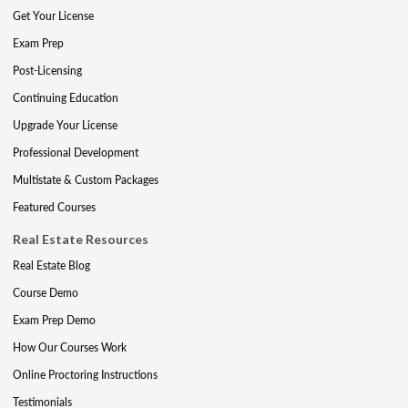
Get Your License
Exam Prep
Post-Licensing
Continuing Education
Upgrade Your License
Professional Development
Multistate & Custom Packages
Featured Courses
Real Estate Resources
Real Estate Blog
Course Demo
Exam Prep Demo
How Our Courses Work
Online Proctoring Instructions
Testimonials