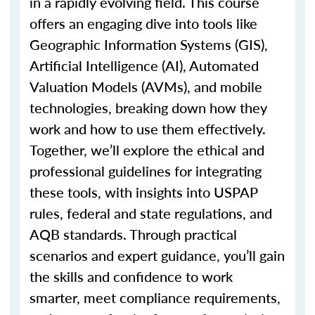
in a rapidly evolving field. This course
offers an engaging dive into tools like
Geographic Information Systems (GIS),
Artificial Intelligence (AI), Automated
Valuation Models (AVMs), and mobile
technologies, breaking down how they
work and how to use them effectively.
Together,
we’ll
explore the ethical and
professional guidelines for integrating
these tools, with insights into USPAP
rules, federal and state regulations, and
AQB standards. Through practical
scenarios and expert guidance,
you’ll
gain
the skills and confidence to work
smarter, meet compliance requirements,