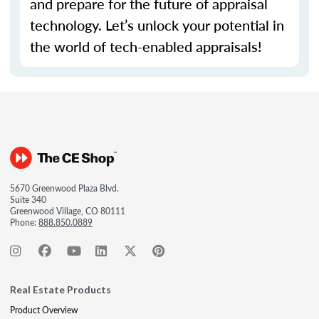
and prepare for the future of appraisal
technology.
Let’s
unlock your potential in
the world of tech-enabled appraisals!
5670 Greenwood Plaza Blvd.
Suite 340
Greenwood Village, CO 80111
Phone:
888.850.0889
Real Estate Products
Product Overview