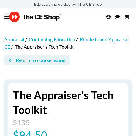
Education provided by The CE Shop
Appraisal
/
Continuing Education
/
Rhode Island Appraisal
CE
/
The Appraiser's Tech Toolkit
Return to course listing
The Appraiser's Tech
Toolkit
$135
$94.50