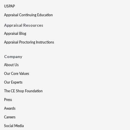
USPAP
Appraisal Continuing Education
Appraisal Resources
Appraisal Blog
Appraisal Proctoring Instructions
Company
About Us
Our Core Values
Our Experts
The CE Shop Foundation
Press
Awards
Careers
Social Media