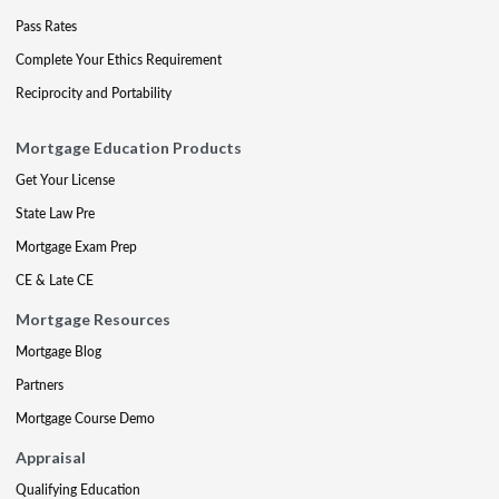
Pass Rates
Complete Your Ethics Requirement
Reciprocity and Portability
Mortgage Education Products
Get Your License
State Law Pre
Mortgage Exam Prep
CE & Late CE
Mortgage Resources
Mortgage Blog
Partners
Mortgage Course Demo
Appraisal
Qualifying Education