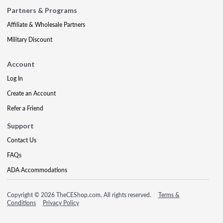
Partners & Programs
Affiliate & Wholesale Partners
Military Discount
Account
Log In
Create an Account
Refer a Friend
Support
Contact Us
FAQs
ADA Accommodations
Copyright © 2026 TheCEShop.com. All rights reserved.
Terms &
Conditions
Privacy Policy