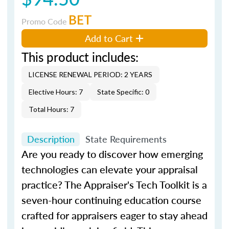
BET
Promo Code
Add to Cart
This product includes:
LICENSE RENEWAL PERIOD: 2 YEARS
Elective Hours: 7
State Specific: 0
Total Hours: 7
Description
State Requirements
Are you ready to discover how emerging
technologies can elevate your appraisal
practice?
The Appraiser's Tech Toolkit
is a
seven-hour continuing education course
crafted for appraisers eager to stay ahead