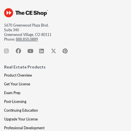
5670 Greenwood Plaza Blvd.
Suite 340
Greenwood Village, CO 80111
Phone:
888.850.0889
Real Estate Products
Product Overview
Get Your License
Exam Prep
Post-Licensing
Continuing Education
Upgrade Your License
Professional Development