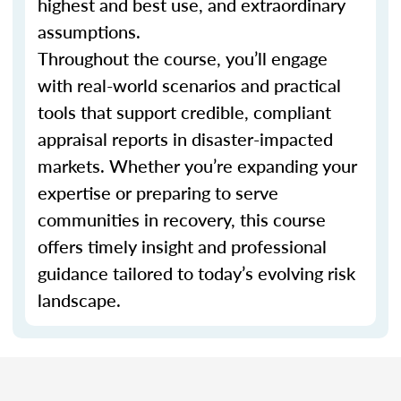
highest and best use, and extraordinary
assumptions.
Throughout the course, you’ll engage
with real-world scenarios and practical
tools that support credible, compliant
appraisal reports in disaster-impacted
markets. Whether you’re expanding your
expertise or preparing to serve
communities in recovery, this course
offers timely insight and professional
guidance tailored to today’s evolving risk
landscape.