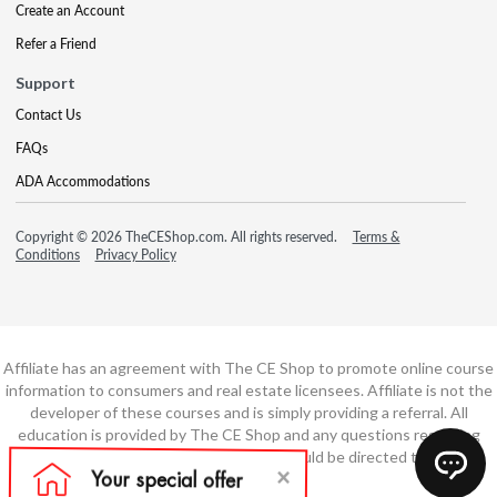
Create an Account
Refer a Friend
Support
Contact Us
FAQs
ADA Accommodations
Copyright © 2026 TheCEShop.com. All rights reserved.
Terms &
Conditions
Privacy Policy
Affiliate has an agreement with The CE Shop to promote online course
information to consumers and real estate licensees. Affiliate is not the
developer of these courses and is simply providing a referral. All
education is provided by The CE Shop and any questions regarding
course content or course technology should be directed to The CE
Shop.