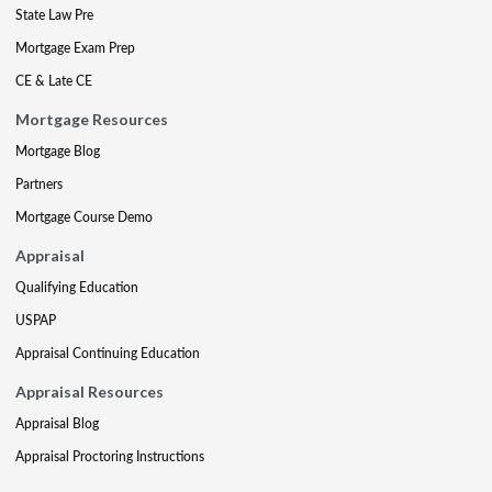
State Law Pre
Mortgage Exam Prep
CE & Late CE
Mortgage Resources
Mortgage Blog
Partners
Mortgage Course Demo
Appraisal
Qualifying Education
USPAP
Appraisal Continuing Education
Appraisal Resources
Appraisal Blog
Appraisal Proctoring Instructions