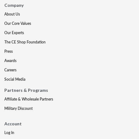
Company
About Us
Our Core Values
Our Experts
The CE Shop Foundation
Press
Awards
Careers
Social Media
Partners & Programs
Affiliate & Wholesale Partners
Military Discount
Account
Log In