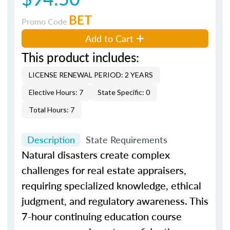
BET
Promo Code
Add to Cart
This product includes:
LICENSE RENEWAL PERIOD: 2 YEARS
Elective Hours: 7
State Specific: 0
Total Hours: 7
Description
State Requirements
Natural disasters create complex
challenges for real estate appraisers,
requiring specialized knowledge, ethical
judgment, and regulatory awareness. This
7-hour continuing education course