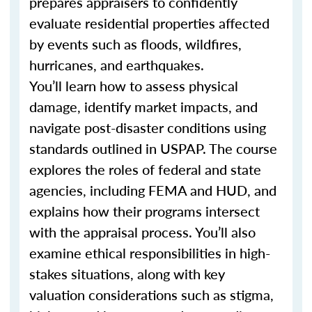
prepares appraisers to confidently
evaluate residential properties affected
by events such as floods, wildfires,
hurricanes, and earthquakes.
You’ll learn how to assess physical
damage, identify market impacts, and
navigate post-disaster conditions using
standards outlined in USPAP. The course
explores the roles of federal and state
agencies, including FEMA and HUD, and
explains how their programs intersect
with the appraisal process. You’ll also
examine ethical responsibilities in high-
stakes situations, along with key
valuation considerations such as stigma,