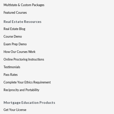
Multistate & Custom Packages
Featured Courses
Real Estate Resources
Real Estate Blog
Course Demo
Exam Prep Demo
How Our Courses Work
Online Proctoring Instructions
Testimonials
Pass Rates
Complete Your Ethics Requirement
Reciprocity and Portability
Mortgage Education Products
Get Your License