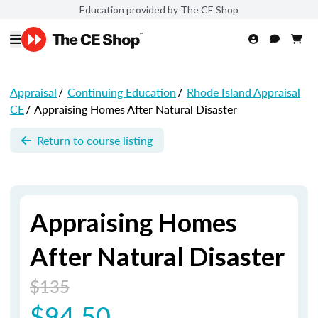
Education provided by The CE Shop
Appraisal
/
Continuing Education
/
Rhode Island Appraisal
CE
/
Appraising Homes After Natural Disaster
Return to course listing
Appraising Homes
After Natural Disaster
$135
$94.50