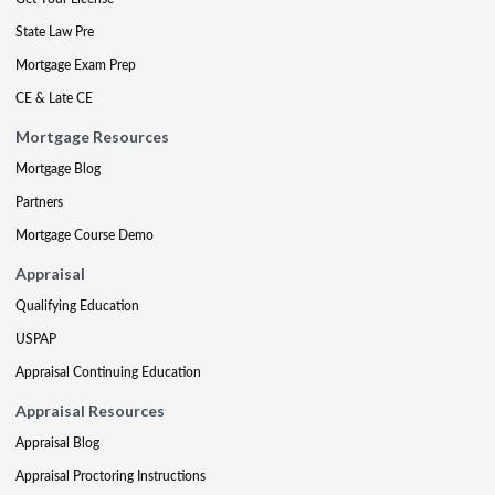
State Law Pre
Mortgage Exam Prep
CE & Late CE
Mortgage Resources
Mortgage Blog
Partners
Mortgage Course Demo
Appraisal
Qualifying Education
USPAP
Appraisal Continuing Education
Appraisal Resources
Appraisal Blog
Appraisal Proctoring Instructions