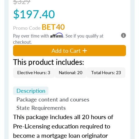
$329
$197.40
BET40
Promo Code
Pay over time with
Affirm
. See if you qualify at
checkout.
Add to Cart
This product includes:
Elective Hours: 3
National: 20
Total Hours: 23
Description
Package content and courses
State Requirements
This package includes all 20 hours of
Pre-Licensing education required to
become a mortgage loan originator