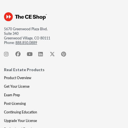
5670 Greenwood Plaza Blvd.
Suite 340
Greenwood Village, CO 80111
Phone:
888.850.0889
Real Estate Products
Product Overview
Get Your License
Exam Prep
Post-Licensing
Continuing Education
Upgrade Your License