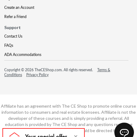
Create an Account
Refer a Friend
Support
Contact Us
FAQs
ADA Accommodations
Copyright © 2026 TheCEShop.com. All rights reserved.
Terms &
Conditions
Privacy Policy
Affiliate has an agreement with The CE Shop to promote online course
information to consumers and real estate licensees. Affiliate is not the
developer of these courses and is simply providing a referral. All
education is provided by The CE Shop and any questions regarding
course content or course technology should be directed to The CE
Shop.