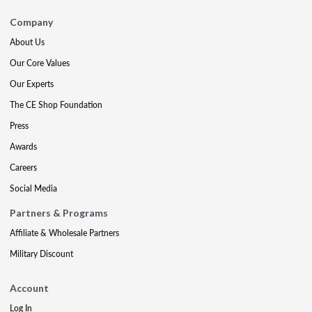
Company
About Us
Our Core Values
Our Experts
The CE Shop Foundation
Press
Awards
Careers
Social Media
Partners & Programs
Affiliate & Wholesale Partners
Military Discount
Account
Log In