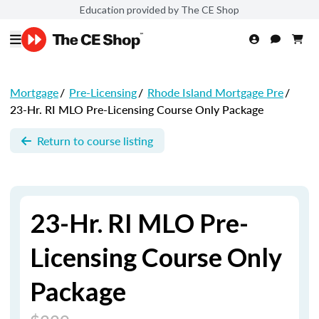
Education provided by The CE Shop
Mortgage
/
Pre-Licensing
/
Rhode Island Mortgage Pre
/
23-Hr. RI MLO Pre-Licensing Course Only Package
Return to course listing
23-Hr. RI MLO Pre-
Licensing Course Only
Package