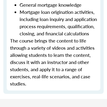
General mortgage knowledge
Mortgage loan origination activities,
including loan inquiry and application
process requirements, qualification,
closing, and financial calculations
The course brings the content to life
through a variety of videos and activities
allowing students to learn the content,
discuss it with an instructor and other
students, and apply it to a range of
exercises, real-life scenarios, and case
studies.