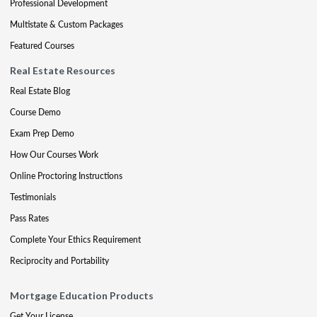
Professional Development
Multistate & Custom Packages
Featured Courses
Real Estate Resources
Real Estate Blog
Course Demo
Exam Prep Demo
How Our Courses Work
Online Proctoring Instructions
Testimonials
Pass Rates
Complete Your Ethics Requirement
Reciprocity and Portability
Mortgage Education Products
Get Your License