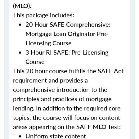
(MLO).
This package includes:
20 Hour SAFE Comprehensive:
Mortgage Loan Originator Pre-
Licensing Course
3 Hour RI SAFE: Pre-Licensing
Course
This 20 hour course fulfills the SAFE Act
requirement and provides a
comprehensive introduction to the
principles and practices of mortgage
lending. In addition to the required core
topics, the course will focus on content
areas appearing on the SAFE MLO Test:
Uniform state content