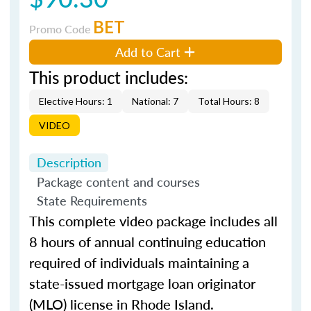
BET
Promo Code
Add to Cart
This product includes:
Elective Hours: 1
National: 7
Total Hours: 8
VIDEO
Description
Package content and courses
State Requirements
This complete video package includes all
8 hours of annual continuing education
required of individuals maintaining a
state-issued mortgage loan originator
(MLO) license in Rhode Island.