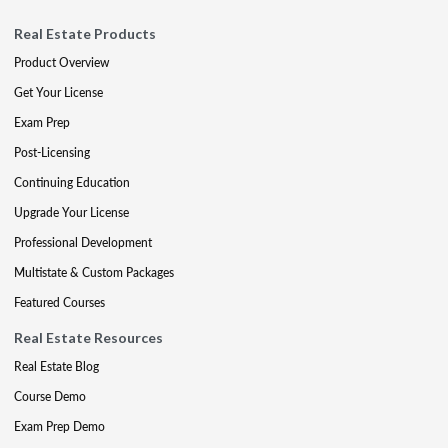
Real Estate Products
Product Overview
Get Your License
Exam Prep
Post-Licensing
Continuing Education
Upgrade Your License
Professional Development
Multistate & Custom Packages
Featured Courses
Real Estate Resources
Real Estate Blog
Course Demo
Exam Prep Demo