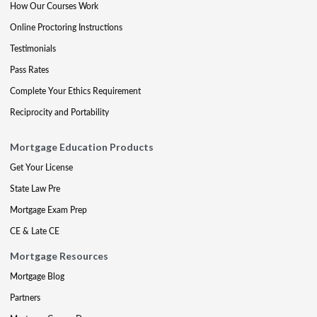
How Our Courses Work
Online Proctoring Instructions
Testimonials
Pass Rates
Complete Your Ethics Requirement
Reciprocity and Portability
Mortgage Education Products
Get Your License
State Law Pre
Mortgage Exam Prep
CE & Late CE
Mortgage Resources
Mortgage Blog
Partners