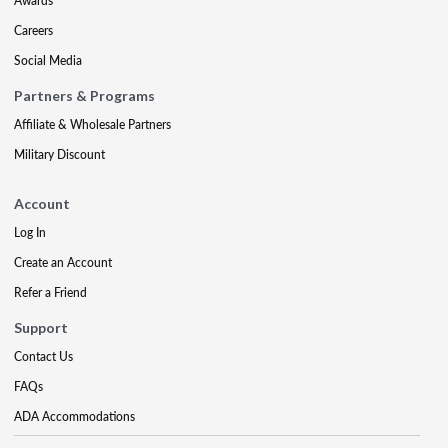
Awards
Careers
Social Media
Partners & Programs
Affiliate & Wholesale Partners
Military Discount
Account
Log In
Create an Account
Refer a Friend
Support
Contact Us
FAQs
ADA Accommodations