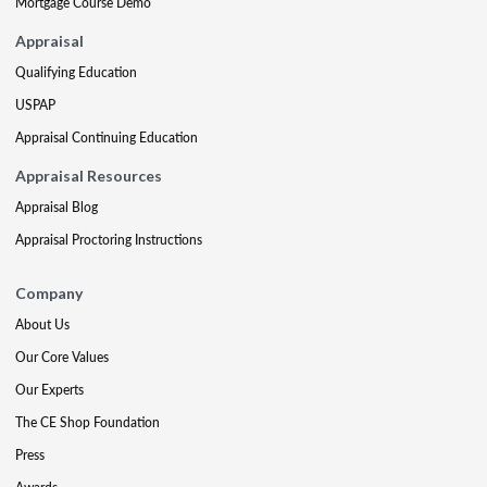
Mortgage Course Demo
Appraisal
Qualifying Education
USPAP
Appraisal Continuing Education
Appraisal Resources
Appraisal Blog
Appraisal Proctoring Instructions
Company
About Us
Our Core Values
Our Experts
The CE Shop Foundation
Press