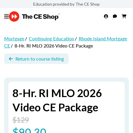
Education provided by The CE Shop
Mortgage
/
Continuing Education
/
Rhode Island Mortgage
CE
/
8-Hr. RI MLO 2026 Video CE Package
Return to course listing
8-Hr. RI MLO 2026
Video CE Package
$129
$90.30