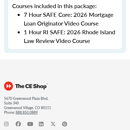
Courses included in this package:
7 Hour SAFE Core: 2026 Mortgage
Loan Originator Video Course
1 Hour RI SAFE: 2026 Rhode Island
Law Review Video Course
5670 Greenwood Plaza Blvd.
Suite 340
Greenwood Village, CO 80111
Phone:
888.850.0889