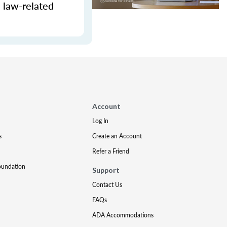
e law-related
Account
Log In
s
Create an Account
Refer a Friend
oundation
Support
Contact Us
FAQs
ADA Accommodations