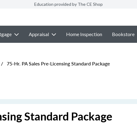
Education provided by The CE Shop
tgage
Appraisal
Home Inspection
Bookstore
/
75-Hr. PA Sales Pre-Licensing Standard Package
ensing Standard Package