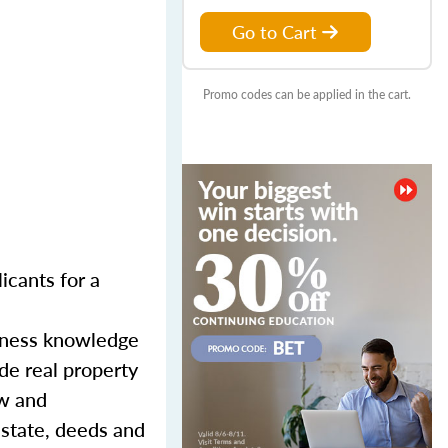
Go to Cart
Promo codes can be applied in the cart.
licants for a
siness knowledge
de real property
aw and
estate, deeds and