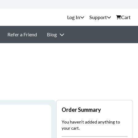
Support
Cart
Refer a Friend
Blog
Order Summary
You haven't added anything to
your cart.