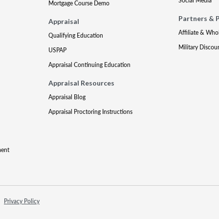
Social Media
Mortgage Course Demo
Partners & 
Appraisal
Affiliate & Who
Qualifying Education
Military Discou
USPAP
Appraisal Continuing Education
Appraisal Resources
Appraisal Blog
Appraisal Proctoring Instructions
ment
Privacy Policy