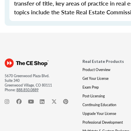
transfer of title, key areas of practice in real
topics include the State Real Estate Commissio
Real Estate Products
Product Overview
5670 Greenwood Plaza Blvd.
Get Your License
Suite 340
Greenwood Village, CO 80111
Exam Prep
Phone:
888.850.0889
Post-Licensing
Continuing Education
Upgrade Your License
Professional Development