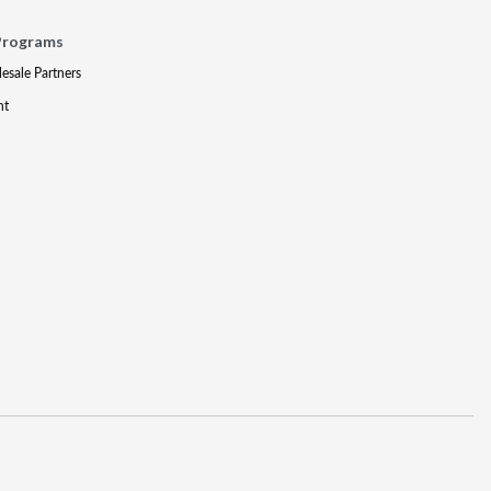
Programs
lesale Partners
nt