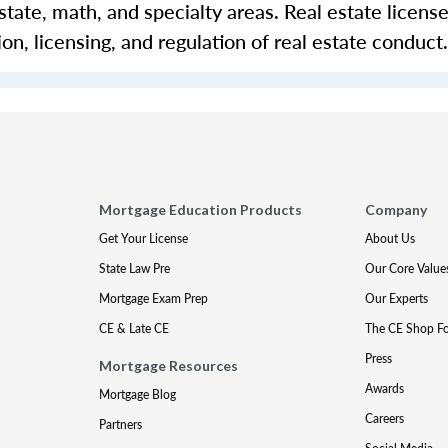
 estate, math, and specialty areas. Real estate licens
n, licensing, and regulation of real estate conduct.
Mortgage Education Products
Company
Get Your License
About Us
State Law Pre
Our Core Value
Mortgage Exam Prep
Our Experts
CE & Late CE
The CE Shop F
Press
Mortgage Resources
Awards
Mortgage Blog
Careers
Partners