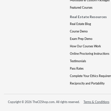
Multistate & Custom Packages
Featured Courses
Real Estate Resources
Real Estate Blog
Course Demo
Exam Prep Demo
How Our Courses Work
Online Proctoring Instructions
Testimonials
Pass Rates
Complete Your Ethics Require
Reciprocity and Portability
Copyright © 2026 TheCEShop.com. All rights reserved.
Terms & Conditions