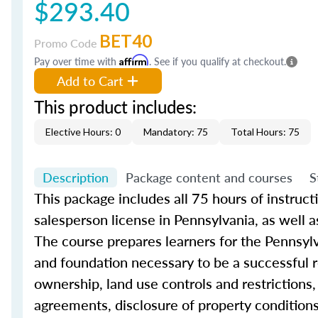
$293.40
BET40
Promo Code
Pay over time with
Affirm
. See if you qualify at checkout.
Add to Cart
This product includes:
Elective Hours: 0
Mandatory: 75
Total Hours: 75
Description
Package content and courses
S
This
package includes all
75 hours of instructio
salesperson license in Pennsylvania, as well
The
course
prepares learners for the Pennsyl
and foundation necessary to be a successful
ownership, land use controls and restrictions,
agreements, disclosure of property condition