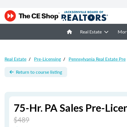
Real Estate
Mor
Real Estate
/
Pre-Licensing
/
Pennsylvania Real Estate Pre
Return to course listing
75-Hr. PA Sales Pre-Lic
$489