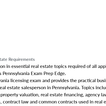
tate Requirements
n in essential real estate topics required of all app
 as Pennsylvania Exam Prep Edge.
vania licensing exam and provides the practical bu
real estate salesperson in
Pennsylvania. Topics inclu
 property valuation, real estate financing, agency l
s, contract law and common contracts used in real 