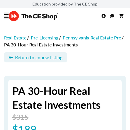
Education provided by The CE Shop
Real Estate
/
Pre-Licensing
/
Pennsylvania Real Estate Pre
/
PA 30-Hour Real Estate Investments
Return to course listing
PA 30-Hour Real
Estate Investments
$315
$189