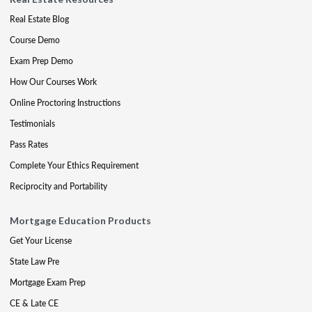
Real Estate Blog
Course Demo
Exam Prep Demo
How Our Courses Work
Online Proctoring Instructions
Testimonials
Pass Rates
Complete Your Ethics Requirement
Reciprocity and Portability
Mortgage Education Products
Get Your License
State Law Pre
Mortgage Exam Prep
CE & Late CE