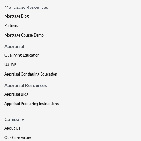
Mortgage Resources
Mortgage Blog
Partners
Mortgage Course Demo
Appraisal
Qualifying Education
USPAP
Appraisal Continuing Education
Appraisal Resources
Appraisal Blog
Appraisal Proctoring Instructions
Company
About Us
Our Core Values