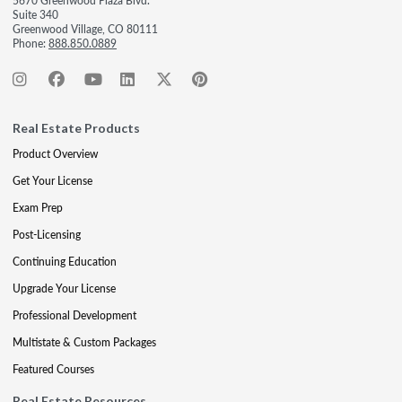
5670 Greenwood Plaza Blvd.
Suite 340
Greenwood Village, CO 80111
Phone:
888.850.0889
Real Estate Products
Product Overview
Get Your License
Exam Prep
Post-Licensing
Continuing Education
Upgrade Your License
Professional Development
Multistate & Custom Packages
Featured Courses
Real Estate Resources