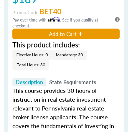
BET40
Promo Code
Pay over time with
Affirm
. See if you qualify at
checkout.
Add to Cart
This product includes:
Elective Hours: 0
Mandatory: 30
Total Hours: 30
Description
State Requirements
This course provides 30 hours of
instruction in real estate investment
relevant to Pennsylvania real estate
broker license applicants. The course
covers the fundamentals of investing in