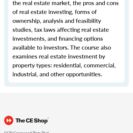
the real estate market, the pros and cons
of real estate investing, forms of
ownership, analysis and feasibility
studies, tax laws affecting real estate
investments, and financing options
available to investors. The course also
examines real estate investment by
property types: residential, commercial,
industrial, and other opportunities.