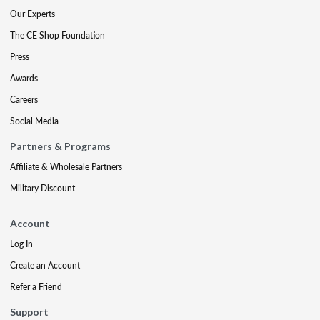
Our Experts
The CE Shop Foundation
Press
Awards
Careers
Social Media
Partners & Programs
Affiliate & Wholesale Partners
Military Discount
Account
Log In
Create an Account
Refer a Friend
Support