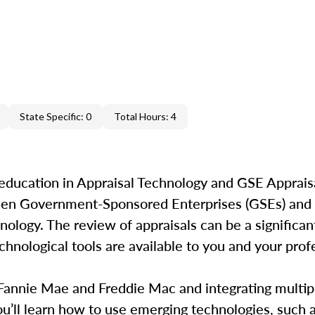
State Specific: 0
Total Hours: 4
education in Appraisal Technology and GSE Appraisa
ween Government-Sponsored Enterprises (GSEs) and 
ology. The review of appraisals can be a significant
hnological tools are available to you and your profe
 Fannie Mae and Freddie Mac and integrating multip
’ll learn how to use emerging technologies, such as