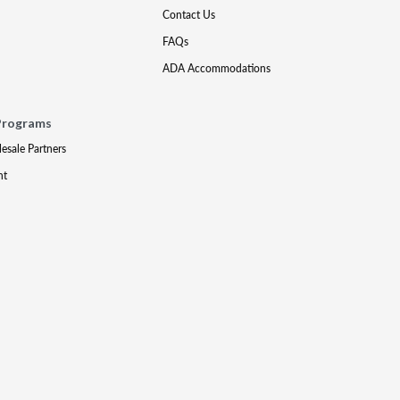
Contact Us
FAQs
ADA Accommodations
Programs
lesale Partners
nt