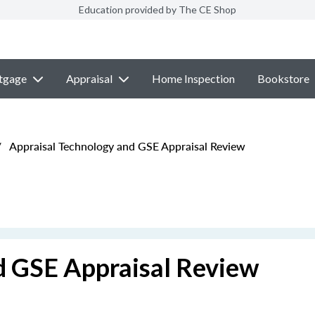
Education provided by The CE Shop
tgage
Appraisal
Home Inspection
Bookstore
/
Appraisal Technology and GSE Appraisal Review
d GSE Appraisal Review