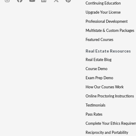
Continuing Education
Upgrade Your License
Professional Development
Multistate & Custom Packages
Featured Courses
Real Estate Resources
Real Estate Blog
Course Demo
Exam Prep Demo
How Our Courses Work
Online Proctoring Instructions
Testimonials
Pass Rates
Complete Your Ethics Require
Reciprocity and Portability