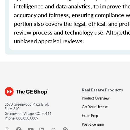
intelligence and data analytics, to improve th
accuracy and fairness, ensuring compliance wi
portion also covers the legal, ethical, and pro
review process and technology use. Altogethe
unbiased appraisal reviews.
Real Estate Products
Product Overview
5670 Greenwood Plaza Blvd.
Get Your License
Suite 340
Greenwood Village, CO 80111
Exam Prep
Phone:
888.850.0889
Post-Licensing