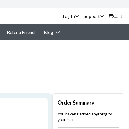
Support
Cart
Refer a Friend
Blog
Order Summary
You haven't added anything to
your cart.