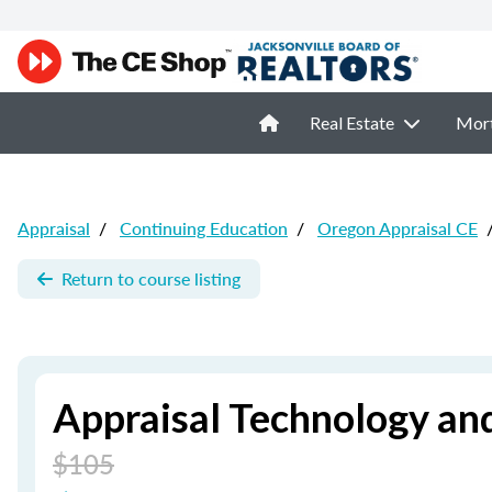
Real Estate
Mor
Appraisal
/
Continuing Education
/
Oregon Appraisal CE
Return to course listing
Appraisal Technology an
$105