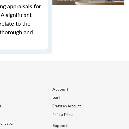
ng appraisals for
A significant
relate to the
 thorough and
Account
Log In
s
Create an Account
Refer a Friend
oundation
Support