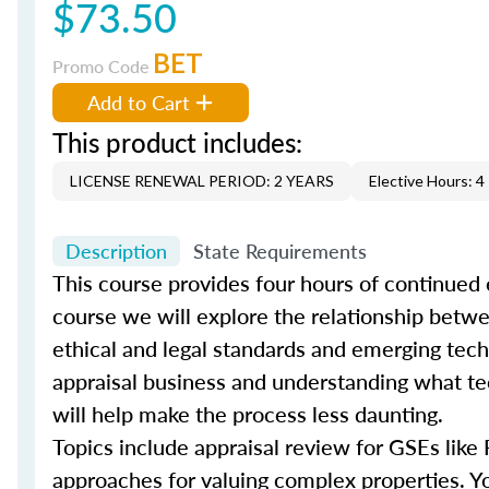
$73.50
BET
Promo Code
Add to Cart
This product includes:
LICENSE RENEWAL PERIOD: 2 YEARS
Elective Hours: 4
Description
State Requirements
This course provides four hours of continued 
course we will explore the relationship bet
ethical and legal standards and emerging techn
appraisal business and understanding what tec
will help make the process less daunting.
Topics include appraisal review for GSEs like
approaches for valuing complex properties. You