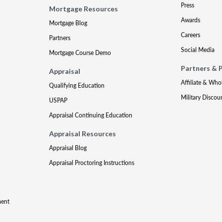
Press
Mortgage Resources
Awards
Mortgage Blog
Careers
Partners
Social Media
Mortgage Course Demo
Partners & 
Appraisal
Affiliate & Who
Qualifying Education
Military Discou
USPAP
Appraisal Continuing Education
Appraisal Resources
Appraisal Blog
Appraisal Proctoring Instructions
ment