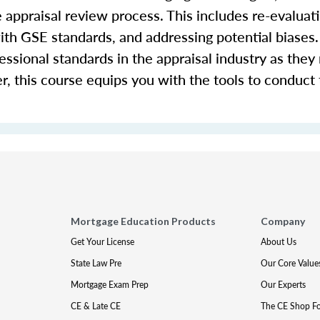
e appraisal review process. This includes re-evaluati
th GSE standards, and addressing potential biases. 
fessional standards in the appraisal industry as they 
r, this course equips you with the tools to conduct
Mortgage Education Products
Company
Get Your License
About Us
State Law Pre
Our Core Value
Mortgage Exam Prep
Our Experts
CE & Late CE
The CE Shop F