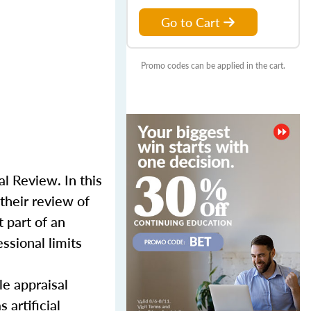
Go to Cart
Promo codes can be applied in the cart.
l Review. In this
their review of
 part of an
ssional limits
le appraisal
 artificial