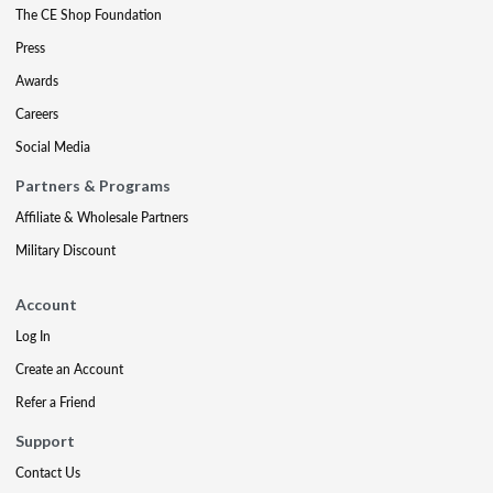
The CE Shop Foundation
Press
Awards
Careers
Social Media
Partners & Programs
Affiliate & Wholesale Partners
Military Discount
Account
Log In
Create an Account
Refer a Friend
Support
Contact Us