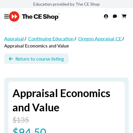
Education provided by The CE Shop
Appraisal
/
Continuing Education
/
Oregon Appraisal CE
/
Appraisal Economics and Value
Return to course listing
Appraisal Economics
and Value
$135
$94.50