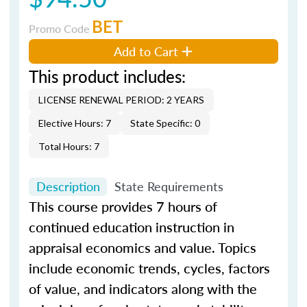
BET
Promo Code
Add to Cart
This product includes:
LICENSE RENEWAL PERIOD: 2 YEARS
Elective Hours: 7
State Specific: 0
Total Hours: 7
Description
State Requirements
This course provides 7 hours of
continued education instruction in
appraisal economics and value. Topics
include economic trends, cycles, factors
of value, and indicators along with the