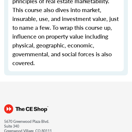
principles of real estate marketability.
This course also dives into market,
insurable, use, and investment value, just
to name a few. To wrap this course up,
influence on property value including
physical, geographic, economic,
governmental, and social forces is also
covered.
5670 Greenwood Plaza Blvd.
Suite 340
Greenwood Village, CO 80111