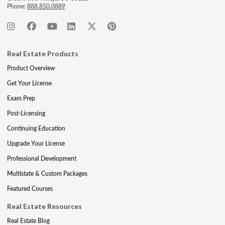
Phone:
888.850.0889
Real Estate Products
Product Overview
Get Your License
Exam Prep
Post-Licensing
Continuing Education
Upgrade Your License
Professional Development
Multistate & Custom Packages
Featured Courses
Real Estate Resources
Real Estate Blog