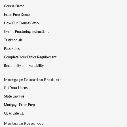
Course Demo
Exam Prep Demo
How Our Courses Work
Online Proctoring Instructions
Testimonials
Pass Rates
Complete Your Ethics Requirement
Reciprocity and Portability
Mortgage Education Products
Get Your License
State Law Pre
Mortgage Exam Prep
CE & Late CE
Mortgage Resources