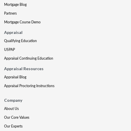
Mortgage Blog
Partners
Mortgage Course Demo
Appraisal
Qualifying Education
USPAP
Appraisal Continuing Education
Appraisal Resources
Appraisal Blog
Appraisal Proctoring Instructions
Company
About Us
Our Core Values
Our Experts