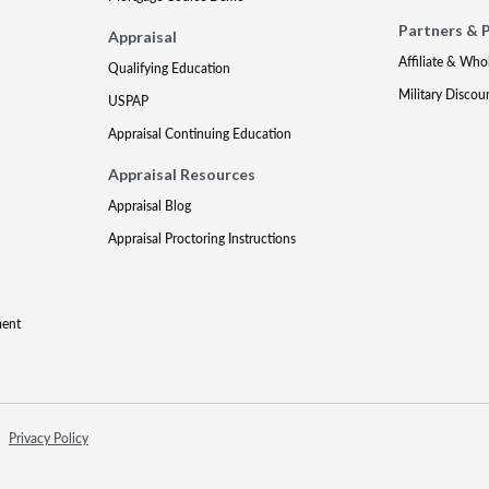
Partners & 
Appraisal
Affiliate & Who
Qualifying Education
Military Discou
USPAP
Appraisal Continuing Education
Appraisal Resources
Appraisal Blog
Appraisal Proctoring Instructions
ment
Privacy Policy