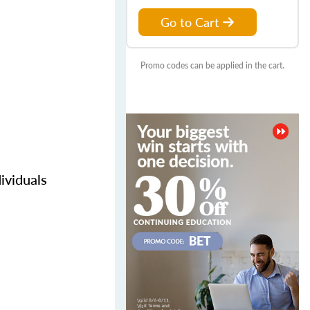
Go to Cart
Promo codes can be applied in the cart.
ividuals