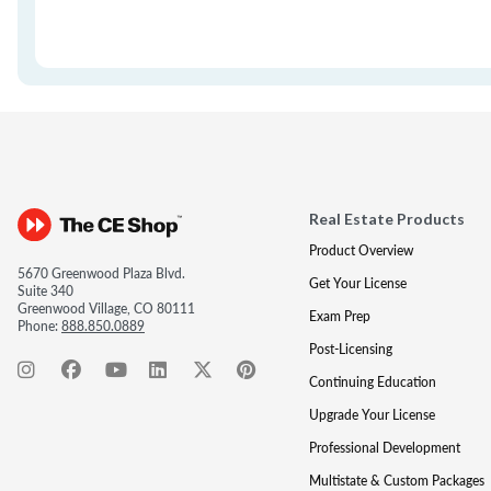
Real Estate Products
Product Overview
5670 Greenwood Plaza Blvd.
Get Your License
Suite 340
Greenwood Village, CO 80111
Exam Prep
Phone:
888.850.0889
Post-Licensing
Continuing Education
Upgrade Your License
Professional Development
Multistate & Custom Packages