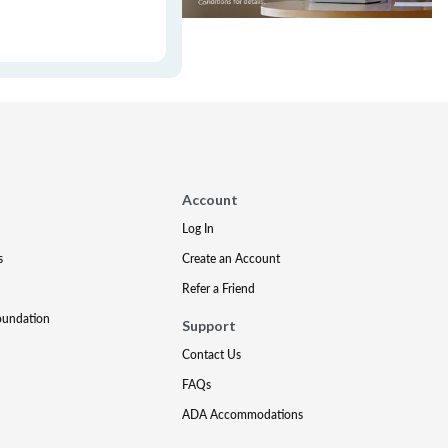
Account
Log In
s
Create an Account
Refer a Friend
oundation
Support
Contact Us
FAQs
ADA Accommodations