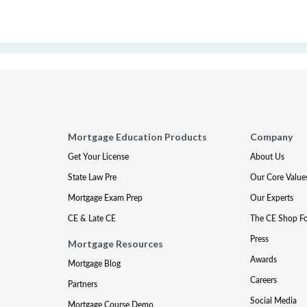
Mortgage Education Products
Company
Get Your License
About Us
State Law Pre
Our Core Value
Mortgage Exam Prep
Our Experts
CE & Late CE
The CE Shop F
Press
Mortgage Resources
Awards
Mortgage Blog
Careers
Partners
Social Media
Mortgage Course Demo