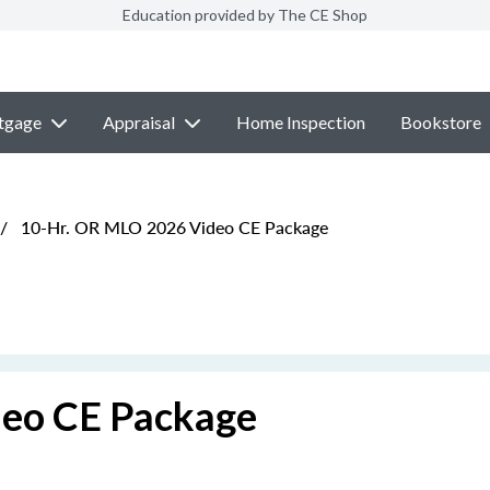
Education provided by The CE Shop
tgage
Appraisal
Home Inspection
Bookstore
/
10-Hr. OR MLO 2026 Video CE Package
eo CE Package