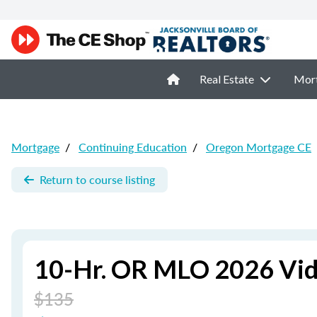
Real Estate
Mor
Mortgage
/
Continuing Education
/
Oregon Mortgage CE
Return to course listing
10-Hr. OR MLO 2026 Vid
$135