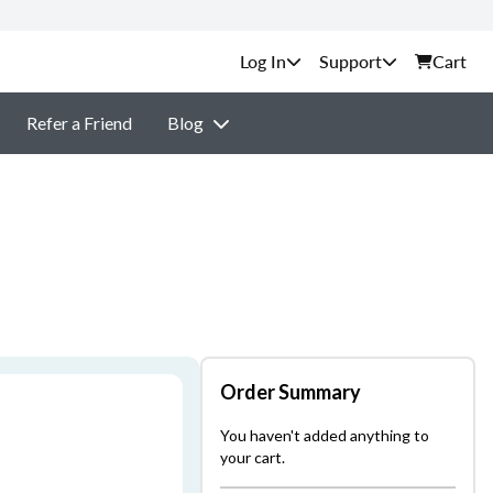
Support
Cart
Refer a Friend
Blog
Order Summary
You haven't added anything to
your cart.