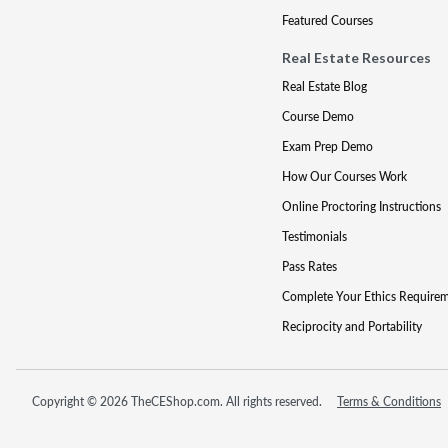
Featured Courses
Real Estate Resources
Real Estate Blog
Course Demo
Exam Prep Demo
How Our Courses Work
Online Proctoring Instructions
Testimonials
Pass Rates
Complete Your Ethics Require
Reciprocity and Portability
Copyright © 2026 TheCEShop.com. All rights reserved.
Terms & Conditions