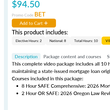
$94.50
BET
Promo Code
Add to Cart
This product includes:
Elective Hours: 2
National: 8
Total Hours: 10
VI
Description
Package content and courses
S
This complete video package includes all 10 h
maintaining a state-issued mortgage loan orig
Courses included in this package:
8 Hour SAFE Comprehensive: 2026 Mort
2 Hour OR SAFE: 2026 Oregon Law Rev