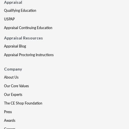
Appraisal
Qualifying Education
USPAP
Appraisal Continuing Education
Appraisal Resources
Appraisal Blog
Appraisal Proctoring Instructions
Company
About Us
Our Core Values
Our Experts
The CE Shop Foundation
Press
Awards