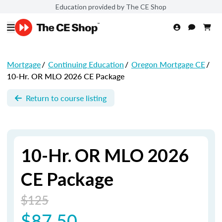
Education provided by The CE Shop
Mortgage
/
Continuing Education
/
Oregon Mortgage CE
/
10-Hr. OR MLO 2026 CE Package
Return to course listing
10-Hr. OR MLO 2026
CE Package
$125
$87.50