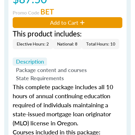
BET
Promo Code
Add to Cart
This product includes:
Elective Hours: 2
National: 8
Total Hours: 10
Description
Package content and courses
State Requirements
This complete package includes all 10
hours of annual continuing education
required of individuals maintaining a
state-issued mortgage loan originator
(MLO) license in Oregon.
Courses included in this package: