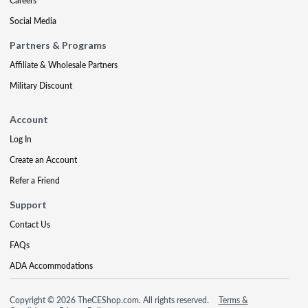
Careers
Social Media
Partners & Programs
Affiliate & Wholesale Partners
Military Discount
Account
Log In
Create an Account
Refer a Friend
Support
Contact Us
FAQs
ADA Accommodations
Copyright © 2026 TheCEShop.com. All rights reserved.
Terms &