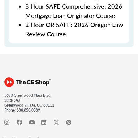
8 Hour SAFE Comprehensive: 2026
Mortgage Loan Originator Course
2 Hour OR SAFE: 2026 Oregon Law
Review Course
5670 Greenwood Plaza Blvd.
Suite 340
Greenwood Village, CO 80111
Phone:
888.850.0889