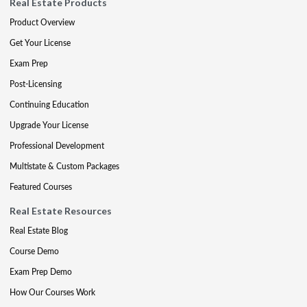
Real Estate Products
Product Overview
Get Your License
Exam Prep
Post-Licensing
Continuing Education
Upgrade Your License
Professional Development
Multistate & Custom Packages
Featured Courses
Real Estate Resources
Real Estate Blog
Course Demo
Exam Prep Demo
How Our Courses Work