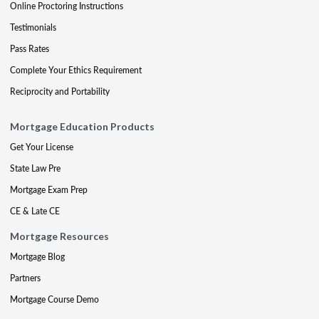
Online Proctoring Instructions
Testimonials
Pass Rates
Complete Your Ethics Requirement
Reciprocity and Portability
Mortgage Education Products
Get Your License
State Law Pre
Mortgage Exam Prep
CE & Late CE
Mortgage Resources
Mortgage Blog
Partners
Mortgage Course Demo