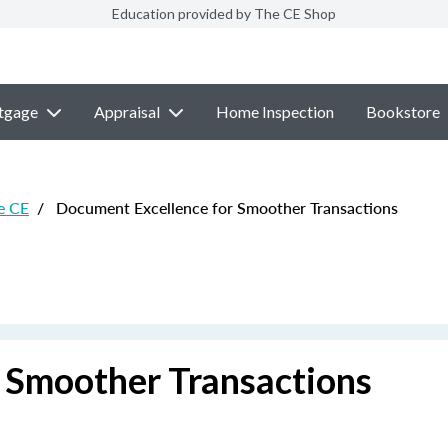
Education provided by The CE Shop
tgage
Appraisal
Home Inspection
Bookstore
e CE
/
Document Excellence for Smoother Transactions
 Smoother Transactions