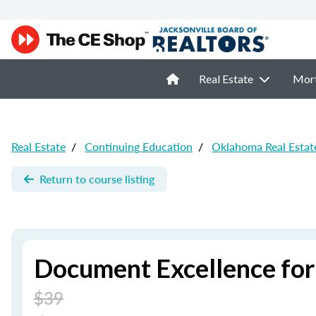
Real Estate
Mor
Real Estate
/
Continuing Education
/
Oklahoma Real Estat
Return to course listing
Document Excellence for
$39