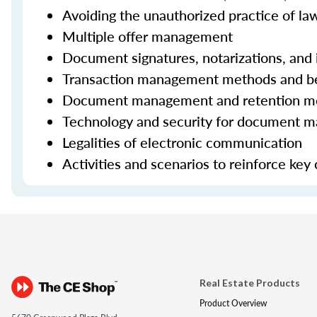
Avoiding the unauthorized practice of la
Multiple offer management
Document signatures, notarizations, and i
Transaction management methods and be
Document management and retention met
Technology and security for document 
Legalities of electronic communication
Activities and scenarios to reinforce key
Real Estate Products
Product Overview