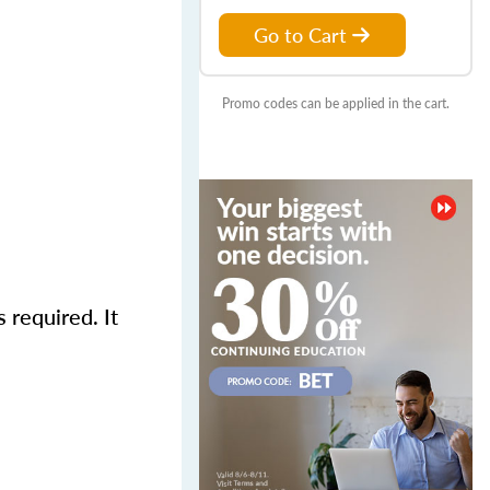
Go to Cart
Promo codes can be applied in the cart.
required. It