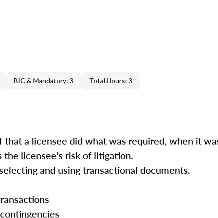
BIC & Mandatory: 3
Total Hours: 3
hat a licensee did what was required, when it was 
he licensee's risk of litigation.
electing and using transactional documents.
ransactions
contingencies