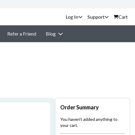
Support
Cart
Refer a Friend
Blog
Order Summary
You haven't added anything to
your cart.