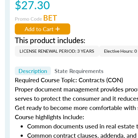
$27.30
BET
Promo Code
Add to Cart
This product includes:
LICENSE RENEWAL PERIOD: 3 YEARS
Elective Hours: 0
Description
State Requirements
Required Course Topic: Contracts (CON)
Proper document management provides proof t
serves to protect the consumer and it reduces t
Get ready to become more comfortable with s
Course highlights include:
Common documents used in real estate t
Common contract clauses, addenda, and 