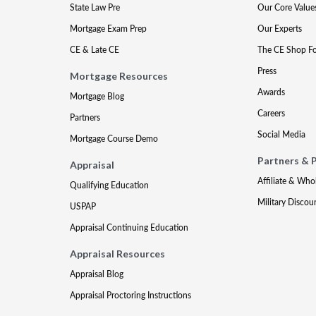
State Law Pre
Our Core Value
Mortgage Exam Prep
Our Experts
CE & Late CE
The CE Shop F
Press
Mortgage Resources
Awards
Mortgage Blog
Careers
Partners
Social Media
Mortgage Course Demo
Partners & 
Appraisal
Affiliate & Who
Qualifying Education
Military Discou
USPAP
Appraisal Continuing Education
Appraisal Resources
Appraisal Blog
Appraisal Proctoring Instructions