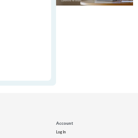
Account
Log In