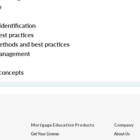
w
dentification
st practices
hods and best practices
management
 concepts
Mortgage Education Products
Company
Get Your License
About Us