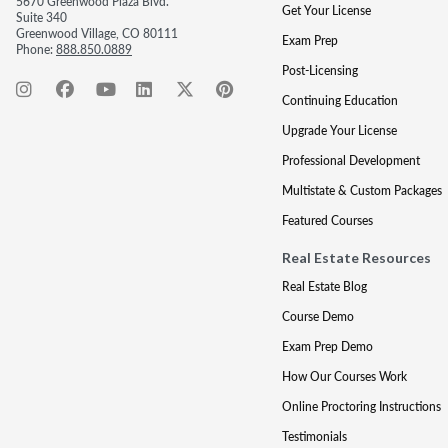
5670 Greenwood Plaza Blvd.
Get Your License
Suite 340
Greenwood Village, CO 80111
Exam Prep
Phone:
888.850.0889
Post-Licensing
Continuing Education
Upgrade Your License
Professional Development
Multistate & Custom Packages
Featured Courses
Real Estate Resources
Real Estate Blog
Course Demo
Exam Prep Demo
How Our Courses Work
Online Proctoring Instructions
Testimonials