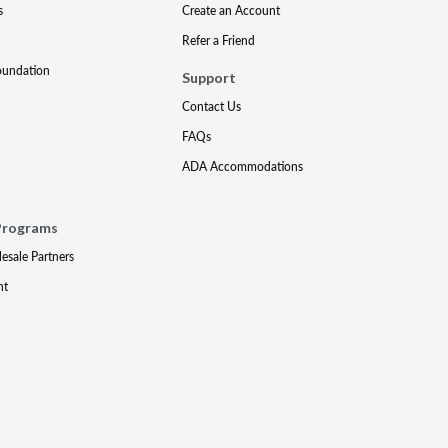
s
Create an Account
Refer a Friend
oundation
Support
Contact Us
FAQs
ADA Accommodations
Programs
lesale Partners
nt