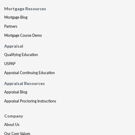
Mortgage Resources
Mortgage Blog
Partners
Mortgage Course Demo
Appraisal
Qualifying Education
USPAP
Appraisal Continuing Education
Appraisal Resources
Appraisal Blog
Appraisal Proctoring Instructions
Company
About Us
Our Core Values