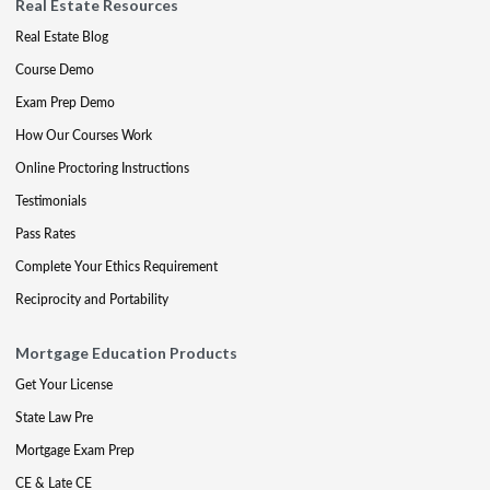
Real Estate Resources
Real Estate Blog
Course Demo
Exam Prep Demo
How Our Courses Work
Online Proctoring Instructions
Testimonials
Pass Rates
Complete Your Ethics Requirement
Reciprocity and Portability
Mortgage Education Products
Get Your License
State Law Pre
Mortgage Exam Prep
CE & Late CE