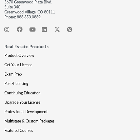
5670 Greenwood Plaza Blvd.
Suite 340
Greenwood Village, CO 80111
Phone:
888.850.0889
Real Estate Products
Product Overview
Get Your License
Exam Prep
Post-Licensing
Continuing Education
Upgrade Your License
Professional Development
Multistate & Custom Packages
Featured Courses