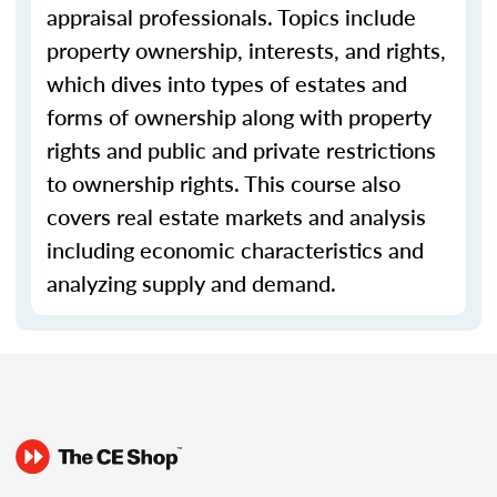
appraisal professionals. Topics include
property ownership, interests, and rights,
which dives into types of estates and
forms of ownership along with property
rights and public and private restrictions
to ownership rights. This course also
covers real estate markets and analysis
including economic characteristics and
analyzing supply and demand.