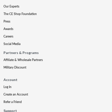
Our Experts
The CE Shop Foundation
Press
Awards
Careers
Social Media
Partners & Programs
Affiliate & Wholesale Partners
Military Discount
Account
Log In
Create an Account
Refer a Friend
Support