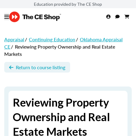
Education provided by The CE Shop
Appraisal
/
Continuing Education
/
Oklahoma Appraisal
CE
/
Reviewing Property Ownership and Real Estate
Markets
Return to course listing
Reviewing Property
Ownership and Real
Estate Markets