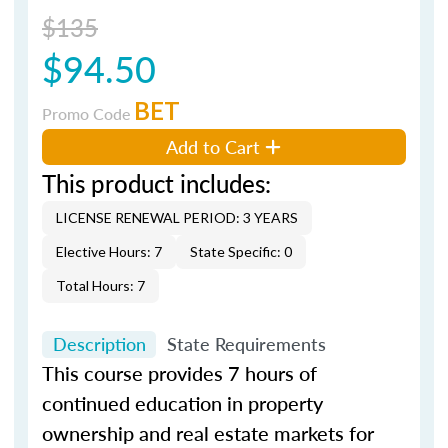
$135
$94.50
BET
Promo Code
Add to Cart
This product includes:
LICENSE RENEWAL PERIOD: 3 YEARS
Elective Hours: 7
State Specific: 0
Total Hours: 7
Description
State Requirements
This course provides 7 hours of
continued education in property
ownership and real estate markets for