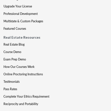
Upgrade Your License
Professional Development
Multistate & Custom Packages
Featured Courses
Real Estate Resources
Real Estate Blog
Course Demo
Exam Prep Demo
How Our Courses Work
Online Proctoring Instructions
Testimonials
Pass Rates
Complete Your Ethics Requirement
Reciprocity and Portability