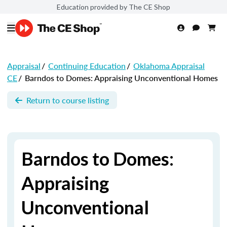
Education provided by The CE Shop
Appraisal
/
Continuing Education
/
Oklahoma Appraisal
CE
/
Barndos to Domes: Appraising Unconventional Homes
Return to course listing
Barndos to Domes:
Appraising
Unconventional