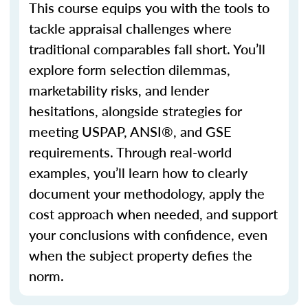
This course equips you with the tools to
tackle appraisal challenges where
traditional
comparables
fall short.
You’ll
explore form selection dilemmas,
marketability risks, and lender
hesitations, alongside strategies for
meeting USPAP, ANSI®, and GSE
requirements. Through real-world
examples,
you’ll
learn how to clearly
document your
methodology
, apply the
cost approach when needed, and support
your conclusions with confidence, even
when the subject property defies the
norm.