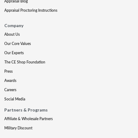
Appraisal Blog
Appraisal Proctoring Instructions
Company
About Us
Our Core Values
Our Experts
The CE Shop Foundation
Press
Awards
Careers
Social Media
Partners & Programs
Affiliate & Wholesale Partners
Military Discount