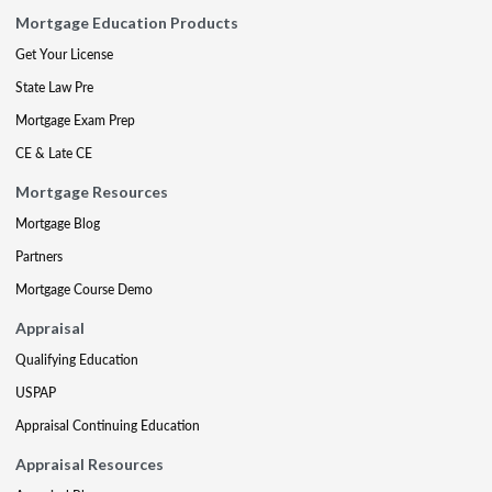
Mortgage Education Products
Get Your License
State Law Pre
Mortgage Exam Prep
CE & Late CE
Mortgage Resources
Mortgage Blog
Partners
Mortgage Course Demo
Appraisal
Qualifying Education
USPAP
Appraisal Continuing Education
Appraisal Resources