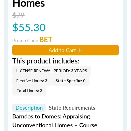
Homes
$79
$55.30
BET
Promo Code
Add to Cart
This product includes:
LICENSE RENEWAL PERIOD: 3 YEARS
Elective Hours: 3
State Specific: 0
Total Hours: 3
Description
State Requirements
Barndos
to Domes: Appraising
Unconventional Homes – Course