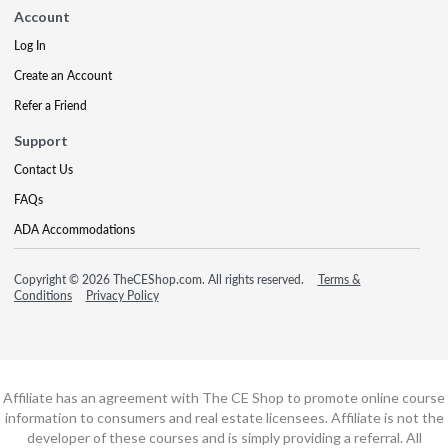
Account
Log In
Create an Account
Refer a Friend
Support
Contact Us
FAQs
ADA Accommodations
Copyright © 2026 TheCEShop.com. All rights reserved.
Terms &
Conditions
Privacy Policy
Affiliate has an agreement with The CE Shop to promote online course
information to consumers and real estate licensees. Affiliate is not the
developer of these courses and is simply providing a referral. All