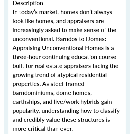
Description
In today’s market, homes
don’t
always
look like homes
,
and appraisers are
increasingly asked to make sense of the
unconventional.
Barndo
s
to Domes:
Appraising Unconventional Homes is a
three-hour continuing education course
built for real estate appraisers facing the
growing trend of atypical residential
properties. As steel-framed
barndominium
s
, dome homes,
earthship
s
, and live/work hybrids gain
popularity, understanding how to classify
and credibly value these structures is
more critical than ever.