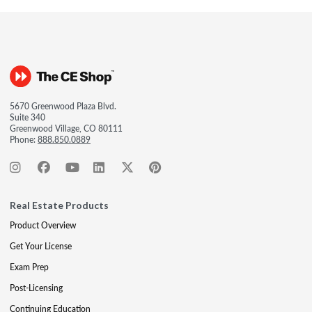
5670 Greenwood Plaza Blvd.
Suite 340
Greenwood Village, CO 80111
Phone:
888.850.0889
Real Estate Products
Product Overview
Get Your License
Exam Prep
Post-Licensing
Continuing Education