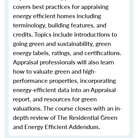
covers best practices for appraising
energy efficient homes including
terminology, building features, and
credits. Topics include introductions to
going green and sustainability, green
energy labels, ratings, and certifications.
Appraisal professionals will also learn
how to valuate green and high-
performance properties, incorporating
energy-efficient data into an Appraisal
report, and resources for green
valuations. The course closes with an in-
depth review of The Residential Green
and Energy Efficient Addendum.