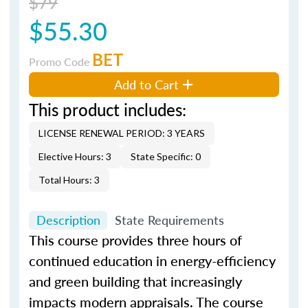
$79
$55.30
BET
Promo Code
Add to Cart
This product includes:
LICENSE RENEWAL PERIOD: 3 YEARS
Elective Hours: 3
State Specific: 0
Total Hours: 3
Description
State Requirements
This course provides three hours of
continued education in energy-efficiency
and green building that increasingly
impacts modern appraisals. The course