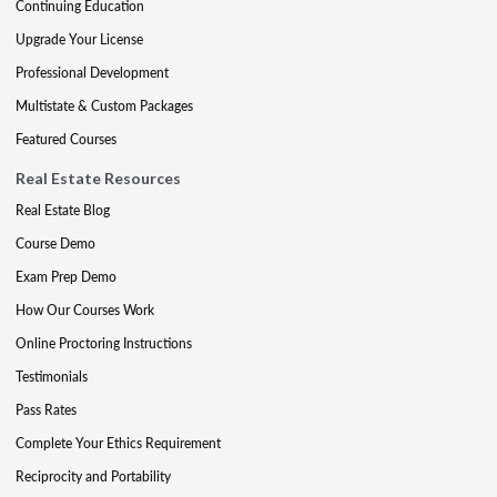
Continuing Education
Upgrade Your License
Professional Development
Multistate & Custom Packages
Featured Courses
Real Estate Resources
Real Estate Blog
Course Demo
Exam Prep Demo
How Our Courses Work
Online Proctoring Instructions
Testimonials
Pass Rates
Complete Your Ethics Requirement
Reciprocity and Portability