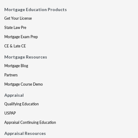
Mortgage Education Products
Get Your License
State Law Pre
Mortgage Exam Prep
CE & Late CE
Mortgage Resources
Mortgage Blog
Partners
Mortgage Course Demo
Appraisal
Qualifying Education
USPAP
Appraisal Continuing Education
Appraisal Resources