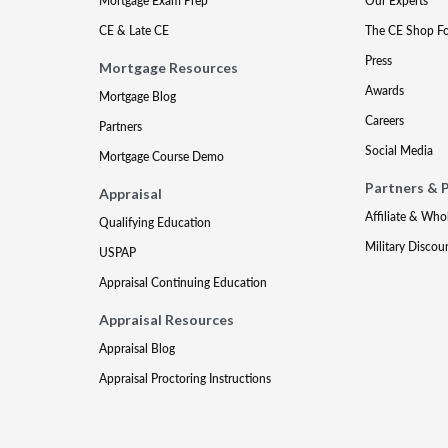
Mortgage Exam Prep
Our Experts
CE & Late CE
The CE Shop F
Press
Mortgage Resources
Awards
Mortgage Blog
Careers
Partners
Social Media
Mortgage Course Demo
Partners & 
Appraisal
Affiliate & Who
Qualifying Education
Military Discou
USPAP
Appraisal Continuing Education
Appraisal Resources
Appraisal Blog
Appraisal Proctoring Instructions