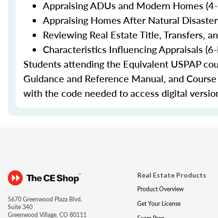
Appraising ADUs and Modern Homes (4-h
Appraising Homes After Natural Disasters
Reviewing Real Estate Title, Transfers, a
Characteristics Influencing Appraisals (6
Students attending the Equivalent USPAP co
Guidance and Reference Manual, and Course Ma
with the code needed to access digital versio
Real Estate Products
Product Overview
5670 Greenwood Plaza Blvd.
Get Your License
Suite 340
Greenwood Village, CO 80111