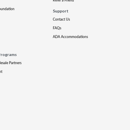
Refer a Friend
oundation
Support
Contact Us
FAQs
ADA Accommodations
Programs
lesale Partners
nt