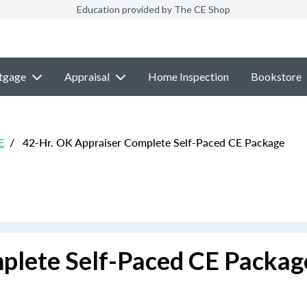
Education provided by The CE Shop
tgage
Appraisal
Home Inspection
Bookstore
E
/
42-Hr. OK Appraiser Complete Self-Paced CE Package
plete Self-Paced CE Packag