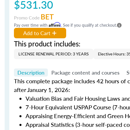
$531.30
BET
Promo Code
Pay over time with
Affirm
. See if you qualify at checkout.
Add to Cart
This product includes:
LICENSE RENEWAL PERIOD: 3 YEARS
Elective Hours: 3
Description
Package content and courses
S
This complete package includes 42 hours of c
after January 1, 2026:
Valuation Bias and Fair Housing Laws and
7-Hour Equivalent USPAP Course (7-hour
Appraising Energy-Efficient and Green H
Appraisal Statistics (3-hour self-paced co