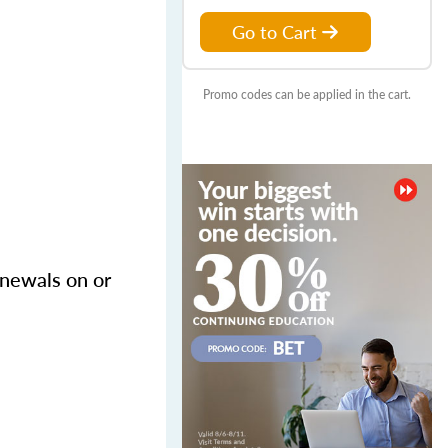
Go to Cart
Promo codes can be applied in the cart.
enewals on or