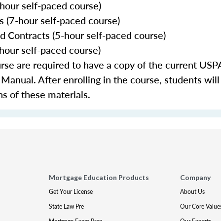
our self-paced course)
 (7-hour self-paced course)
nd Contracts (5-hour self-paced course)
-hour self-paced course)
urse are required to have a copy of the current 
nual. After enrolling in the course, students will
ns of these materials.
Mortgage Education Products
Company
Get Your License
About Us
State Law Pre
Our Core Value