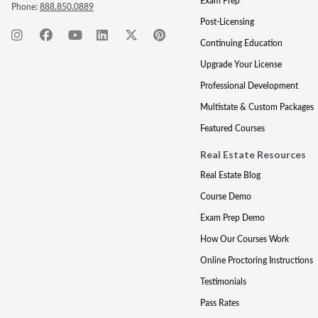
Exam Prep
Phone:
888.850.0889
Post-Licensing
Continuing Education
Upgrade Your License
Professional Development
Multistate & Custom Packages
Featured Courses
Real Estate Resources
Real Estate Blog
Course Demo
Exam Prep Demo
How Our Courses Work
Online Proctoring Instructions
Testimonials
Pass Rates