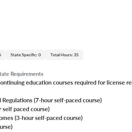
5
State Specific: 0
Total Hours: 35
tate Requirements
ontinuing education courses required for license r
 Regulations (7-hour self-paced course)
 self paced course)
omes (3-hour self-paced course)
urse)