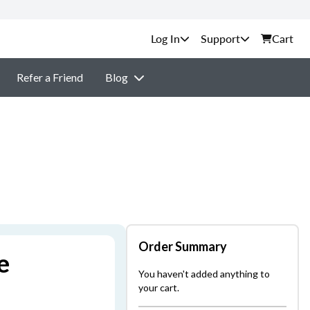
Support
Cart
Refer a Friend
Blog
Order Summary
e
You haven't added anything to
your cart.