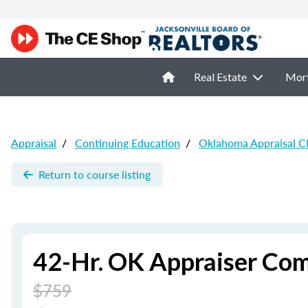
Real Estate
Mor
Appraisal
/
Continuing Education
/
Oklahoma Appraisal C
Return to course listing
42-Hr. OK Appraiser Com
$759