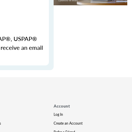
USPAP®, USPAP®
 receive an email
Account
Log In
s
Create an Account