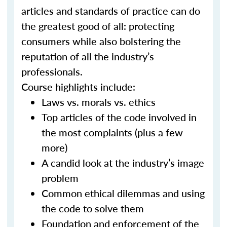
articles and standards of practice can do
the greatest good of all: protecting
consumers while also bolstering the
reputation of all the industry’s
professionals.
Course highlights include:
Laws vs. morals vs. ethics
Top articles of the code involved in
the most complaints (plus a few
more)
A candid look at the industry’s image
problem
Common ethical dilemmas and using
the code to solve them
Foundation and enforcement of the