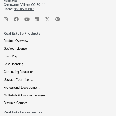
Suite 340
Greenwood Village, CO 80111
Phone:
888.850.0889
Real Estate Products
Product Overview
Get Your License
Exam Prep
Post-Licensing
Continuing Education
Upgrade Your License
Professional Development
Multistate & Custom Packages
Featured Courses
Real Estate Resources