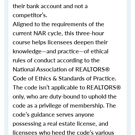
their bank account and not a
competitor’s.
Aligned to the requirements of the
current NAR cycle, this three-hour
course helps licensees deepen their
knowledge—and practice—of ethical
rules of conduct according to the
National Association of REALTORS®
Code of Ethics & Standards of Practice.
The code isn’t applicable to REALTORS®
only, who are duty-bound to uphold the
code as a privilege of membership. The
code’s guidance serves anyone
possessing a real estate license, and
licensees who heed the code’s various