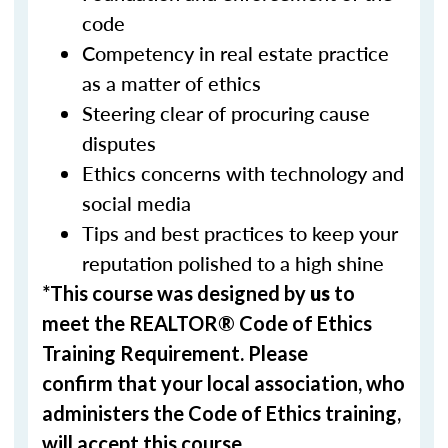
code
Competency in real estate practice
as a matter of ethics
Steering clear of procuring cause
disputes
Ethics concerns with technology and
social media
Tips and best practices to keep your
reputation polished to a high shine
*This course was designed by
us
to
meet the REALTOR® Code of Ethics
Training Requirement. Please
confirm that your local association, who
administers the Code of Ethics training,
will accept this course.