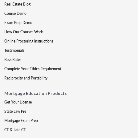
Real Estate Blog
Course Demo
Exam Prep Demo
How Our Courses Work
Online Proctoring Instructions
Testimonials
Pass Rates
Complete Your Ethics Requirement
Reciprocity and Portability
Mortgage Education Products
Get Your License
State Law Pre
Mortgage Exam Prep
CE & Late CE