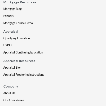
Mortgage Resources
Mortgage Blog
Partners
Mortgage Course Demo
Appraisal
Qualifying Education
USPAP
Appraisal Continuing Education
Appraisal Resources
Appraisal Blog
Appraisal Proctoring Instructions
Company
About Us
Our Core Values