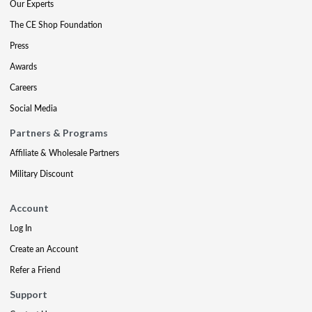
Our Experts
The CE Shop Foundation
Press
Awards
Careers
Social Media
Partners & Programs
Affiliate & Wholesale Partners
Military Discount
Account
Log In
Create an Account
Refer a Friend
Support