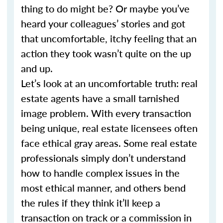
thing to do might be? Or maybe you’ve
heard your colleagues’ stories and got
that uncomfortable, itchy feeling that an
action they took wasn’t quite on the up
and up.
Let’s look at an uncomfortable truth: real
estate agents have a small tarnished
image problem. With every transaction
being unique, real estate licensees often
face ethical gray areas. Some real estate
professionals simply don’t understand
how to handle complex issues in the
most ethical manner, and others bend
the rules if they think it’ll keep a
transaction on track or a commission in