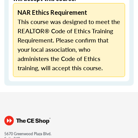
NAR Ethics Requirement
This course was designed to meet the
REALTOR® Code of Ethics Training
Requirement. Please confirm that
your local association, who
administers the Code of Ethics
training, will accept this course.
5670 Greenwood Plaza Blvd.