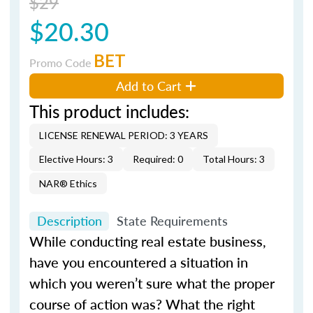
$29
$20.30
BET
Promo Code
Add to Cart
This product includes:
LICENSE RENEWAL PERIOD: 3 YEARS
Elective Hours: 3
Required: 0
Total Hours: 3
NAR® Ethics
Description
State Requirements
While conducting real estate business,
have you encountered a situation in
which you weren’t sure what the proper
course of action was? What the right