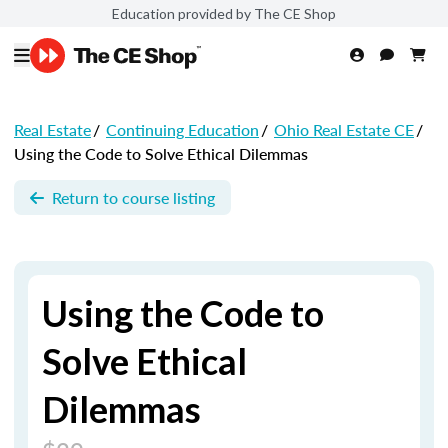
Education provided by The CE Shop
Real Estate
/
Continuing Education
/
Ohio Real Estate CE
/
Using the Code to Solve Ethical Dilemmas
Return to course listing
Using the Code to
Solve Ethical
Dilemmas