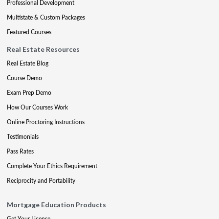
Professional Development
Multistate & Custom Packages
Featured Courses
Real Estate Resources
Real Estate Blog
Course Demo
Exam Prep Demo
How Our Courses Work
Online Proctoring Instructions
Testimonials
Pass Rates
Complete Your Ethics Requirement
Reciprocity and Portability
Mortgage Education Products
Get Your License