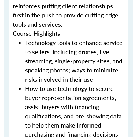
reinforces putting client relationships
first in the push to provide cutting edge
tools and services.
Course Highlights:
Technology tools to enhance service
to sellers, including drones, live
streaming, single-property sites, and
speaking photos; ways to minimize
risks involved in their use
How to use technology to secure
buyer representation agreements,
assist buyers with financing
qualifications, and pre-showing data
to help them make informed
purchasing and financing decisions