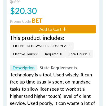
$29
$20.30
BET
Promo Code
Add to Cart
This product includes:
LICENSE RENEWAL PERIOD: 3 YEARS
Elective Hours: 3
Required: 0
Total Hours: 3
Description
State Requirements
Technology is a tool. Used wisely, it can
free up time usually spent on mundane
tasks to allow licensees to work at a
higher (and higher touch) level of client
service. Used poorly, it can waste a lot of