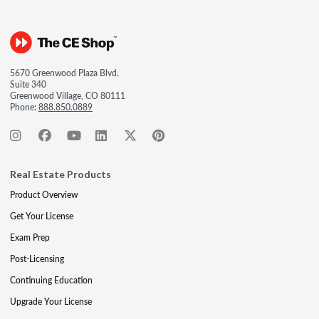
5670 Greenwood Plaza Blvd.
Suite 340
Greenwood Village, CO 80111
Phone:
888.850.0889
Real Estate Products
Product Overview
Get Your License
Exam Prep
Post-Licensing
Continuing Education
Upgrade Your License