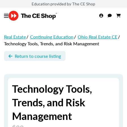
Education provided by The CE Shop
Real Estate
/
Continuing Education
/
Ohio Real Estate CE
/
Technology Tools, Trends, and Risk Management
Return to course listing
Technology Tools,
Trends, and Risk
Management