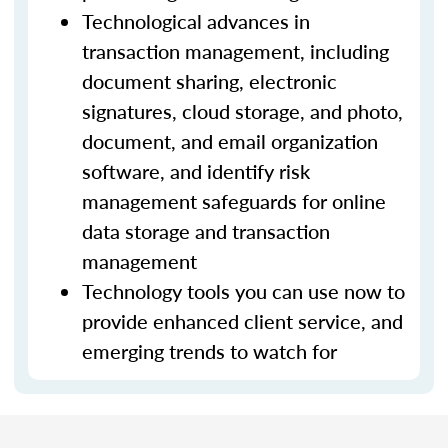
Technological advances in
transaction management, including
document sharing, electronic
signatures, cloud storage, and photo,
document, and email organization
software, and identify risk
management safeguards for online
data storage and transaction
management
Technology tools you can use now to
provide enhanced client service, and
emerging trends to watch for