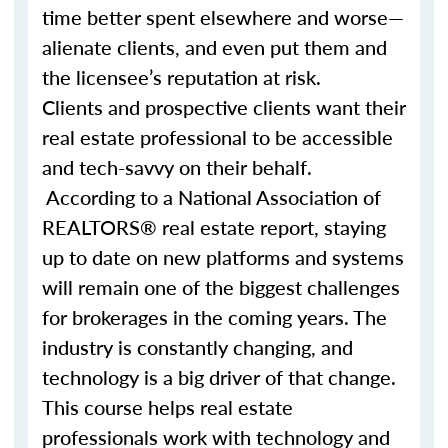
time better spent elsewhere and worse—
alienate clients, and even put them and
the licensee’s reputation at risk.
Clients and prospective clients want their
real estate professional to be accessible
and tech-savvy on their behalf.
According to a National Association of
REALTORS® real estate report, staying
up to date on new platforms and systems
will remain one of the biggest challenges
for brokerages in the coming years. The
industry is constantly changing, and
technology is a big driver of that change.
This course helps real estate
professionals work with technology and