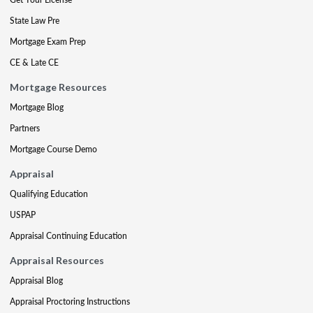
State Law Pre
Mortgage Exam Prep
CE & Late CE
Mortgage Resources
Mortgage Blog
Partners
Mortgage Course Demo
Appraisal
Qualifying Education
USPAP
Appraisal Continuing Education
Appraisal Resources
Appraisal Blog
Appraisal Proctoring Instructions