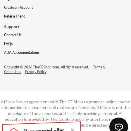
Create an Account
Refer a Friend
Support
Contact Us
FAQs
ADA Accommodations
Copyright © 2026 TheCEShop.com. All rights reserved.
Terms &
Conditions
Privacy Policy
Affiliate has an agreement with The CE Shop to promote online course
information to consumers and real estate licensees. Affiliate is not the
developer of these courses and is simply providing a referral. All
education is provided by The CE Shop and any questions regarding
course content or course technology should be directed to The CE
Shop.