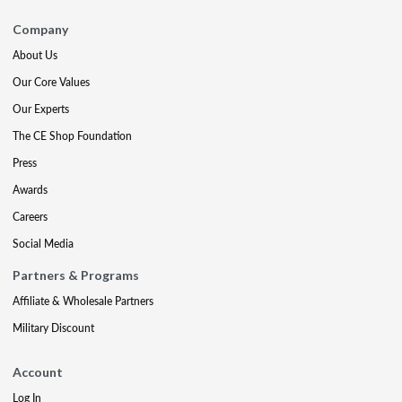
Company
About Us
Our Core Values
Our Experts
The CE Shop Foundation
Press
Awards
Careers
Social Media
Partners & Programs
Affiliate & Wholesale Partners
Military Discount
Account
Log In