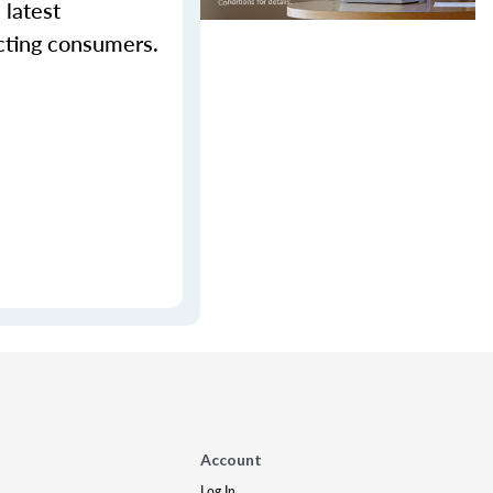
 latest
cting consumers.
Account
Log In