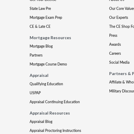
State Law Pre
Our Core Value
Mortgage Exam Prep
Our Experts
CE & Late CE
The CE Shop F
Press
Mortgage Resources
Awards
Mortgage Blog
Careers
Partners
Social Media
Mortgage Course Demo
Partners & 
Appraisal
Affiliate & Who
Qualifying Education
Military Discou
USPAP
Appraisal Continuing Education
Appraisal Resources
Appraisal Blog
Appraisal Proctoring Instructions