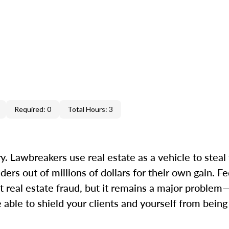
Required: 0
Total Hours: 3
. Lawbreakers use real estate as a vehicle to steal 
s out of millions of dollars for their own gain. Fed
 real estate fraud, but it remains a major proble
 able to shield your clients and yourself from bein