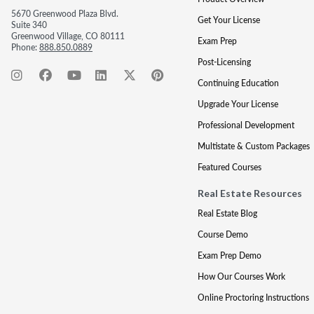
5670 Greenwood Plaza Blvd.
Get Your License
Suite 340
Greenwood Village, CO 80111
Exam Prep
Phone:
888.850.0889
Post-Licensing
Continuing Education
Upgrade Your License
Professional Development
Multistate & Custom Packages
Featured Courses
Real Estate Resources
Real Estate Blog
Course Demo
Exam Prep Demo
How Our Courses Work
Online Proctoring Instructions