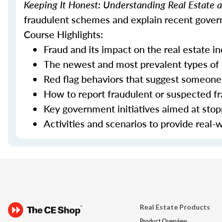
Keeping It Honest: Understanding Real Estate
fraudulent schemes and explain recent govern
Course Highlights:
Fraud and its impact on the real estate i
The newest and most prevalent types of
Red flag behaviors that suggest someone 
How to report fraudulent or suspected fra
Key government initiatives aimed at sto
Activities and scenarios to provide real-
Real Estate Products
Product Overview