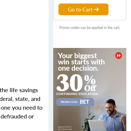
Go to Cart
Promo codes can be applied in the cart.
the life savings
eral, state, and
m—one you need to
g defrauded or