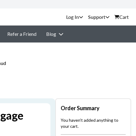
Support
Cart
Refer a Friend
Blog
aud
Order Summary
tgage
You haven't added anything to
your cart.