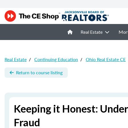
Real Estate
Mor
Real Estate
/
Continuing Education
/
Ohio Real Estate CE
Return to course listing
Keeping it Honest: Unde
Fraud