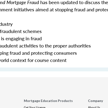
 and Mortgage Fraud
has been updated to discuss the
ment initiatives aimed at stopping fraud and prote
ndustry
 fraudulent schemes
is engaging in fraud
udulent activities to the proper authorities
pping fraud and protecting consumers
world context for course content
Mortgage Education Products
Company
Get Your License
About Us