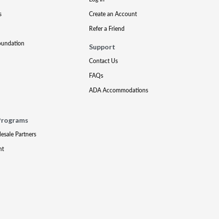
s
Create an Account
Refer a Friend
oundation
Support
Contact Us
FAQs
ADA Accommodations
Programs
lesale Partners
nt