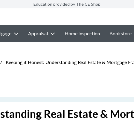
Education provided by The CE Shop
tgage
Appraisal
Home Inspection
Bookstore
/
Keeping it Honest: Understanding Real Estate & Mortgage Fr
rstanding Real Estate & Mor