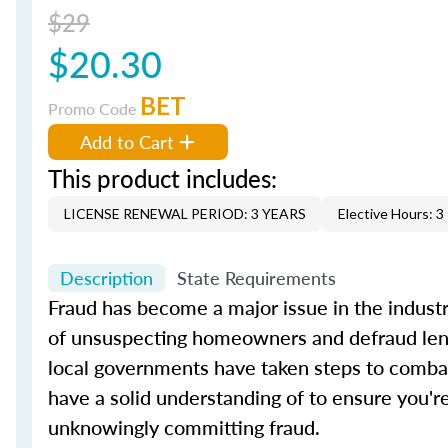
$29
$20.30
BET
Promo Code
Add to Cart
This product includes:
LICENSE RENEWAL PERIOD: 3 YEARS
Elective Hours: 3
Description
State Requirements
Fraud has become a major issue in the industry
of unsuspecting homeowners and defraud lender
local governments have taken steps to combat
have a solid understanding of to ensure you're
unknowingly committing fraud.