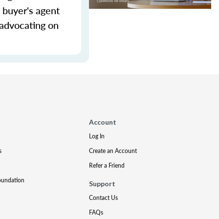
 buyer's agent
 advocating on
Account
Log In
s
Create an Account
Refer a Friend
oundation
Support
Contact Us
FAQs