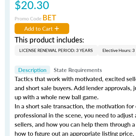
$20.30
BET
Promo Code
Add to Cart
This product includes:
LICENSE RENEWAL PERIOD: 3 YEARS
Elective Hours: 3
Description
State Requirements
Tactics that work with motivated, excited sell
and short sale buyers. Add lender approvals, j
up with a whole new ball game.
In a short sale transaction, the motivation for
professional in the scene, you need to adjust 
sellers, and how you can help them through a
how to figure out an appropriate listing price