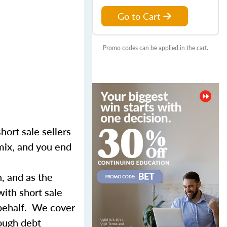
Go to Cart
Promo codes can be applied in the cart.
hort sale sellers
 mix, and you end
n, and as the
with short sale
 behalf. We cover
rough debt