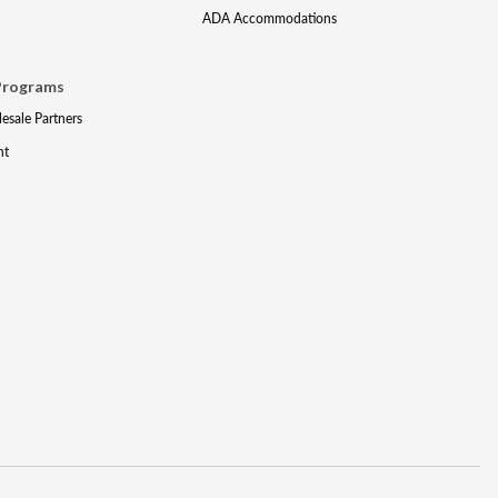
ADA Accommodations
Programs
lesale Partners
nt