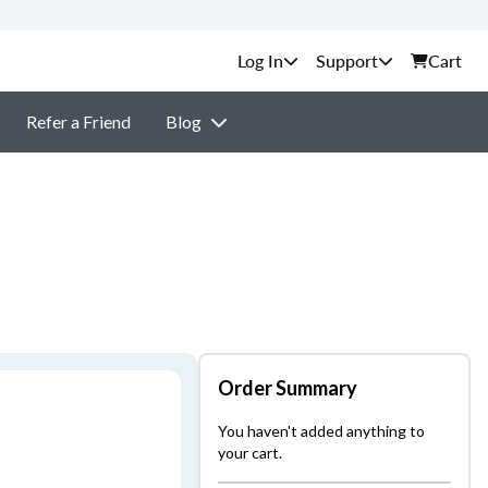
Support
Cart
Refer a Friend
Blog
Order Summary
You haven't added anything to
your cart.