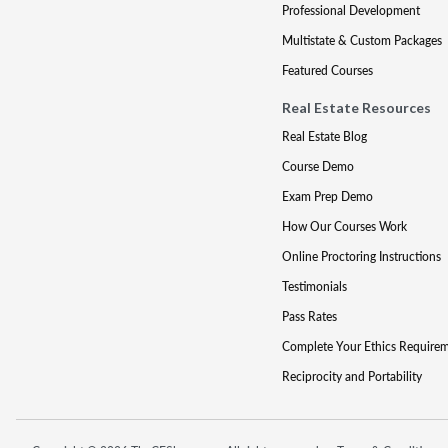
Professional Development
Multistate & Custom Packages
Featured Courses
Real Estate Resources
Real Estate Blog
Course Demo
Exam Prep Demo
How Our Courses Work
Online Proctoring Instructions
Testimonials
Pass Rates
Complete Your Ethics Require
Reciprocity and Portability