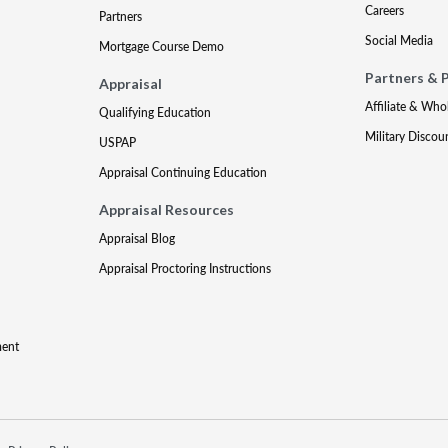
Careers
Partners
Social Media
Mortgage Course Demo
Partners & 
Appraisal
Affiliate & Who
Qualifying Education
Military Discou
USPAP
Appraisal Continuing Education
Appraisal Resources
Appraisal Blog
Appraisal Proctoring Instructions
ment