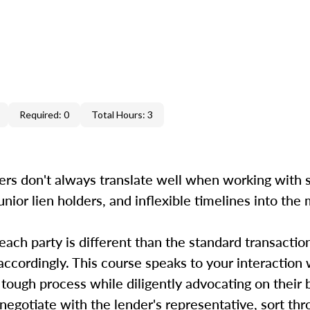
Required: 0
Total Hours: 3
ers don't always translate well when working with s
unior lien holders, and inflexible timelines into the
 each party is different than the standard transactio
accordingly. This course speaks to your interaction 
 tough process while diligently advocating on their
, negotiate with the lender's representative, sort th