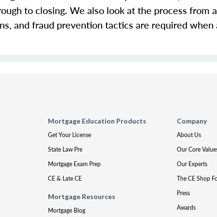
rough to closing. We also look at the process from a
ons, and fraud prevention tactics are required when
Mortgage Education Products
Company
Get Your License
About Us
State Law Pre
Our Core Value
Mortgage Exam Prep
Our Experts
CE & Late CE
The CE Shop F
Press
Mortgage Resources
Awards
Mortgage Blog