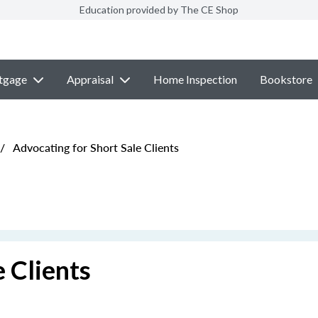
Education provided by The CE Shop
tgage
Appraisal
Home Inspection
Bookstore
/
Advocating for Short Sale Clients
 Clients