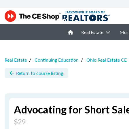
Real Estate
Mor
Real Estate
/
Continuing Education
/
Ohio Real Estate CE
Return to course listing
Advocating for Short Sale
$29