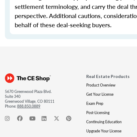
settlement terminology, and carry the deal th
perspective. Additional cautions, considerati
behalf of these deal-seeking buyers.
Real Estate Products
Product Overview
5670 Greenwood Plaza Blvd.
Get Your License
Suite 340
Greenwood Village, CO 80111
Exam Prep
Phone:
888.850.0889
Post-Licensing
Continuing Education
Upgrade Your License